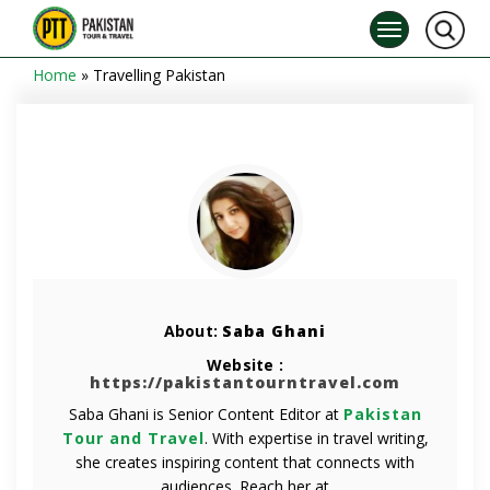
Home
»
Travelling Pakistan
About:
Saba Ghani
Website :
https://pakistantourntravel.com
Saba Ghani is Senior Content Editor at
Pakistan
Tour and Travel
. With expertise in travel writing,
she creates inspiring content that connects with
audiences. Reach her at