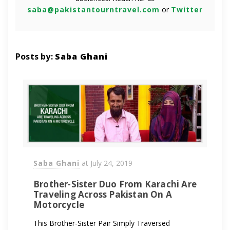
saba@pakistantourntravel.com
or
Twitter
Posts by:
Saba Ghani
Saba Ghani
at
July 24, 2019
Brother-Sister Duo From Karachi Are
Traveling Across Pakistan On A
Motorcycle
This Brother-Sister Pair Simply Traversed