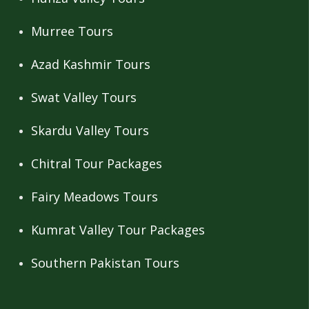
Murree Tours
Azad Kashmir Tours
Swat Valley Tours
Skardu Valley Tours
Chitral Tour Packages
Fairy Meadows Tours
Kumrat Valley Tour Packages
Southern Pakistan Tours