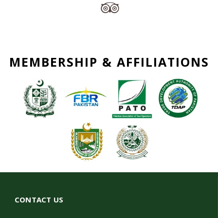
MEMBERSHIP & AFFILIATIONS
CONTACT US