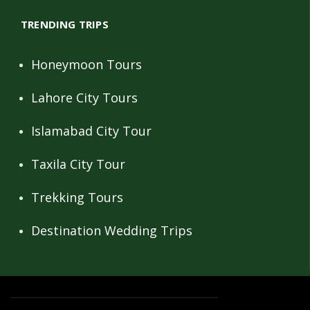
TRENDING TRIPS
Honeymoon Tours
Lahore City Tours
Islamabad City Tour
Taxila City Tour
Trekking Tours
Destination Wedding Trips