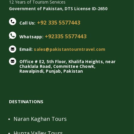
12 Years of Tourism Services
Government of Pakistan, DTS License ID-2650
+92 335 5577443
Call Us:
+92335 5577443
Whatsapp:
Email:
sales@pakistantourntravel.com
Office # E2, 5th Floor, Khalifa Heights, near
Chaklala Road, Committee Chowk,
Rawalpindi, Punjab, Pakistan
DESTINATIONS
Naran Kaghan Tours
Hunza Valley Tours