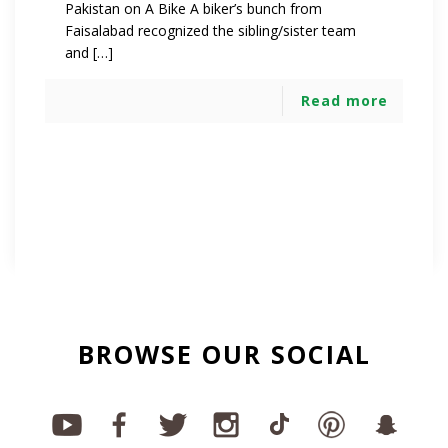
Pakistan on A Bike A biker’s bunch from
Faisalabad recognized the sibling/sister team
and […]
Read more
BROWSE OUR SOCIAL