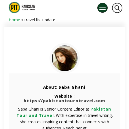
Home
»
travel list update
About:
Saba Ghani
Website :
https://pakistantourntravel.com
Saba Ghani is Senior Content Editor at
Pakistan
Tour and Travel
. With expertise in travel writing,
she creates inspiring content that connects with
audiences. Reach her at