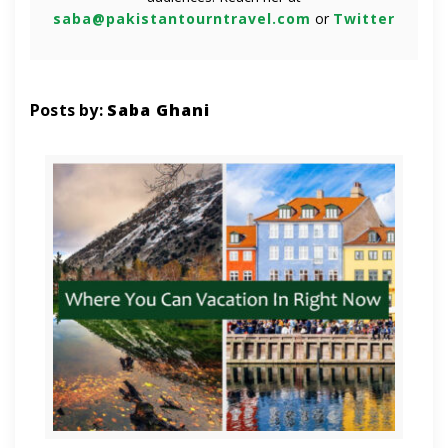
saba@pakistantourntravel.com
or
Twitter
Posts by:
Saba Ghani