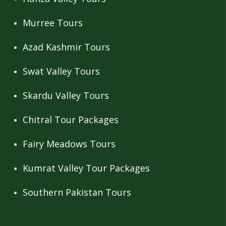
Murree Tours
Azad Kashmir Tours
Swat Valley Tours
Skardu Valley Tours
Chitral Tour Packages
Fairy Meadows Tours
Kumrat Valley Tour Packages
Southern Pakistan Tours