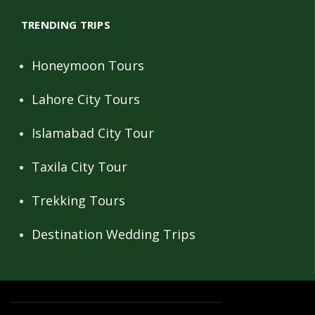
TRENDING TRIPS
Honeymoon Tours
Lahore City Tours
Islamabad City Tour
Taxila City Tour
Trekking Tours
Destination Wedding Trips