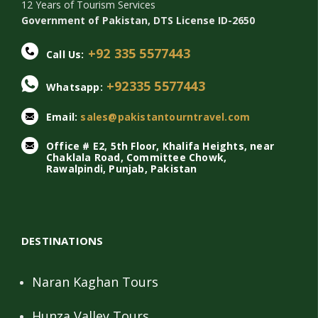
12 Years of Tourism Services
Government of Pakistan, DTS License ID-2650
+92 335 5577443
Call Us:
+92335 5577443
Whatsapp:
Email:
sales@pakistantourntravel.com
Office # E2, 5th Floor, Khalifa Heights, near
Chaklala Road, Committee Chowk,
Rawalpindi, Punjab, Pakistan
DESTINATIONS
Naran Kaghan Tours
Hunza Valley Tours