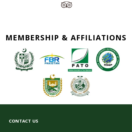
MEMBERSHIP & AFFILIATIONS
CONTACT US