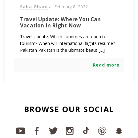
Saba Ghani
at
February 8, 2022
Travel Update: Where You Can
Vacation In Right Now
Travel Update: Which countries are open to
tourism? When will international flights resume?
Pakistan Pakistan is the ultimate beaut […]
Read more
BROWSE OUR SOCIAL