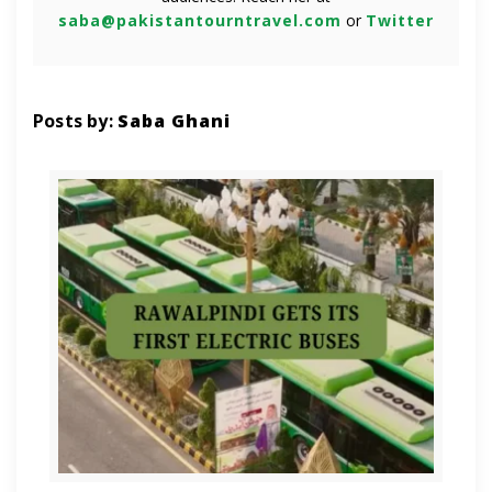
saba@pakistantourntravel.com
or
Twitter
Posts by:
Saba Ghani