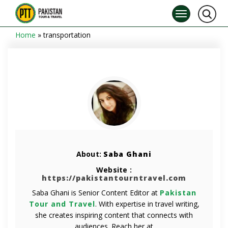
Home
»
transportation
About:
Saba Ghani
Website :
https://pakistantourntravel.com
Saba Ghani is Senior Content Editor at
Pakistan
Tour and Travel
. With expertise in travel writing,
she creates inspiring content that connects with
audiences. Reach her at