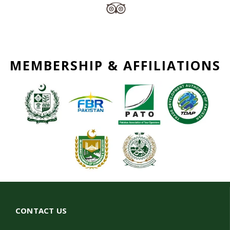
MEMBERSHIP & AFFILIATIONS
CONTACT US