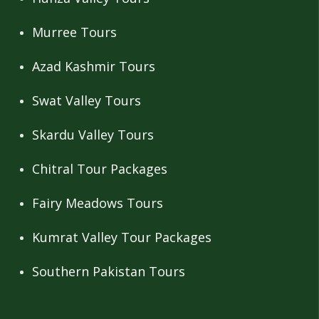
Murree Tours
Azad Kashmir Tours
Swat Valley Tours
Skardu Valley Tours
Chitral Tour Packages
Fairy Meadows Tours
Kumrat Valley Tour Packages
Southern Pakistan Tours