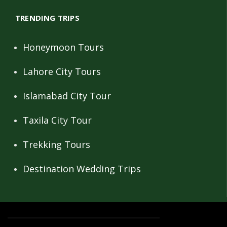
TRENDING TRIPS
Honeymoon Tours
Lahore City Tours
Islamabad City Tour
Taxila City Tour
Trekking Tours
Destination Wedding Trips