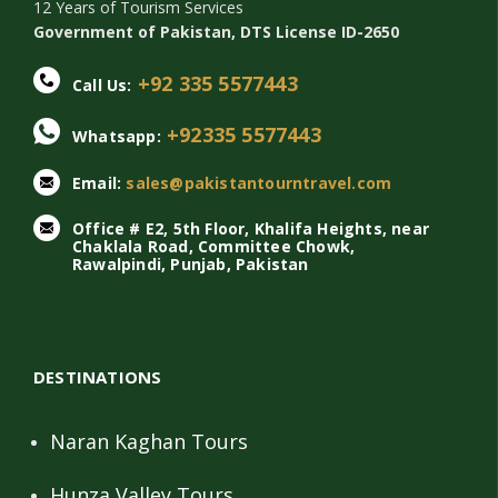
12 Years of Tourism Services
Government of Pakistan, DTS License ID-2650
+92 335 5577443
Call Us:
+92335 5577443
Whatsapp:
Email:
sales@pakistantourntravel.com
Office # E2, 5th Floor, Khalifa Heights, near
Chaklala Road, Committee Chowk,
Rawalpindi, Punjab, Pakistan
DESTINATIONS
Naran Kaghan Tours
Hunza Valley Tours