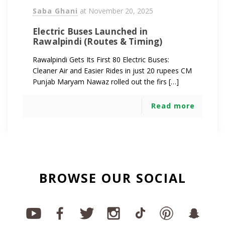
Saba Ghani
at
November 20, 2025
Electric Buses Launched in
Rawalpindi (Routes & Timing)
Rawalpindi Gets Its First 80 Electric Buses:
Cleaner Air and Easier Rides in just 20 rupees CM
Punjab Maryam Nawaz rolled out the firs […]
Read more
BROWSE OUR SOCIAL