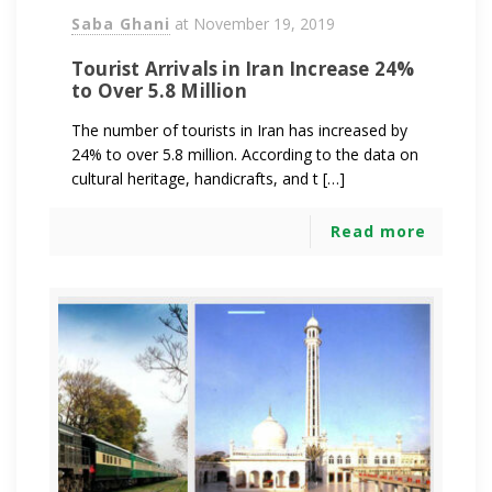
Saba Ghani
at
November 19, 2019
Tourist Arrivals in Iran Increase 24%
to Over 5.8 Million
The number of tourists in Iran has increased by
24% to over 5.8 million. According to the data on
cultural heritage, handicrafts, and t […]
Read more