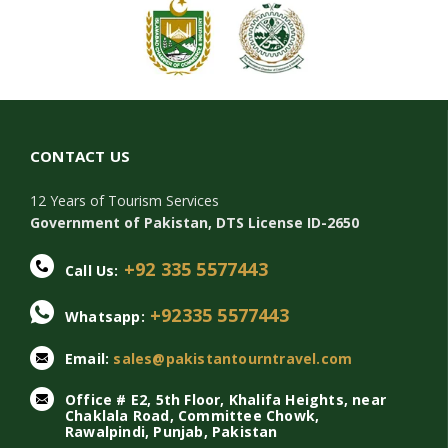
CONTACT US
12 Years of Tourism Services
Government of Pakistan, DTS License ID-2650
+92 335 5577443
Call Us:
+92335 5577443
Whatsapp:
Email:
sales@pakistantourntravel.com
Office # E2, 5th Floor, Khalifa Heights, near
Chaklala Road, Committee Chowk,
Rawalpindi, Punjab, Pakistan