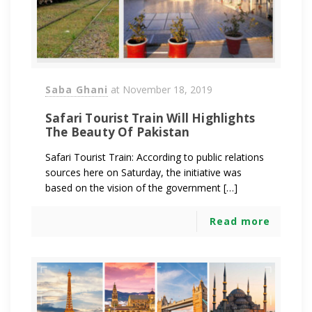
Saba Ghani
at
November 18, 2019
Safari Tourist Train Will Highlights
The Beauty Of Pakistan
Safari Tourist Train: According to public relations
sources here on Saturday, the initiative was
based on the vision of the government […]
Read more