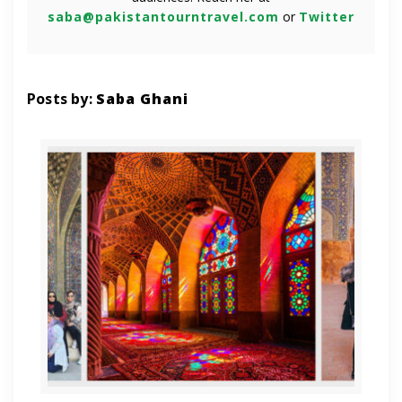
saba@pakistantourntravel.com
or
Twitter
Posts by:
Saba Ghani