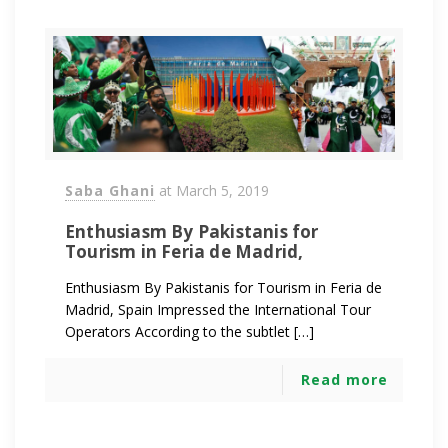
Saba Ghani
at
March 5, 2019
Enthusiasm By Pakistanis for
Tourism in Feria de Madrid,
Enthusiasm By Pakistanis for Tourism in Feria de
Madrid, Spain Impressed the International Tour
Operators According to the subtlet […]
Read more