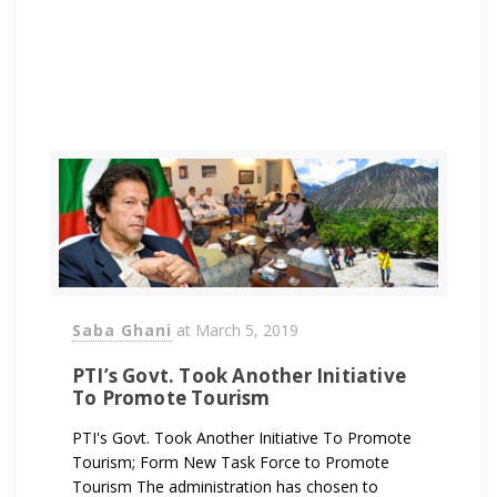
Saba Ghani
at
March 5, 2019
PTI’s Govt. Took Another Initiative
To Promote Tourism
PTI's Govt. Took Another Initiative To Promote
Tourism; Form New Task Force to Promote
Tourism The administration has chosen to