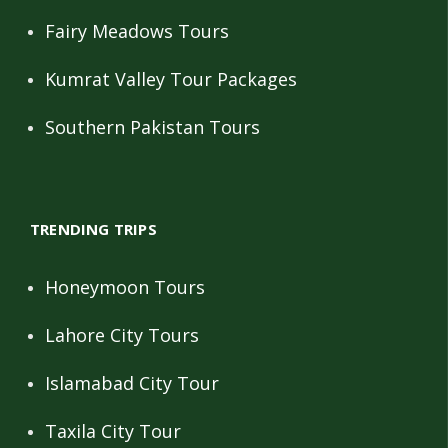
Fairy Meadows Tours
Kumrat Valley Tour Packages
Southern Pakistan Tours
TRENDING TRIPS
Honeymoon Tours
Lahore City Tours
Islamabad City Tour
Taxila City Tour