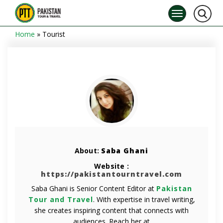
Home
»
Tourist
About:
Saba Ghani
Website :
https://pakistantourntravel.com
Saba Ghani is Senior Content Editor at
Pakistan
Tour and Travel
. With expertise in travel writing,
she creates inspiring content that connects with
audiences. Reach her at