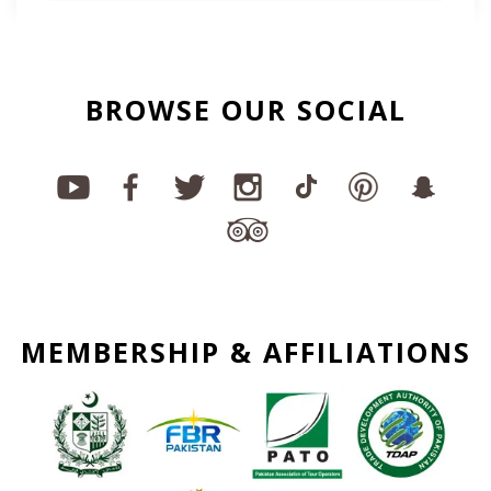
BROWSE OUR SOCIAL
MEMBERSHIP & AFFILIATIONS