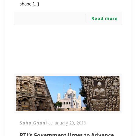
shape […]
Read more
Saba Ghani
at
January 29, 2019
PTI’s Government Urges to Advance