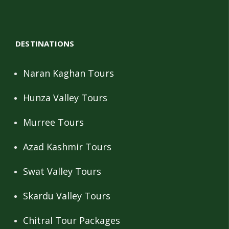
DESTINATIONS
Naran Kaghan Tours
Hunza Valley Tours
Murree Tours
Azad Kashmir Tours
Swat Valley Tours
Skardu Valley Tours
Chitral Tour Packages