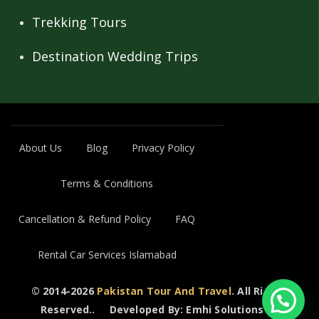
Trekking Tours
Destination Wedding Trips
About Us
Blog
Privacy Policy
Terms & Conditions
Cancellation & Refund Policy
FAQ
Rental Car Services Islamabad
© 2014-2026
Pakistan Tour And Travel
. All Rights
Reserved..
Developed By: Emhi Solutions