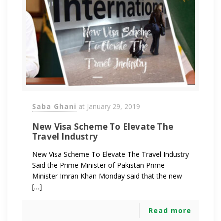
Saba Ghani
at
January 29, 2019
New Visa Scheme To Elevate The
Travel Industry
New Visa Scheme To Elevate The Travel Industry
Said the Prime Minister of Pakistan Prime
Minister Imran Khan Monday said that the new
[…]
Read more