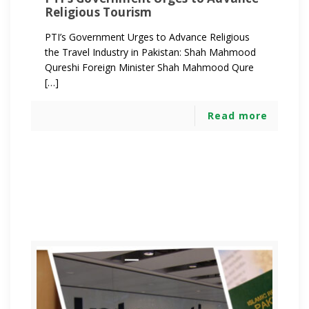
Religious Tourism
PTI’s Government Urges to Advance Religious
the Travel Industry in Pakistan: Shah Mahmood
Qureshi Foreign Minister Shah Mahmood Qure
[…]
Read more