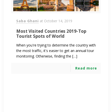
Saba Ghani
at
October 14, 2019
Most Visited Countries 2019-Top
Tourist Spots of World
When you're trying to determine the country with
the most traffic, it's easier to get an annual tour
monitoring. Otherwise, finding the […]
Read more