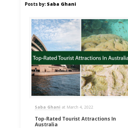
Posts by:
Saba Ghani
Saba Ghani
at
March 4, 2022
Top-Rated Tourist Attractions In
Australia