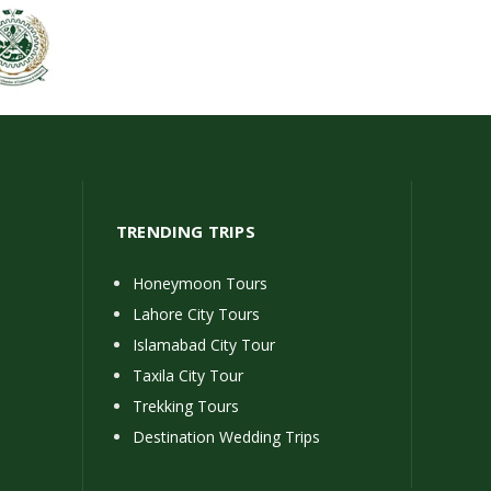
TRENDING TRIPS
Honeymoon Tours
Lahore City Tours
Islamabad City Tour
Taxila City Tour
Trekking Tours
Destination Wedding Trips