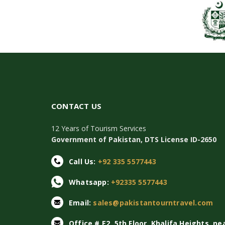
CONTACT US
12 Years of Tourism Services
Government of Pakistan, DTS License ID-2650
Call Us:
+92 335 5577443
Whatsapp:
+92335 5577443
Email:
sales@pakistantourntravel.com
Office # E2, 5th Floor, Khalifa Heights, ne