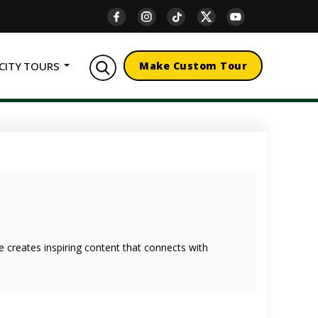
CITY TOURS
Make Custom Tour
she creates inspiring content that connects with