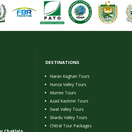
DESTINATIONS
Naran Kaghan Tours
Hunza Valley Tours
Murree Tours
Azad Kashmir Tours
Swat Valley Tours
Skardu Valley Tours
Chitral Tour Packages
ar Chaklala