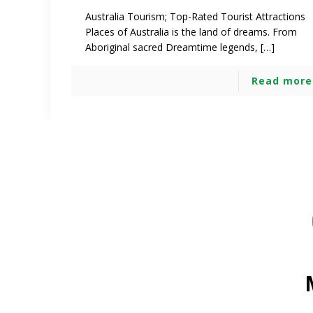
Australia Tourism; Top-Rated Tourist Attractions
Places of Australia is the land of dreams. From
Aboriginal sacred Dreamtime legends, […]
Read more