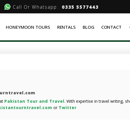
Call Or Whatsapp:
0335 5577443
HONEYMOON TOURS
RENTALS
BLOG
CONTACT
ourntravel.com
 at
Pakistan Tour and Travel
. With expertise in travel writing, 
istantourntravel.com
or
Twitter