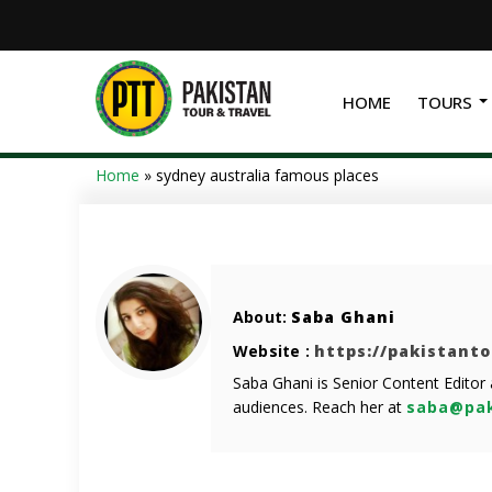
HOME
TOURS
Home
»
sydney australia famous places
About:
Saba Ghani
Website :
https://pakistant
Saba Ghani is Senior Content Editor
audiences. Reach her at
saba@pak