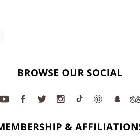
BROWSE OUR SOCIAL
MEMBERSHIP & AFFILIATION