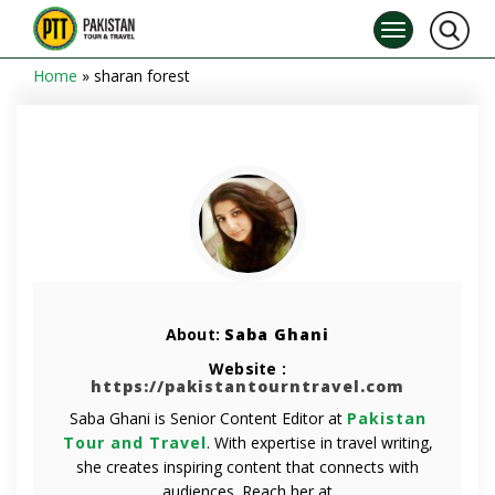
Home
»
sharan forest
About:
Saba Ghani
Website :
https://pakistantourntravel.com
Saba Ghani is Senior Content Editor at
Pakistan
Tour and Travel
. With expertise in travel writing,
she creates inspiring content that connects with
audiences. Reach her at