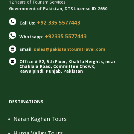
12 Years of Tourism Services
Government of Pakistan, DTS License ID-2650
+92 335 5577443
Call Us:
+92335 5577443
Whatsapp:
Email:
sales@pakistantourntravel.com
Office # E2, 5th Floor, Khalifa Heights, near
Chaklala Road, Committee Chowk,
Rawalpindi, Punjab, Pakistan
DESTINATIONS
Naran Kaghan Tours
Hunza Valley Tours