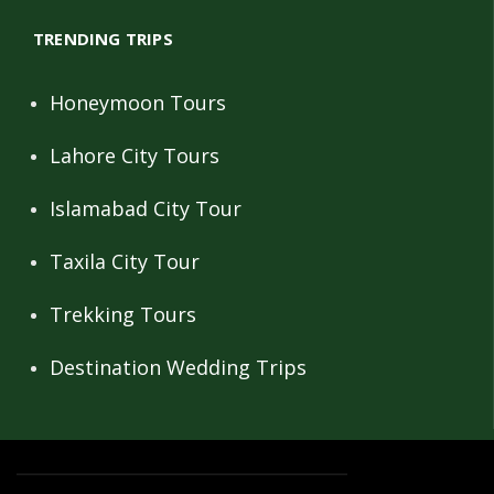
TRENDING TRIPS
Honeymoon Tours
Lahore City Tours
Islamabad City Tour
Taxila City Tour
Trekking Tours
Destination Wedding Trips