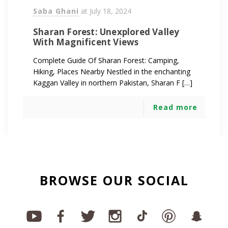
Saba Ghani
at
July 18, 2024
Sharan Forest: Unexplored Valley
With Magnificent Views
Complete Guide Of Sharan Forest: Camping,
Hiking, Places Nearby Nestled in the enchanting
Kaggan Valley in northern Pakistan, Sharan F […]
Read more
BROWSE OUR SOCIAL