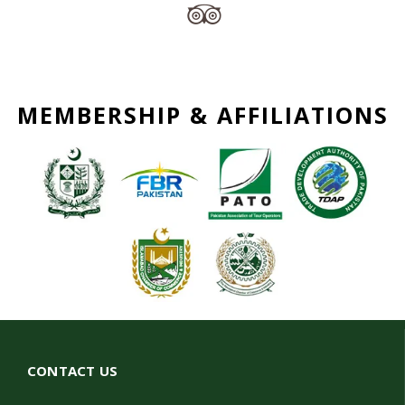
MEMBERSHIP & AFFILIATIONS
CONTACT US