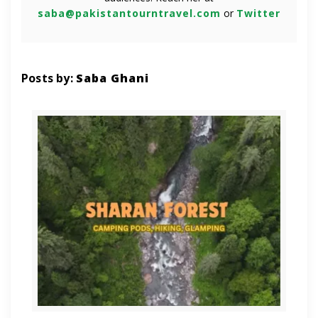
saba@pakistantourntravel.com
or
Twitter
Posts by:
Saba Ghani