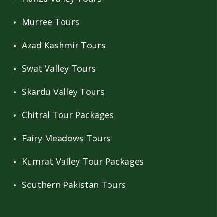
Murree Tours
Azad Kashmir Tours
Swat Valley Tours
Skardu Valley Tours
Chitral Tour Packages
Fairy Meadows Tours
Kumrat Valley Tour Packages
Southern Pakistan Tours