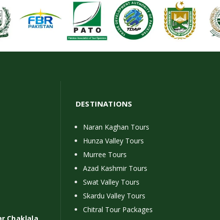
DESTINATIONS
Naran Kaghan Tours
Hunza Valley Tours
Murree Tours
Azad Kashmir Tours
Swat Valley Tours
Skardu Valley Tours
Chitral Tour Packages
ar Chaklala