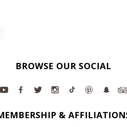
BROWSE OUR SOCIAL
MEMBERSHIP & AFFILIATION