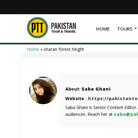
HOME
TOURS
Home
»
sharan forest height
About:
Saba Ghani
Website :
https://pakistant
Saba Ghani is Senior Content Editor
audiences. Reach her at
saba@pak