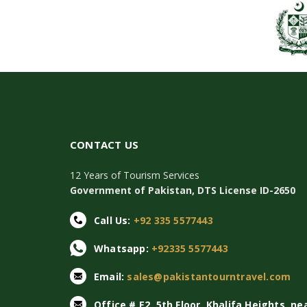
CONTACT US
12 Years of Tourism Services
Government of Pakistan, DTS License ID-2650
Call Us:
+92 335 5577443
Whatsapp:
+92335 5577443
Email:
sales@pakistantourntravel.com
Office # E2, 5th Floor, Khalifa Heights, ne