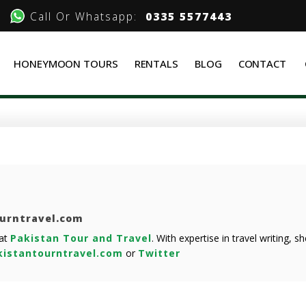
Call Or Whatsapp:
0335 5577443
HONEYMOON TOURS
RENTALS
BLOG
CONTACT
ourntravel.com
 at
Pakistan Tour and Travel
. With expertise in travel writing, 
istantourntravel.com
or
Twitter