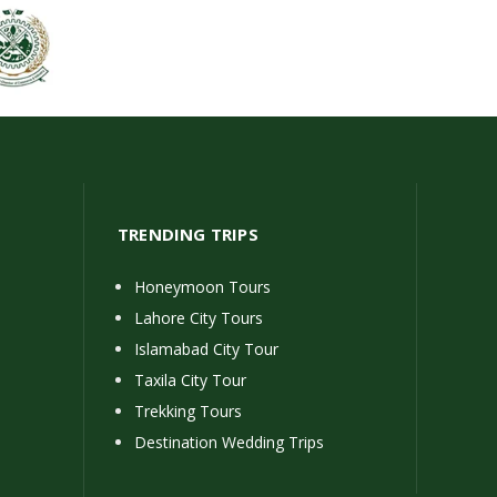
TRENDING TRIPS
Honeymoon Tours
Lahore City Tours
Islamabad City Tour
Taxila City Tour
Trekking Tours
Destination Wedding Trips