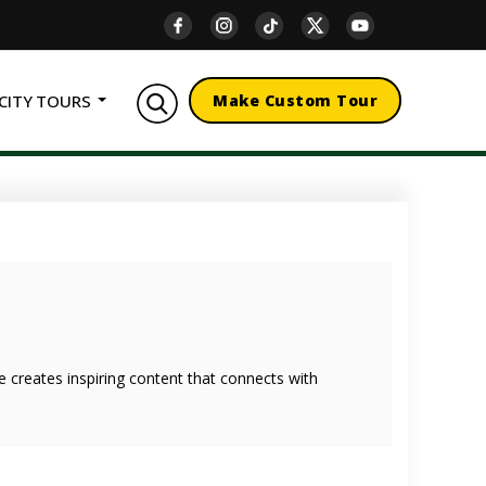
CITY TOURS
Make Custom Tour
she creates inspiring content that connects with