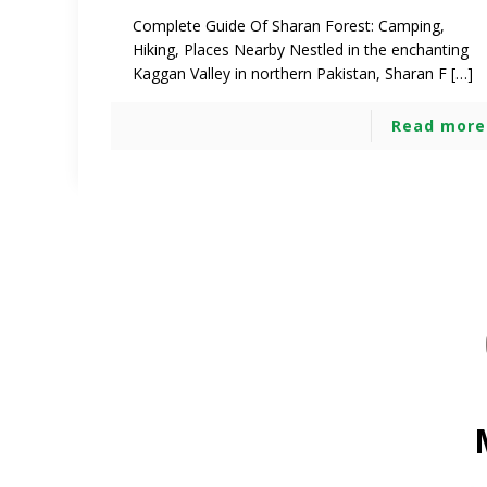
Complete Guide Of Sharan Forest: Camping,
Hiking, Places Nearby Nestled in the enchanting
Kaggan Valley in northern Pakistan, Sharan F […]
Read more