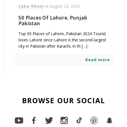
Saba Ghani
at
August 24, 2020
50 Places Of Lahore, Punjab
Pakistan
Top 50 Places of Lahore, Pakistan 2024 Tourist
loves Lahore since Lahore is the second-largest
city in Pakistan after Karachi, in th […]
Read more
BROWSE OUR SOCIAL