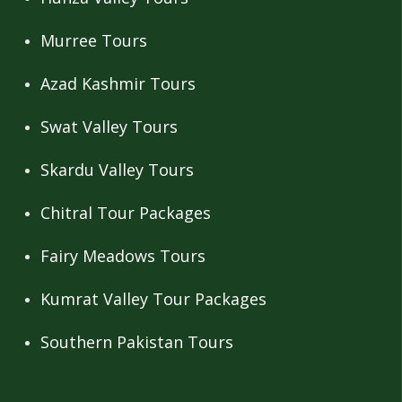
Murree Tours
Azad Kashmir Tours
Swat Valley Tours
Skardu Valley Tours
Chitral Tour Packages
Fairy Meadows Tours
Kumrat Valley Tour Packages
Southern Pakistan Tours