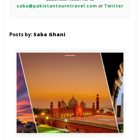
saba@pakistantourntravel.com
or
Twitter
Posts by:
Saba Ghani