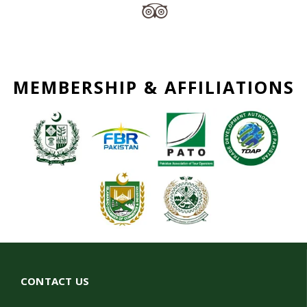
MEMBERSHIP & AFFILIATIONS
CONTACT US