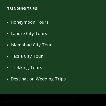
TRENDING TRIPS
Honeymoon Tours
Lahore City Tours
Islamabad City Tour
Taxila City Tour
Trekking Tours
Destination Wedding Trips