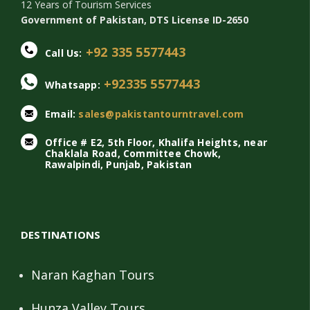
12 Years of Tourism Services
Government of Pakistan, DTS License ID-2650
+92 335 5577443
Call Us:
+92335 5577443
Whatsapp:
Email:
sales@pakistantourntravel.com
Office # E2, 5th Floor, Khalifa Heights, near
Chaklala Road, Committee Chowk,
Rawalpindi, Punjab, Pakistan
DESTINATIONS
Naran Kaghan Tours
Hunza Valley Tours