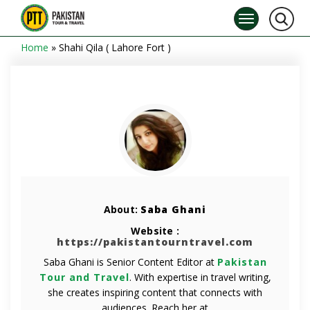
Home
»
Shahi Qila ( Lahore Fort )
About:
Saba Ghani
Website :
https://pakistantourntravel.com
Saba Ghani is Senior Content Editor at
Pakistan
Tour and Travel
. With expertise in travel writing,
she creates inspiring content that connects with
audiences. Reach her at