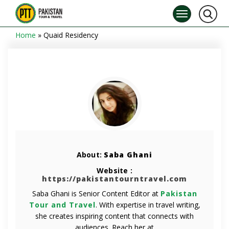
Home
»
Quaid Residency
About:
Saba Ghani
Website :
https://pakistantourntravel.com
Saba Ghani is Senior Content Editor at
Pakistan
Tour and Travel
. With expertise in travel writing,
she creates inspiring content that connects with
audiences. Reach her at