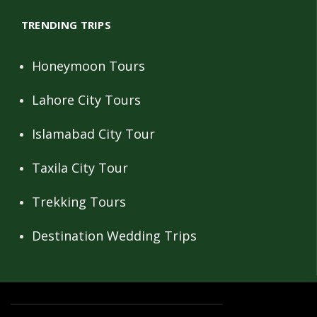
TRENDING TRIPS
Honeymoon Tours
Lahore City Tours
Islamabad City Tour
Taxila City Tour
Trekking Tours
Destination Wedding Trips