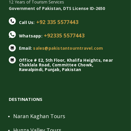
12 Years of Tourism Services
Government of Pakistan, DTS License ID-2650
+92 335 5577443
Call Us:
+92335 5577443
Whatsapp:
Email:
sales@pakistantourntravel.com
Office # E2, 5th Floor, Khalifa Heights, near
Chaklala Road, Committee Chowk,
Rawalpindi, Punjab, Pakistan
DESTINATIONS
Naran Kaghan Tours
Hunza Valley Tours