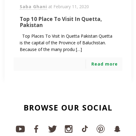
Saba Ghani
at
February 11, 2020
Top 10 Place To Visit In Quetta,
Pakistan
Top Places To Visit In Quetta Pakistan Quetta
is the capital of the Province of Baluchistan.
Because of the many produ […]
Read more
BROWSE OUR SOCIAL