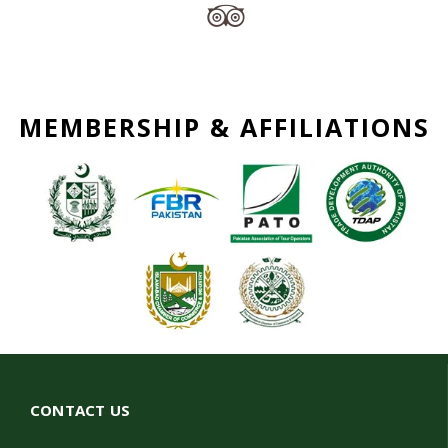
MEMBERSHIP & AFFILIATIONS
CONTACT US