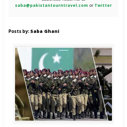
saba@pakistantourntravel.com
or
Twitter
Posts by:
Saba Ghani