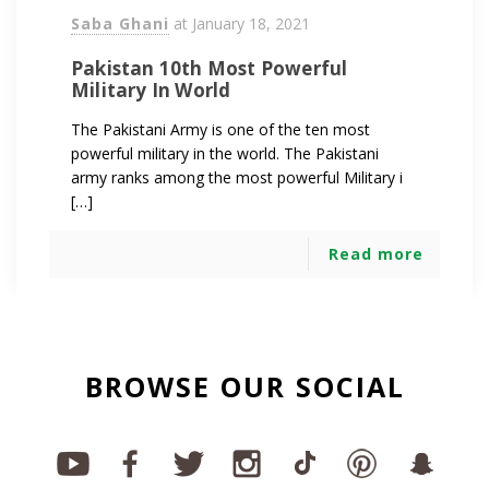
Saba Ghani
at
January 18, 2021
Pakistan 10th Most Powerful
Military In World
The Pakistani Army is one of the ten most
powerful military in the world. The Pakistani
army ranks among the most powerful Military i
[…]
Read more
BROWSE OUR SOCIAL