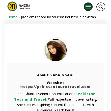
Home
»
problems faced by tourism industry in pakistan
About:
Saba Ghani
Website :
https://pakistantourntravel.com
Saba Ghani is Senior Content Editor at
Pakistan
Tour and Travel
. With expertise in travel writing,
she creates inspiring content that connects with
audiences. Reach her at