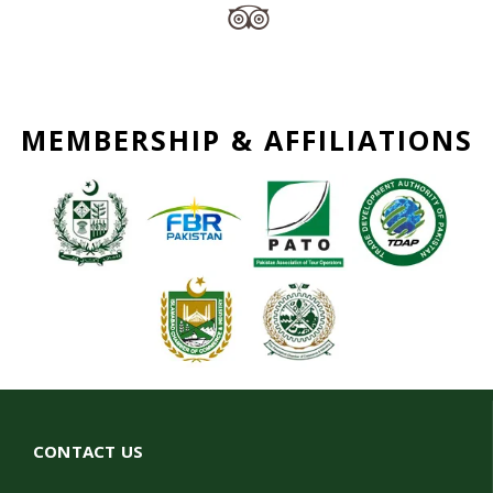
MEMBERSHIP & AFFILIATIONS
CONTACT US