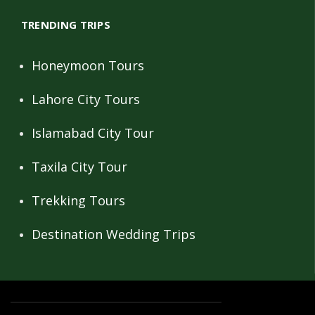
TRENDING TRIPS
Honeymoon Tours
Lahore City Tours
Islamabad City Tour
Taxila City Tour
Trekking Tours
Destination Wedding Trips