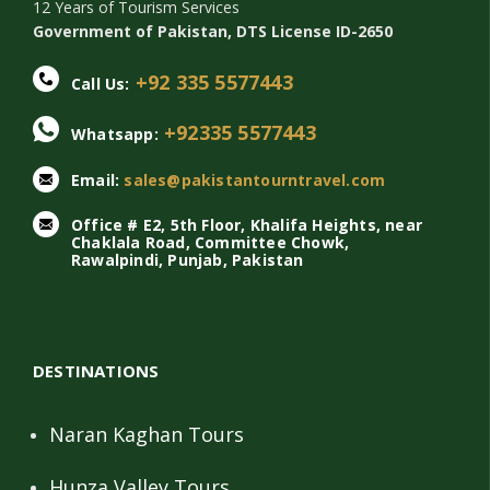
12 Years of Tourism Services
Government of Pakistan, DTS License ID-2650
+92 335 5577443
Call Us:
+92335 5577443
Whatsapp:
Email:
sales@pakistantourntravel.com
Office # E2, 5th Floor, Khalifa Heights, near
Chaklala Road, Committee Chowk,
Rawalpindi, Punjab, Pakistan
DESTINATIONS
Naran Kaghan Tours
Hunza Valley Tours