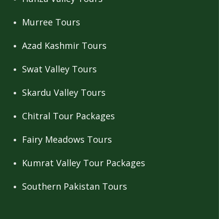
Murree Tours
Azad Kashmir Tours
Swat Valley Tours
Skardu Valley Tours
Chitral Tour Packages
Fairy Meadows Tours
Kumrat Valley Tour Packages
Southern Pakistan Tours