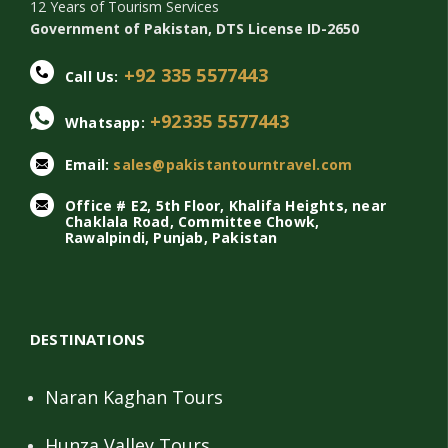
12 Years of Tourism Services
Government of Pakistan, DTS License ID-2650
+92 335 5577443
Call Us:
+92335 5577443
Whatsapp:
Email:
sales@pakistantourntravel.com
Office # E2, 5th Floor, Khalifa Heights, near
Chaklala Road, Committee Chowk,
Rawalpindi, Punjab, Pakistan
DESTINATIONS
Naran Kaghan Tours
Hunza Valley Tours