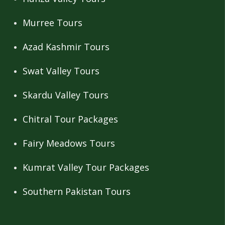
Murree Tours
Azad Kashmir Tours
Swat Valley Tours
Skardu Valley Tours
Chitral Tour Packages
Fairy Meadows Tours
Kumrat Valley Tour Packages
Southern Pakistan Tours