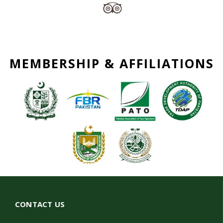
MEMBERSHIP & AFFILIATIONS
CONTACT US