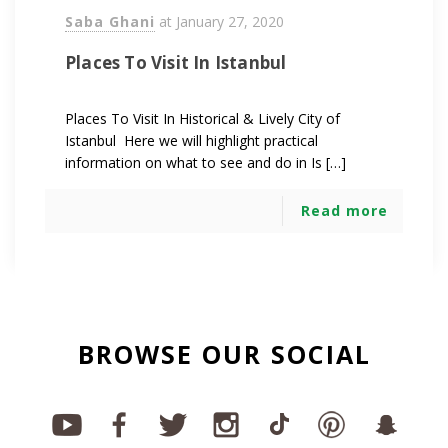
Saba Ghani
at
January 27, 2020
Places To Visit In Istanbul
Places To Visit In Historical & Lively City of
Istanbul Here we will highlight practical
information on what to see and do in Is […]
Read more
BROWSE OUR SOCIAL