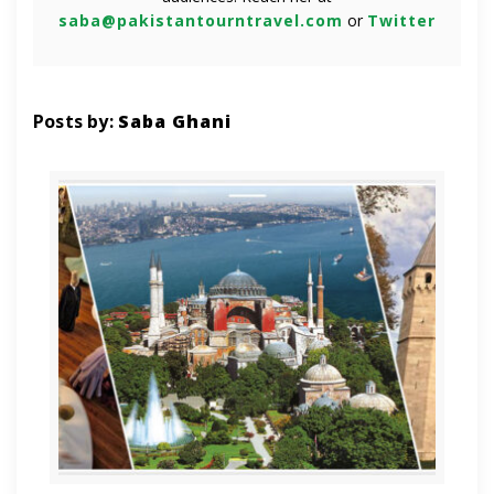
saba@pakistantourntravel.com
or
Twitter
Posts by:
Saba Ghani