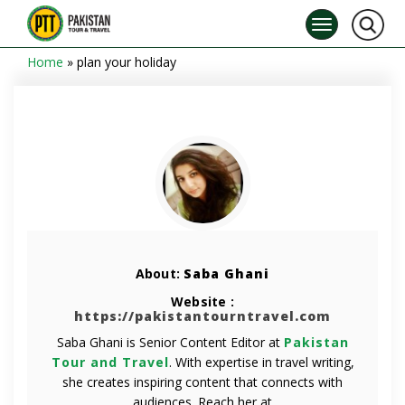
Home
»
plan your holiday
About:
Saba Ghani
Website :
https://pakistantourntravel.com
Saba Ghani is Senior Content Editor at
Pakistan
Tour and Travel
. With expertise in travel writing,
she creates inspiring content that connects with
audiences. Reach her at