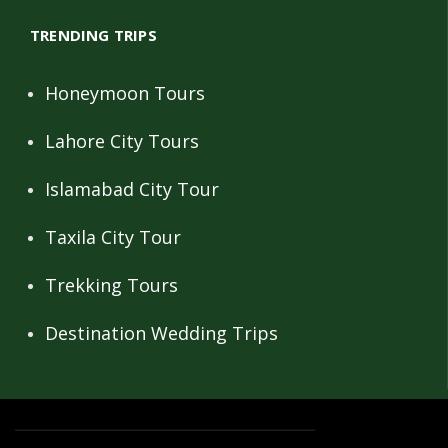
TRENDING TRIPS
Honeymoon Tours
Lahore City Tours
Islamabad City Tour
Taxila City Tour
Trekking Tours
Destination Wedding Trips