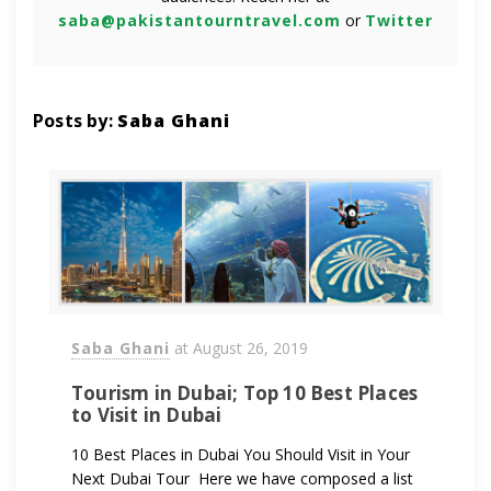
saba@pakistantourntravel.com
or
Twitter
Posts by:
Saba Ghani
Saba Ghani
at
August 26, 2019
Tourism in Dubai; Top 10 Best Places
to Visit in Dubai
10 Best Places in Dubai You Should Visit in Your
Next Dubai Tour Here we have composed a list