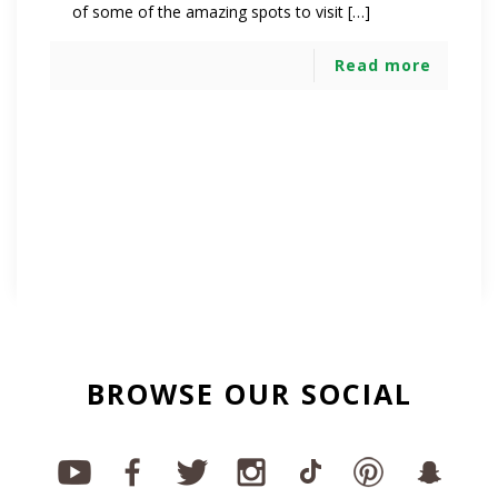
of some of the amazing spots to visit […]
Read more
BROWSE OUR SOCIAL