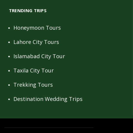
TRENDING TRIPS
Honeymoon Tours
Lahore City Tours
Islamabad City Tour
Taxila City Tour
Trekking Tours
Destination Wedding Trips