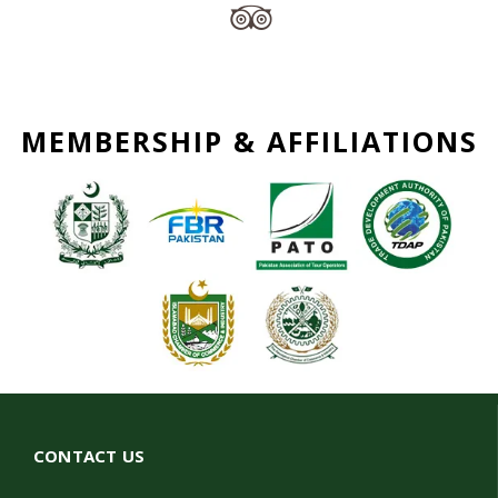
MEMBERSHIP & AFFILIATIONS
CONTACT US