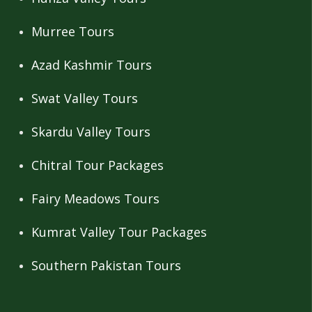
Murree Tours
Azad Kashmir Tours
Swat Valley Tours
Skardu Valley Tours
Chitral Tour Packages
Fairy Meadows Tours
Kumrat Valley Tour Packages
Southern Pakistan Tours