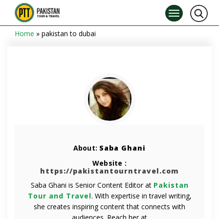
Home
»
pakistan to dubai
About:
Saba Ghani
Website :
https://pakistantourntravel.com
Saba Ghani is Senior Content Editor at
Pakistan
Tour and Travel
. With expertise in travel writing,
she creates inspiring content that connects with
audiences. Reach her at