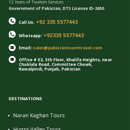
12 Years of Tourism Services
Government of Pakistan, DTS License ID-2650
+92 335 5577443
Call Us:
+92335 5577443
Whatsapp:
Email:
sales@pakistantourntravel.com
Office # E2, 5th Floor, Khalifa Heights, near
Chaklala Road, Committee Chowk,
Rawalpindi, Punjab, Pakistan
DESTINATIONS
Naran Kaghan Tours
Hunza Valley Tours