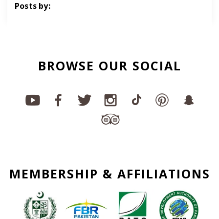
Posts by:
BROWSE OUR SOCIAL
MEMBERSHIP & AFFILIATIONS