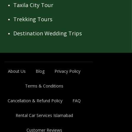
Taxila City Tour
Trekking Tours
Destination Wedding Trips
About Us
Blog
Privacy Policy
Terms & Conditions
Cancellation & Refund Policy
FAQ
Rental Car Services Islamabad
Customer Reviews