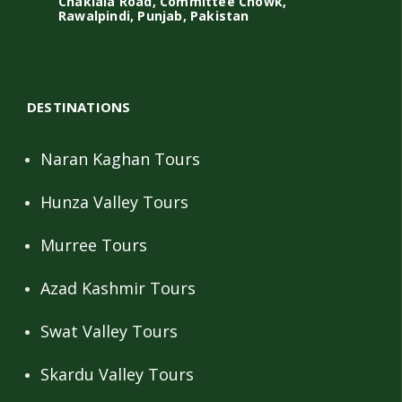
Chaklala Road, Committee Chowk,
Rawalpindi, Punjab, Pakistan
DESTINATIONS
Naran Kaghan Tours
Hunza Valley Tours
Murree Tours
Azad Kashmir Tours
Swat Valley Tours
Skardu Valley Tours