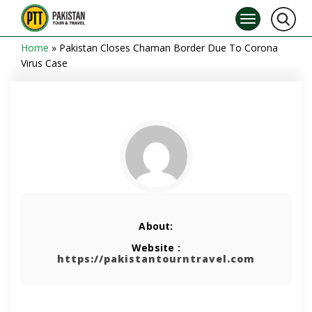
Home
»
Pakistan Closes Chaman Border Due To Corona
Virus Case
About:
Website :
https://pakistantourntravel.com