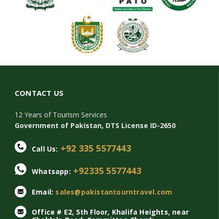
CONTACT US
12 Years of Tourism Services
Government of Pakistan, DTS License ID-2650
+92 335 5577443
Call Us:
+92335 5577443
Whatsapp:
Email:
sales@pakistantourntravel.com
Office # E2, 5th Floor, Khalifa Heights, near