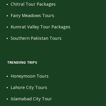
Chitral Tour Packages
Fairy Meadows Tours
Kumrat Valley Tour Packages
Southern Pakistan Tours
TRENDING TRIPS
Honeymoon Tours
Lahore City Tours
Islamabad City Tour