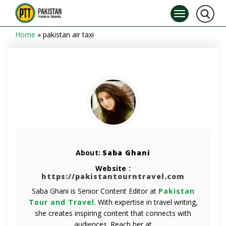
Home
»
pakistan air taxi
About:
Saba Ghani
Website :
https://pakistantourntravel.com
Saba Ghani is Senior Content Editor at
Pakistan
Tour and Travel
. With expertise in travel writing,
she creates inspiring content that connects with
audiences. Reach her at