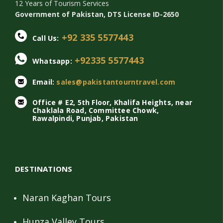
12 Years of Tourism Services
Government of Pakistan, DTS License ID-2650
+92 335 5577443
Call Us:
+92335 5577443
Whatsapp:
Email:
sales@pakistantourntravel.com
Office # E2, 5th Floor, Khalifa Heights, near
Chaklala Road, Committee Chowk,
Rawalpindi, Punjab, Pakistan
DESTINATIONS
Naran Kaghan Tours
Hunza Valley Tours