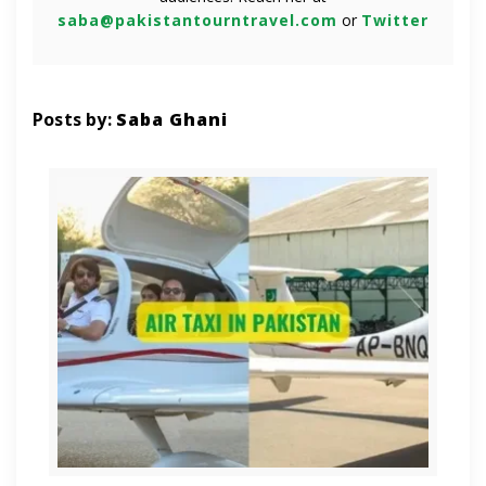
saba@pakistantourntravel.com
or
Twitter
Posts by:
Saba Ghani