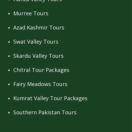
Murree Tours
Azad Kashmir Tours
Swat Valley Tours
Skardu Valley Tours
Chitral Tour Packages
Fairy Meadows Tours
Kumrat Valley Tour Packages
Southern Pakistan Tours