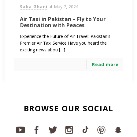
Saba Ghani
at
May 7, 2024
Air Taxi in Pakistan – Fly to Your
Destination with Peaces
Experience the Future of Air Travel: Pakistan's
Premier Air Taxi Service Have you heard the
exciting news abou […]
Read more
BROWSE OUR SOCIAL