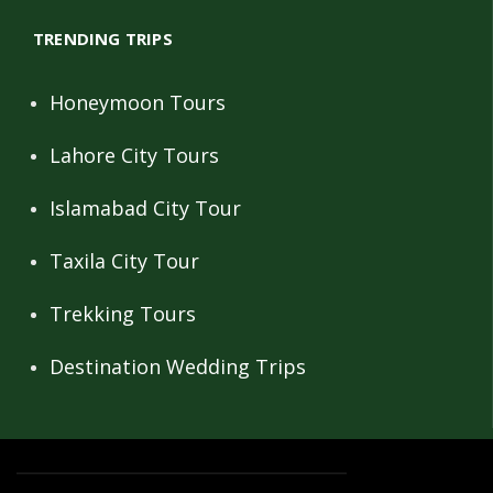
TRENDING TRIPS
Honeymoon Tours
Lahore City Tours
Islamabad City Tour
Taxila City Tour
Trekking Tours
Destination Wedding Trips