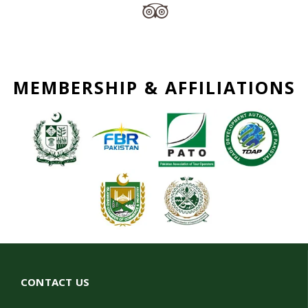
MEMBERSHIP & AFFILIATIONS
CONTACT US