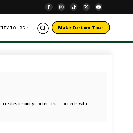
CITY TOURS
Make Custom Tour
she creates inspiring content that connects with