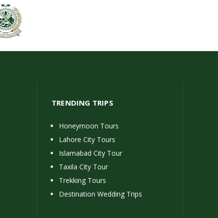
TRENDING TRIPS
Honeymoon Tours
Lahore City Tours
Islamabad City Tour
Taxila City Tour
Trekking Tours
Destination Wedding Trips