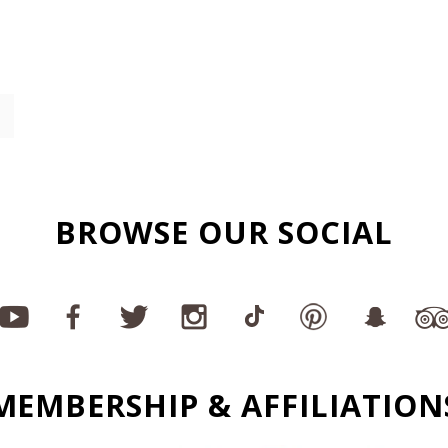
BROWSE OUR SOCIAL
MEMBERSHIP & AFFILIATION