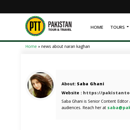
HOME
TOURS
Home
»
news about naran kaghan
About:
Saba Ghani
Website :
https://pakistant
Saba Ghani is Senior Content Editor
audiences. Reach her at
saba@pak