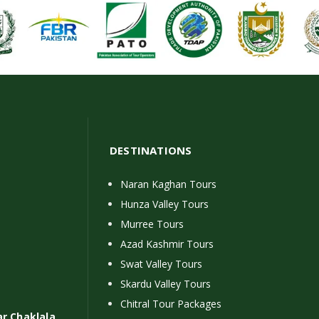
DESTINATIONS
Naran Kaghan Tours
Hunza Valley Tours
Murree Tours
Azad Kashmir Tours
Swat Valley Tours
Skardu Valley Tours
Chitral Tour Packages
ar Chaklala