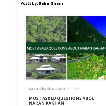
Posts by:
Saba Ghani
Saba Ghani
at
March 18, 2022
MOST ASKED QUESTIONS ABOUT
NARAN KAGHAN