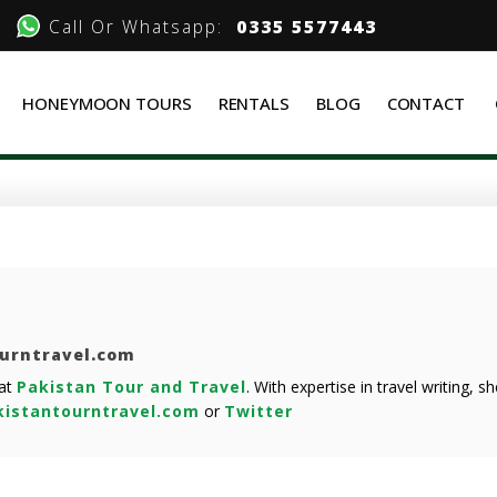
Call Or Whatsapp:
0335 5577443
HONEYMOON TOURS
RENTALS
BLOG
CONTACT
ourntravel.com
 at
Pakistan Tour and Travel
. With expertise in travel writing, 
istantourntravel.com
or
Twitter