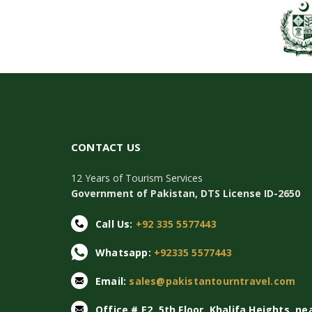
CONTACT US
12 Years of Tourism Services
Government of Pakistan, DTS License ID-2650
Call Us:
+92 335 5577443
Whatsapp:
+92335 5577443
Email:
sales@pakistantourntravel.com
Office # E2, 5th Floor, Khalifa Heights, ne