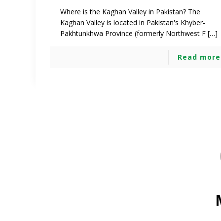
Where is the Kaghan Valley in Pakistan? The
Kaghan Valley is located in Pakistan's Khyber-
Pakhtunkhwa Province (formerly Northwest F […]
Read more