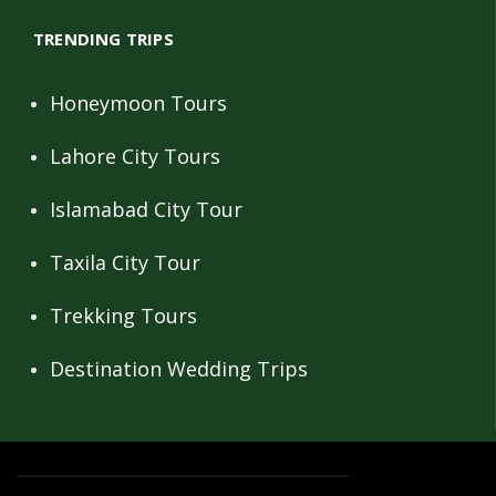
TRENDING TRIPS
Honeymoon Tours
Lahore City Tours
Islamabad City Tour
Taxila City Tour
Trekking Tours
Destination Wedding Trips