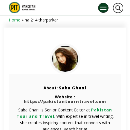
Home
»
na 214 tharparkar
About:
Saba Ghani
Website :
https://pakistantourntravel.com
Saba Ghani is Senior Content Editor at
Pakistan
Tour and Travel
. With expertise in travel writing,
she creates inspiring content that connects with
audiences. Reach her at