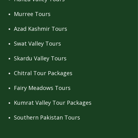
Murree Tours
Azad Kashmir Tours
Swat Valley Tours
Skardu Valley Tours
Chitral Tour Packages
Fairy Meadows Tours
Kumrat Valley Tour Packages
Southern Pakistan Tours