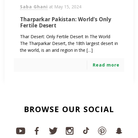
Saba Ghani
at
May 15, 2024
Tharparkar Pakistan: World’s Only
Fertile Desert
Thar Desert: Only Fertile Desert In The World
The Tharparkar Desert, the 18th largest desert in
the world, is an arid region in the […]
Read more
BROWSE OUR SOCIAL