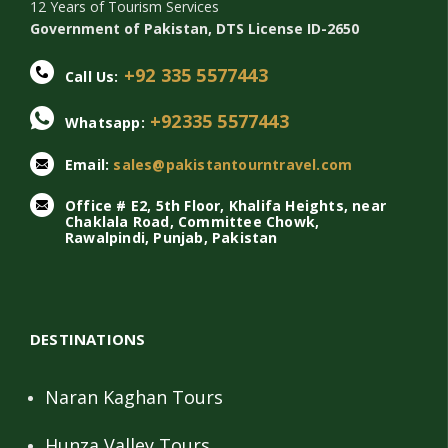
12 Years of Tourism Services
Government of Pakistan, DTS License ID-2650
+92 335 5577443
Call Us:
+92335 5577443
Whatsapp:
Email:
sales@pakistantourntravel.com
Office # E2, 5th Floor, Khalifa Heights, near
Chaklala Road, Committee Chowk,
Rawalpindi, Punjab, Pakistan
DESTINATIONS
Naran Kaghan Tours
Hunza Valley Tours