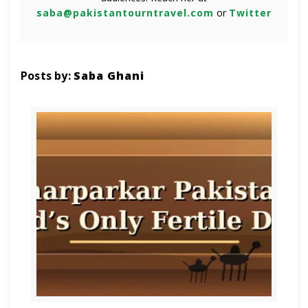
saba@pakistantourntravel.com
or
Twitter
Posts by:
Saba Ghani