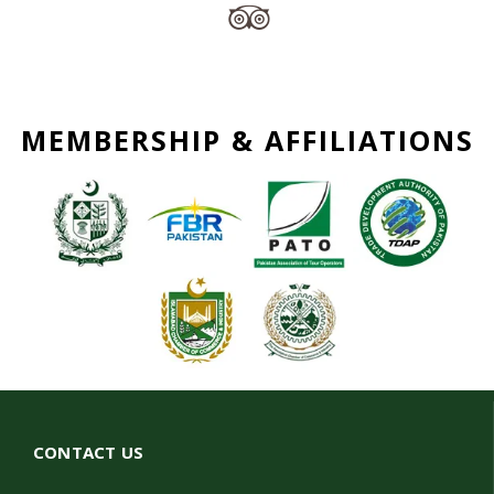
MEMBERSHIP & AFFILIATIONS
CONTACT US