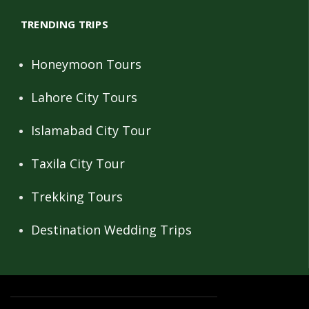
TRENDING TRIPS
Honeymoon Tours
Lahore City Tours
Islamabad City Tour
Taxila City Tour
Trekking Tours
Destination Wedding Trips