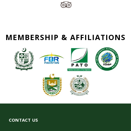
MEMBERSHIP & AFFILIATIONS
CONTACT US