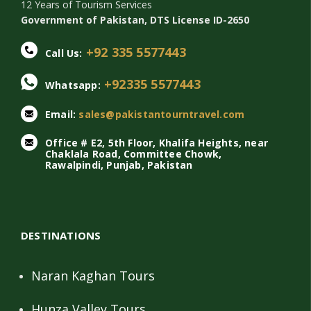
12 Years of Tourism Services
Government of Pakistan, DTS License ID-2650
+92 335 5577443
Call Us:
+92335 5577443
Whatsapp:
Email:
sales@pakistantourntravel.com
Office # E2, 5th Floor, Khalifa Heights, near
Chaklala Road, Committee Chowk,
Rawalpindi, Punjab, Pakistan
DESTINATIONS
Naran Kaghan Tours
Hunza Valley Tours