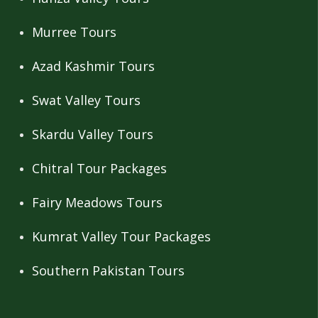
Murree Tours
Azad Kashmir Tours
Swat Valley Tours
Skardu Valley Tours
Chitral Tour Packages
Fairy Meadows Tours
Kumrat Valley Tour Packages
Southern Pakistan Tours