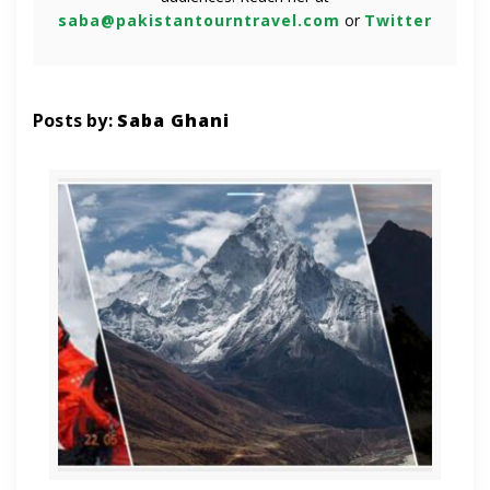
saba@pakistantourntravel.com
or
Twitter
Posts by:
Saba Ghani