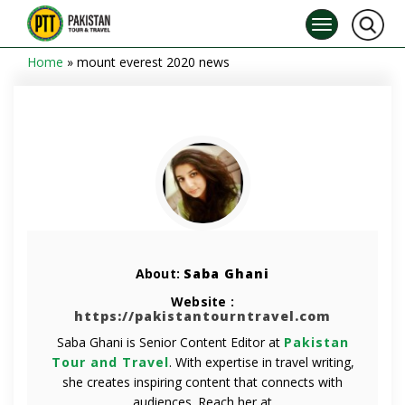
Home
»
mount everest 2020 news
About:
Saba Ghani
Website :
https://pakistantourntravel.com
Saba Ghani is Senior Content Editor at
Pakistan
Tour and Travel
. With expertise in travel writing,
she creates inspiring content that connects with
audiences. Reach her at