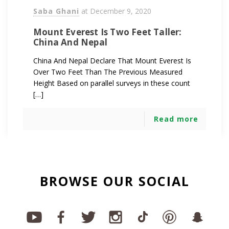
Saba Ghani
at
December 9, 2020
Mount Everest Is Two Feet Taller:
China And Nepal
China And Nepal Declare That Mount Everest Is
Over Two Feet Than The Previous Measured
Height Based on parallel surveys in these count
[…]
Read more
BROWSE OUR SOCIAL