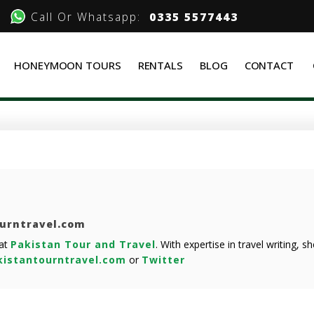
Call Or Whatsapp:
0335 5577443
HONEYMOON TOURS
RENTALS
BLOG
CONTACT
ourntravel.com
 at
Pakistan Tour and Travel
. With expertise in travel writing, 
istantourntravel.com
or
Twitter