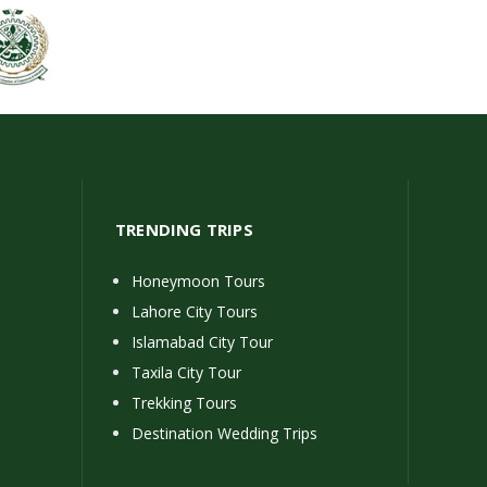
TRENDING TRIPS
Honeymoon Tours
Lahore City Tours
Islamabad City Tour
Taxila City Tour
Trekking Tours
Destination Wedding Trips