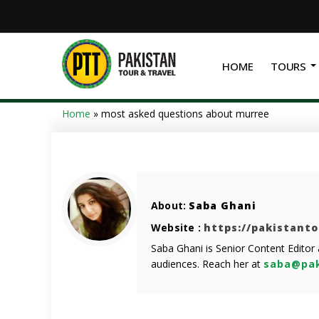
HOME
TOURS
Home
»
most asked questions about murree
About:
Saba Ghani
Website :
https://pakistant
Saba Ghani is Senior Content Editor
audiences. Reach her at
saba@pak