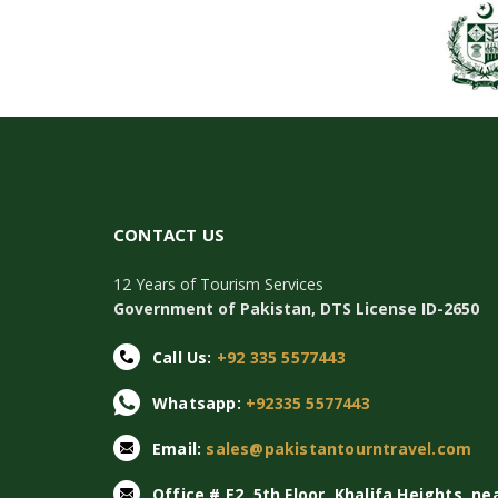
CONTACT US
12 Years of Tourism Services
Government of Pakistan, DTS License ID-2650
Call Us:
+92 335 5577443
Whatsapp:
+92335 5577443
Email:
sales@pakistantourntravel.com
Office # E2, 5th Floor, Khalifa Heights, ne