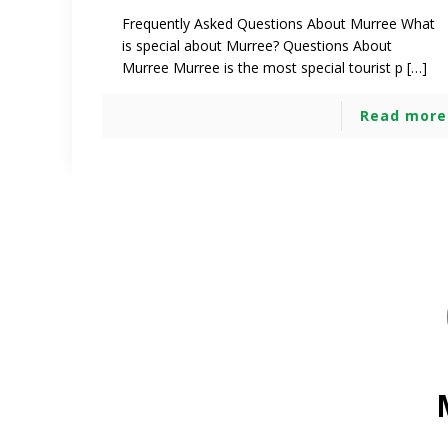
Frequently Asked Questions About Murree What
is special about Murree? Questions About
Murree Murree is the most special tourist p […]
Read more