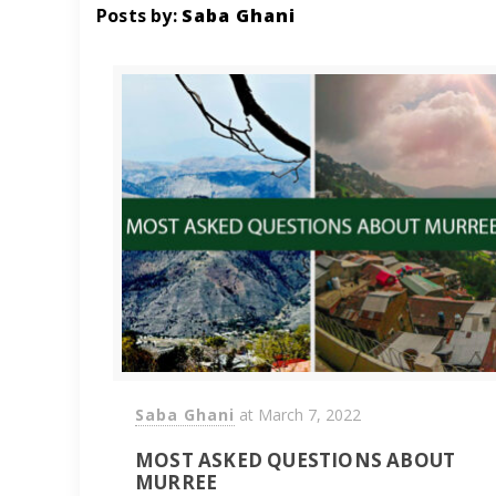
Posts by:
Saba Ghani
Saba Ghani
at
March 7, 2022
MOST ASKED QUESTIONS ABOUT
MURREE