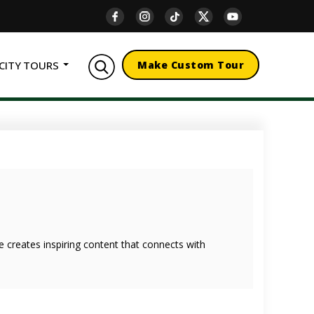
CITY TOURS
Make Custom Tour
she creates inspiring content that connects with