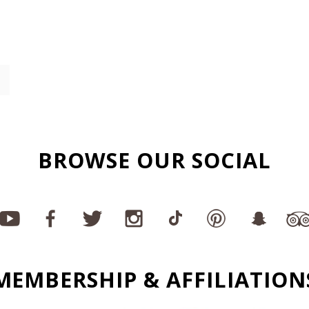
BROWSE OUR SOCIAL
MEMBERSHIP & AFFILIATION