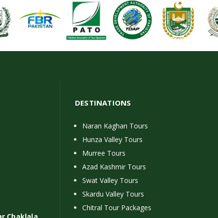
DESTINATIONS
Naran Kaghan Tours
Hunza Valley Tours
Murree Tours
Azad Kashmir Tours
Swat Valley Tours
Skardu Valley Tours
Chitral Tour Packages
ar Chaklala