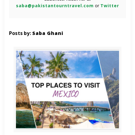
saba@pakistantourntravel.com
or
Twitter
Posts by:
Saba Ghani