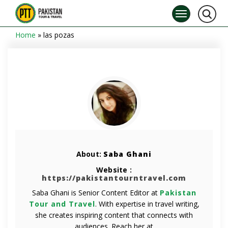
Home
»
las pozas
About:
Saba Ghani
Website :
https://pakistantourntravel.com
Saba Ghani is Senior Content Editor at
Pakistan
Tour and Travel
. With expertise in travel writing,
she creates inspiring content that connects with
audiences. Reach her at