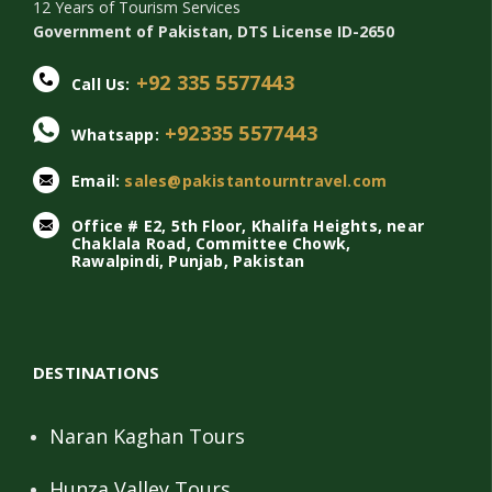
12 Years of Tourism Services
Government of Pakistan, DTS License ID-2650
+92 335 5577443
Call Us:
+92335 5577443
Whatsapp:
Email:
sales@pakistantourntravel.com
Office # E2, 5th Floor, Khalifa Heights, near
Chaklala Road, Committee Chowk,
Rawalpindi, Punjab, Pakistan
DESTINATIONS
Naran Kaghan Tours
Hunza Valley Tours