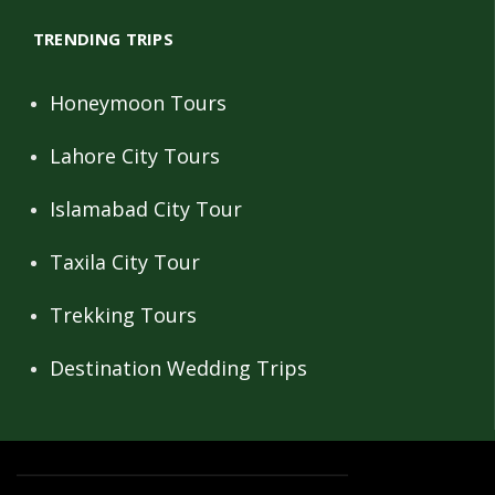
TRENDING TRIPS
Honeymoon Tours
Lahore City Tours
Islamabad City Tour
Taxila City Tour
Trekking Tours
Destination Wedding Trips