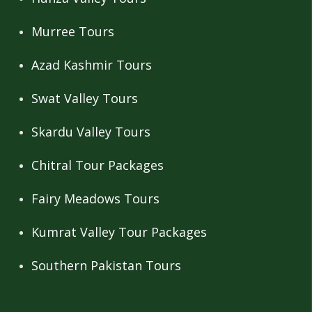
Murree Tours
Azad Kashmir Tours
Swat Valley Tours
Skardu Valley Tours
Chitral Tour Packages
Fairy Meadows Tours
Kumrat Valley Tour Packages
Southern Pakistan Tours