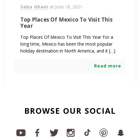
Saba Ghani
at
June 18, 2021
Top Places Of Mexico To Visit This
Year
Top Places Of Mexico To Visit This Year For a
long time, Mexico has been the most popular
holiday destination in North America, and it […]
Read more
BROWSE OUR SOCIAL