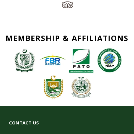
MEMBERSHIP & AFFILIATIONS
CONTACT US