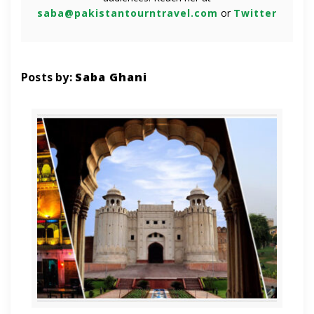
saba@pakistantourntravel.com
or
Twitter
Posts by:
Saba Ghani