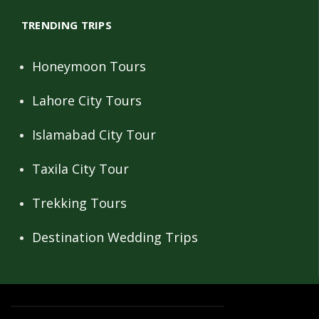
TRENDING TRIPS
Honeymoon Tours
Lahore City Tours
Islamabad City Tour
Taxila City Tour
Trekking Tours
Destination Wedding Trips