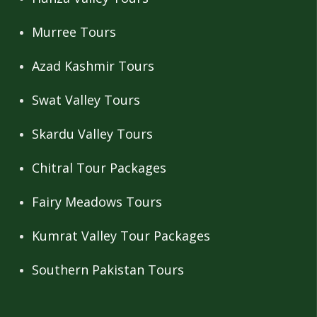
Murree Tours
Azad Kashmir Tours
Swat Valley Tours
Skardu Valley Tours
Chitral Tour Packages
Fairy Meadows Tours
Kumrat Valley Tour Packages
Southern Pakistan Tours