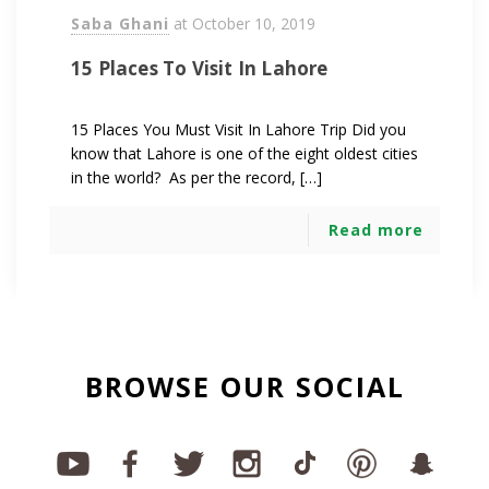
Saba Ghani
at
October 10, 2019
15 Places To Visit In Lahore
15 Places You Must Visit In Lahore Trip Did you
know that Lahore is one of the eight oldest cities
in the world? As per the record, […]
Read more
BROWSE OUR SOCIAL