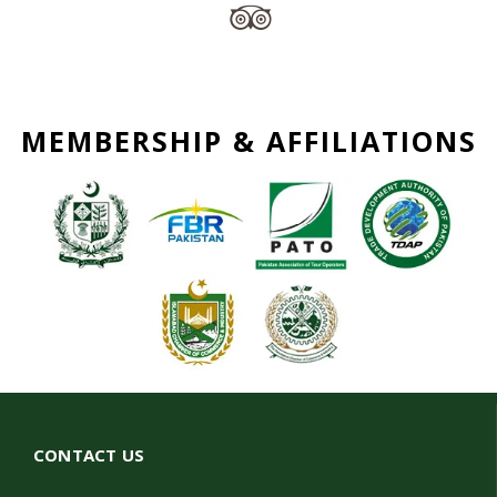
MEMBERSHIP & AFFILIATIONS
CONTACT US