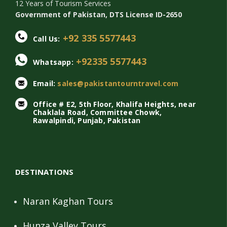
12 Years of Tourism Services
Government of Pakistan, DTS License ID-2650
+92 335 5577443
Call Us:
+92335 5577443
Whatsapp:
Email:
sales@pakistantourntravel.com
Office # E2, 5th Floor, Khalifa Heights, near
Chaklala Road, Committee Chowk,
Rawalpindi, Punjab, Pakistan
DESTINATIONS
Naran Kaghan Tours
Hunza Valley Tours