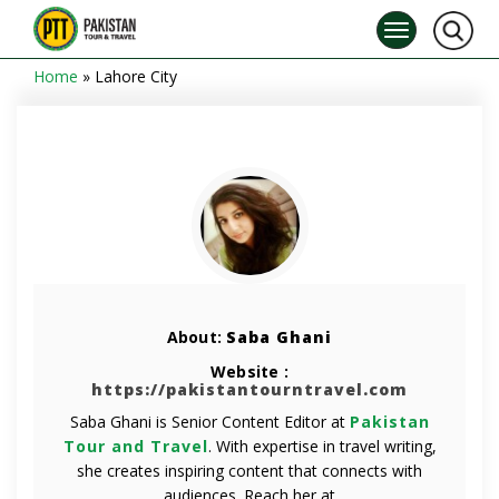
Home
»
Lahore City
About:
Saba Ghani
Website :
https://pakistantourntravel.com
Saba Ghani is Senior Content Editor at
Pakistan
Tour and Travel
. With expertise in travel writing,
she creates inspiring content that connects with
audiences. Reach her at