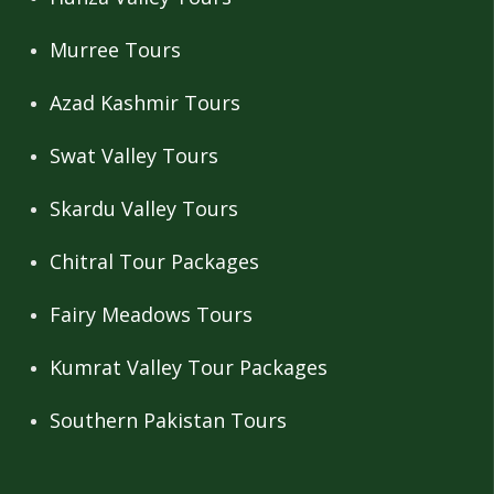
Murree Tours
Azad Kashmir Tours
Swat Valley Tours
Skardu Valley Tours
Chitral Tour Packages
Fairy Meadows Tours
Kumrat Valley Tour Packages
Southern Pakistan Tours