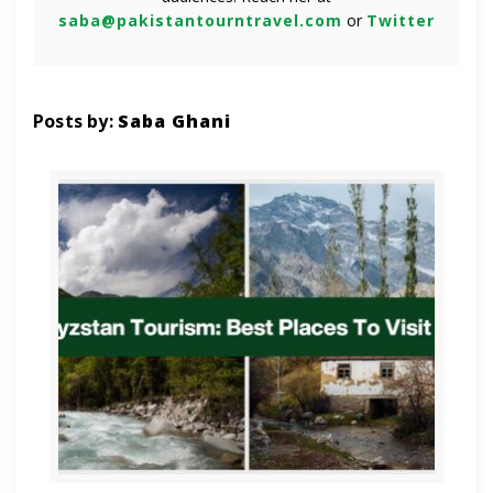
saba@pakistantourntravel.com
or
Twitter
Posts by:
Saba Ghani