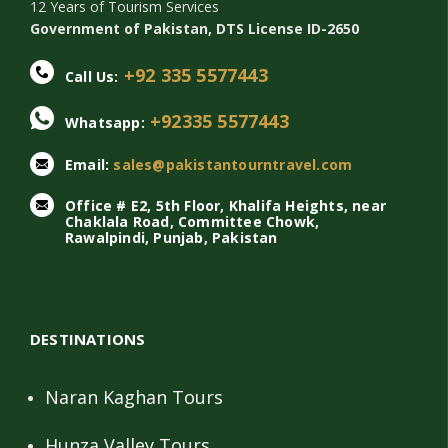
12 Years of Tourism Services
Government of Pakistan, DTS License ID-2650
+92 335 5577443
Call Us:
+92335 5577443
Whatsapp:
Email:
sales@pakistantourntravel.com
Office # E2, 5th Floor, Khalifa Heights, near
Chaklala Road, Committee Chowk,
Rawalpindi, Punjab, Pakistan
DESTINATIONS
Naran Kaghan Tours
Hunza Valley Tours