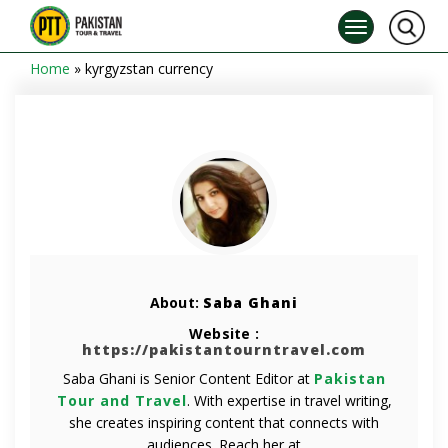
Home
»
kyrgyzstan currency
About:
Saba Ghani
Website :
https://pakistantourntravel.com
Saba Ghani is Senior Content Editor at
Pakistan
Tour and Travel
. With expertise in travel writing,
she creates inspiring content that connects with
audiences. Reach her at