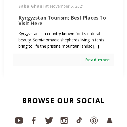
Saba Ghani
at
November 5, 2021
Kyrgyzstan Tourism; Best Places To
Visit Here
Kyrgyzstan is a country known for its natural
beauty. Semi-nomadic shepherds living in tents
bring to life the pristine mountain landsc […]
Read more
BROWSE OUR SOCIAL