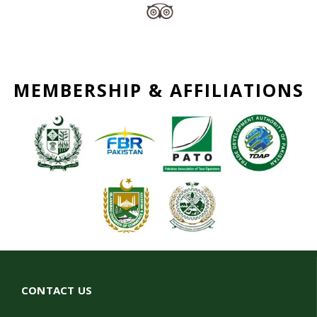
MEMBERSHIP & AFFILIATIONS
CONTACT US