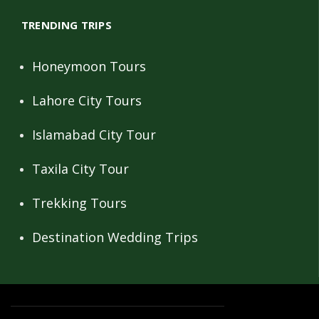
TRENDING TRIPS
Honeymoon Tours
Lahore City Tours
Islamabad City Tour
Taxila City Tour
Trekking Tours
Destination Wedding Trips