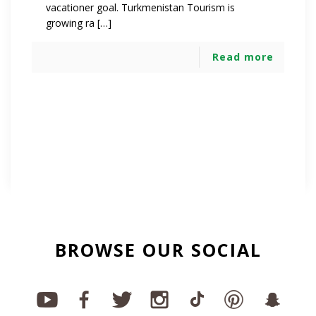
vacationer goal. Turkmenistan Tourism is
growing ra […]
Read more
BROWSE OUR SOCIAL