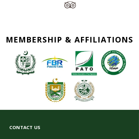
MEMBERSHIP & AFFILIATIONS
CONTACT US