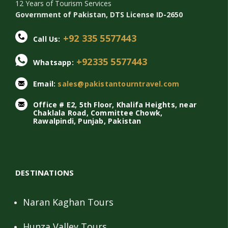
12 Years of Tourism Services
Government of Pakistan, DTS License ID-2650
+92 335 5577443
Call Us:
+92335 5577443
Whatsapp:
Email:
sales@pakistantourntravel.com
Office # E2, 5th Floor, Khalifa Heights, near
Chaklala Road, Committee Chowk,
Rawalpindi, Punjab, Pakistan
DESTINATIONS
Naran Kaghan Tours
Hunza Valley Tours