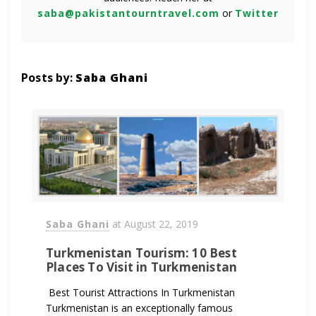
saba@pakistantourntravel.com
or
Twitter
Posts by:
Saba Ghani
Saba Ghani
at
August 22, 2019
Turkmenistan Tourism: 10 Best
Places To Visit in Turkmenistan
Best Tourist Attractions In Turkmenistan
Turkmenistan is an exceptionally famous