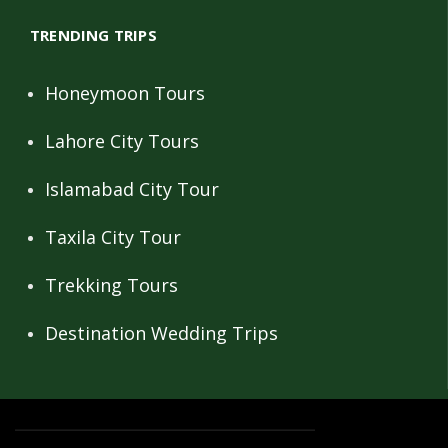
TRENDING TRIPS
Honeymoon Tours
Lahore City Tours
Islamabad City Tour
Taxila City Tour
Trekking Tours
Destination Wedding Trips