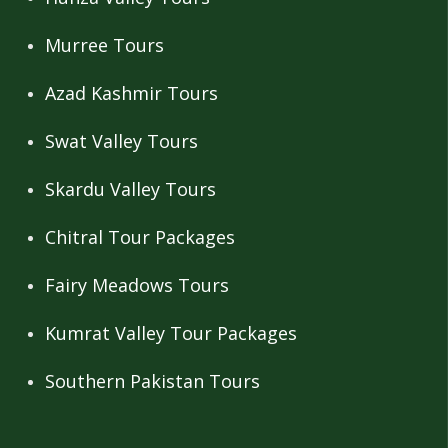
Murree Tours
Azad Kashmir Tours
Swat Valley Tours
Skardu Valley Tours
Chitral Tour Packages
Fairy Meadows Tours
Kumrat Valley Tour Packages
Southern Pakistan Tours