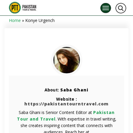
Home
»
Konye Urgench
About:
Saba Ghani
Website :
https://pakistantourntravel.com
Saba Ghani is Senior Content Editor at
Pakistan
Tour and Travel
. With expertise in travel writing,
she creates inspiring content that connects with
audiences. Reach her at