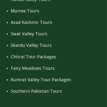
Murree Tours
Azad Kashmir Tours
Swat Valley Tours
Skardu Valley Tours
Chitral Tour Packages
Fairy Meadows Tours
Kumrat Valley Tour Packages
Southern Pakistan Tours