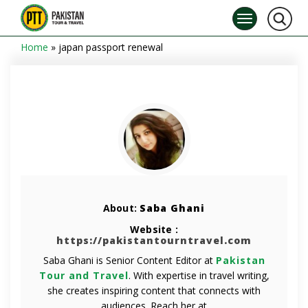
Home
»
japan passport renewal
About:
Saba Ghani
Website :
https://pakistantourntravel.com
Saba Ghani is Senior Content Editor at
Pakistan
Tour and Travel
. With expertise in travel writing,
she creates inspiring content that connects with
audiences. Reach her at