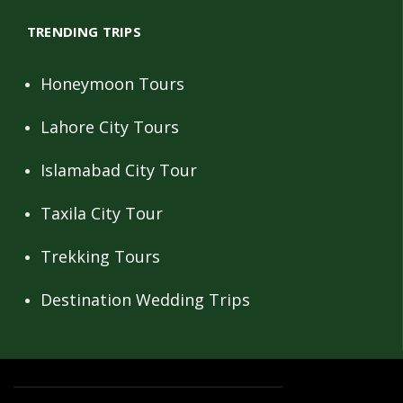
TRENDING TRIPS
Honeymoon Tours
Lahore City Tours
Islamabad City Tour
Taxila City Tour
Trekking Tours
Destination Wedding Trips