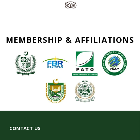
MEMBERSHIP & AFFILIATIONS
CONTACT US