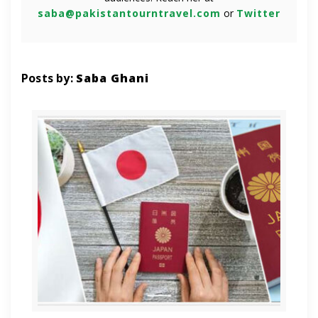
saba@pakistantourntravel.com
or
Twitter
Posts by:
Saba Ghani