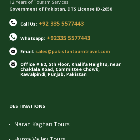
12 Years of Tourism Services
Government of Pakistan, DTS License ID-2650
+92 335 5577443
Call Us:
+92335 5577443
Whatsapp:
Email:
sales@pakistantourntravel.com
Office # E2, 5th Floor, Khalifa Heights, near
Chaklala Road, Committee Chowk,
Rawalpindi, Punjab, Pakistan
DESTINATIONS
Naran Kaghan Tours
Hunza Valley Tours