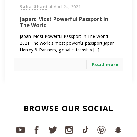
Saba Ghani
at
April 24, 2021
Japan: Most Powerful Passport In
The World
Japan: Most Powerful Passport In The World
2021 The world’s most powerful passport Japan:
Henley & Partners, global citizenship […]
Read more
BROWSE OUR SOCIAL