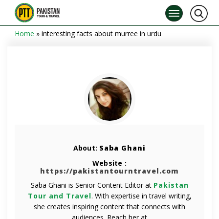
Home
»
interesting facts about murree in urdu
About:
Saba Ghani
Website :
https://pakistantourntravel.com
Saba Ghani is Senior Content Editor at
Pakistan
Tour and Travel
. With expertise in travel writing,
she creates inspiring content that connects with
audiences. Reach her at