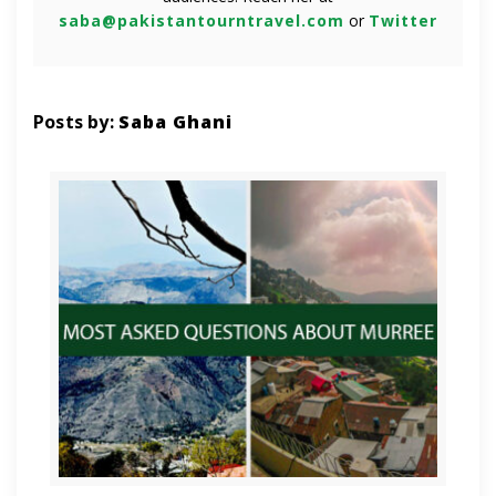
saba@pakistantourntravel.com
or
Twitter
Posts by:
Saba Ghani