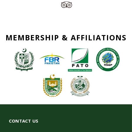
MEMBERSHIP & AFFILIATIONS
CONTACT US