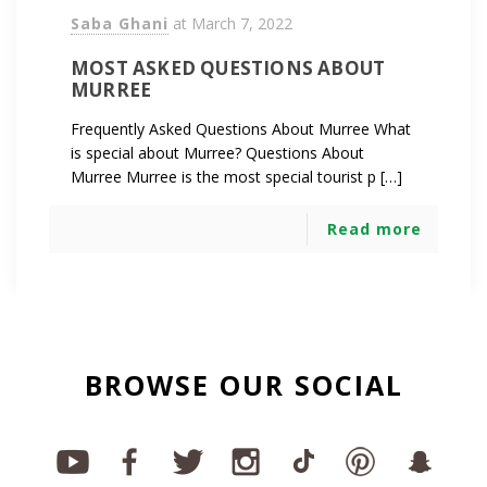
Saba Ghani
at
March 7, 2022
MOST ASKED QUESTIONS ABOUT
MURREE
Frequently Asked Questions About Murree What
is special about Murree? Questions About
Murree Murree is the most special tourist p […]
Read more
BROWSE OUR SOCIAL