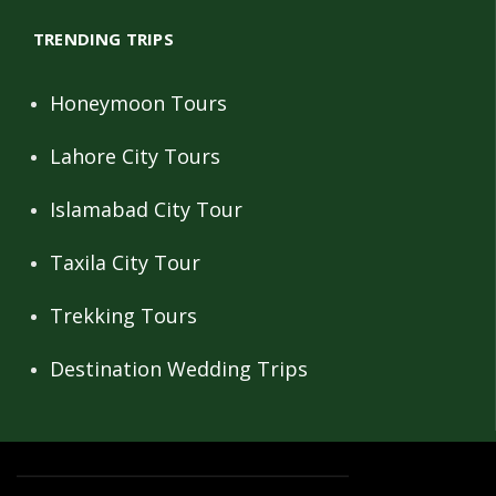
TRENDING TRIPS
Honeymoon Tours
Lahore City Tours
Islamabad City Tour
Taxila City Tour
Trekking Tours
Destination Wedding Trips