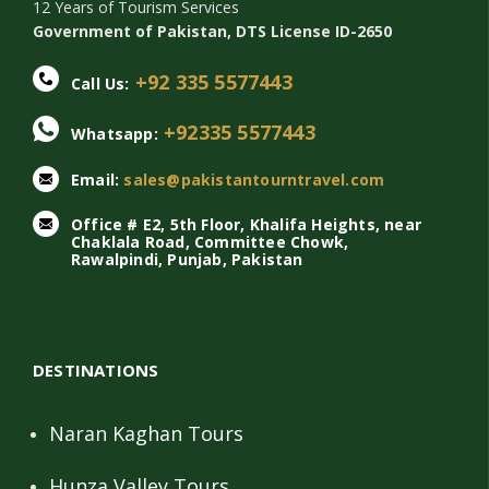
12 Years of Tourism Services
Government of Pakistan, DTS License ID-2650
+92 335 5577443
Call Us:
+92335 5577443
Whatsapp:
Email:
sales@pakistantourntravel.com
Office # E2, 5th Floor, Khalifa Heights, near
Chaklala Road, Committee Chowk,
Rawalpindi, Punjab, Pakistan
DESTINATIONS
Naran Kaghan Tours
Hunza Valley Tours