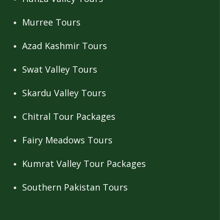
Murree Tours
Azad Kashmir Tours
Swat Valley Tours
Skardu Valley Tours
Chitral Tour Packages
Fairy Meadows Tours
Kumrat Valley Tour Packages
Southern Pakistan Tours