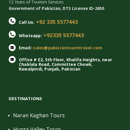
12 Years of Tourism Services
Government of Pakistan, DTS License ID-2650
+92 335 5577443
Call Us:
+92335 5577443
Whatsapp:
Email:
sales@pakistantourntravel.com
Office # E2, 5th Floor, Khalifa Heights, near
Chaklala Road, Committee Chowk,
Rawalpindi, Punjab, Pakistan
DESTINATIONS
Naran Kaghan Tours
Hunza Valley Tours