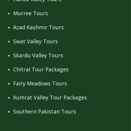
Murree Tours
Azad Kashmir Tours
Swat Valley Tours
Skardu Valley Tours
Chitral Tour Packages
Fairy Meadows Tours
Kumrat Valley Tour Packages
Southern Pakistan Tours