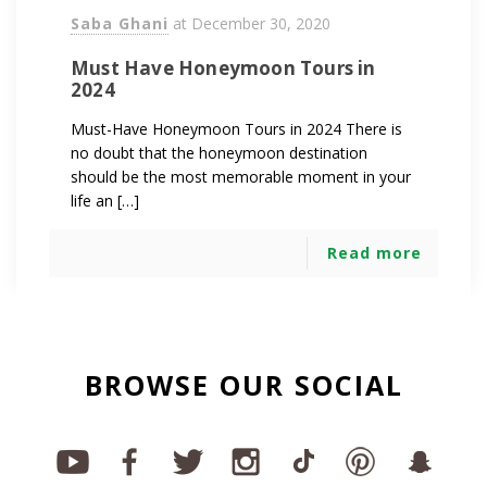
Saba Ghani
at
December 30, 2020
Must Have Honeymoon Tours in
2024
Must-Have Honeymoon Tours in 2024 There is
no doubt that the honeymoon destination
should be the most memorable moment in your
life an […]
Read more
BROWSE OUR SOCIAL