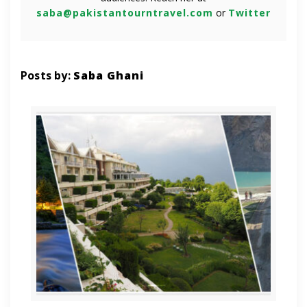
saba@pakistantourntravel.com
or
Twitter
Posts by:
Saba Ghani