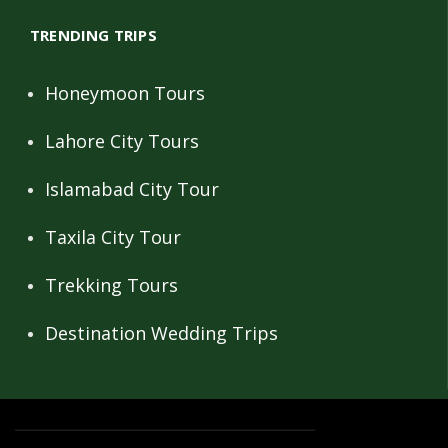
TRENDING TRIPS
Honeymoon Tours
Lahore City Tours
Islamabad City Tour
Taxila City Tour
Trekking Tours
Destination Wedding Trips