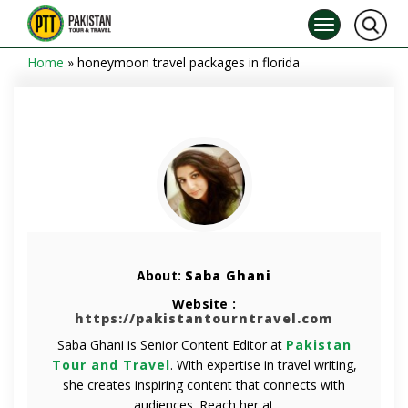
Home
»
honeymoon travel packages in florida
About:
Saba Ghani
Website :
https://pakistantourntravel.com
Saba Ghani is Senior Content Editor at
Pakistan
Tour and Travel
. With expertise in travel writing,
she creates inspiring content that connects with
audiences. Reach her at