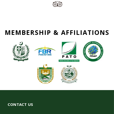
MEMBERSHIP & AFFILIATIONS
CONTACT US