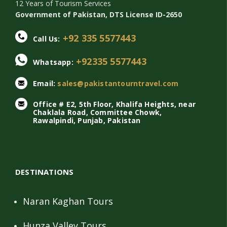
12 Years of Tourism Services
Government of Pakistan, DTS License ID-2650
+92 335 5577443
Call Us:
+92335 5577443
Whatsapp:
Email:
sales@pakistantourntravel.com
Office # E2, 5th Floor, Khalifa Heights, near
Chaklala Road, Committee Chowk,
Rawalpindi, Punjab, Pakistan
DESTINATIONS
Naran Kaghan Tours
Hunza Valley Tours