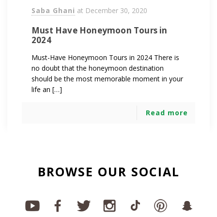
Saba Ghani
at
December 30, 2020
Must Have Honeymoon Tours in
2024
Must-Have Honeymoon Tours in 2024 There is
no doubt that the honeymoon destination
should be the most memorable moment in your
life an […]
Read more
BROWSE OUR SOCIAL