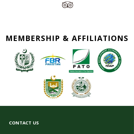
MEMBERSHIP & AFFILIATIONS
CONTACT US