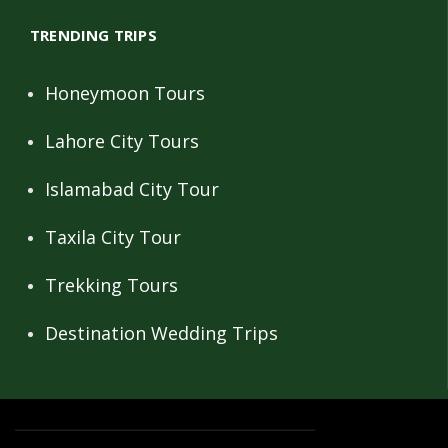
TRENDING TRIPS
Honeymoon Tours
Lahore City Tours
Islamabad City Tour
Taxila City Tour
Trekking Tours
Destination Wedding Trips