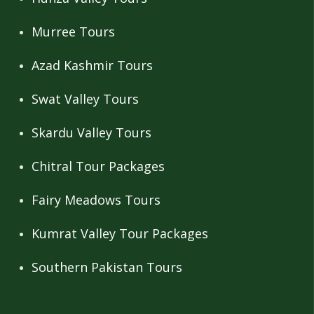
Murree Tours
Azad Kashmir Tours
Swat Valley Tours
Skardu Valley Tours
Chitral Tour Packages
Fairy Meadows Tours
Kumrat Valley Tour Packages
Southern Pakistan Tours