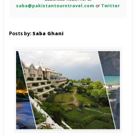
saba@pakistantourntravel.com
or
Twitter
Posts by:
Saba Ghani