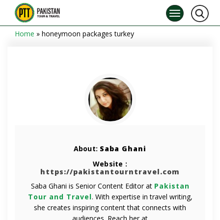
Home
»
honeymoon packages turkey
About:
Saba Ghani
Website :
https://pakistantourntravel.com
Saba Ghani is Senior Content Editor at
Pakistan
Tour and Travel
. With expertise in travel writing,
she creates inspiring content that connects with
audiences. Reach her at