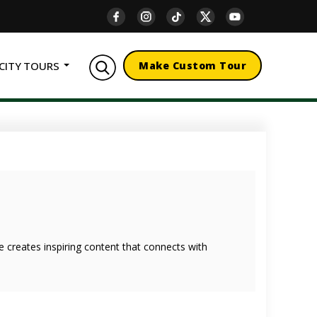
CITY TOURS
Make Custom Tour
she creates inspiring content that connects with