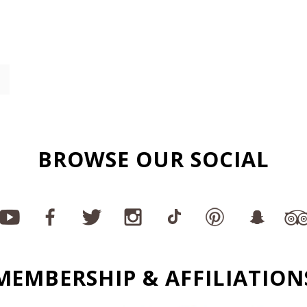
BROWSE OUR SOCIAL
MEMBERSHIP & AFFILIATION