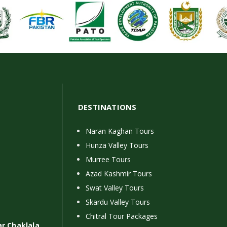
DESTINATIONS
Naran Kaghan Tours
Hunza Valley Tours
Murree Tours
Azad Kashmir Tours
Swat Valley Tours
Skardu Valley Tours
Chitral Tour Packages
ar Chaklala