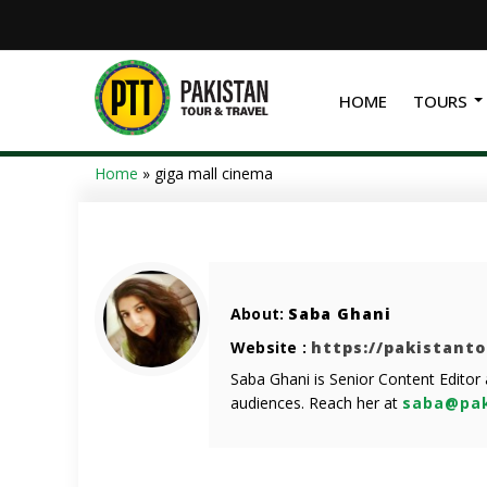
HOME
TOURS
Home
»
giga mall cinema
About:
Saba Ghani
Website :
https://pakistant
Saba Ghani is Senior Content Editor
audiences. Reach her at
saba@pak