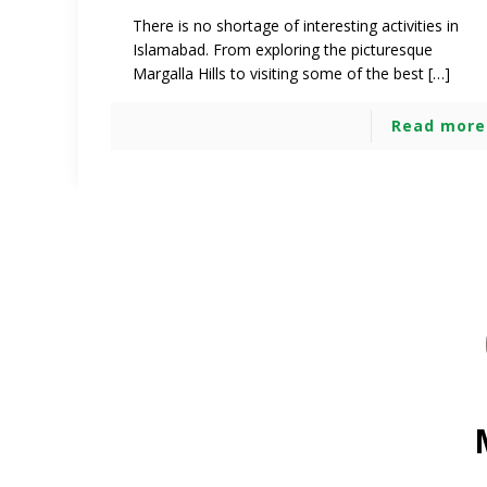
There is no shortage of interesting activities in
Islamabad. From exploring the picturesque
Margalla Hills to visiting some of the best […]
Read more