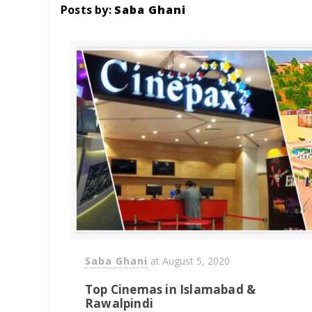
Posts by:
Saba Ghani
Saba Ghani
at
August 5, 2020
Top Cinemas in Islamabad &
Rawalpindi