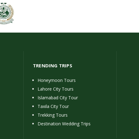
TRENDING TRIPS
Honeymoon Tours
Lahore City Tours
Islamabad City Tour
Taxila City Tour
Trekking Tours
Destination Wedding Trips