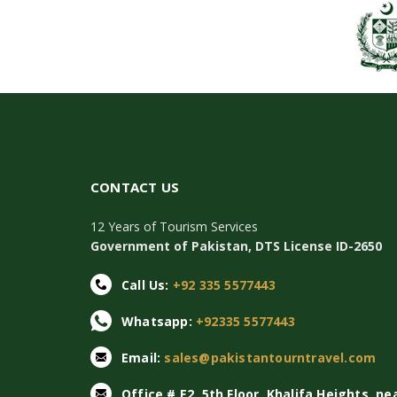
CONTACT US
12 Years of Tourism Services
Government of Pakistan, DTS License ID-2650
Call Us:
+92 335 5577443
Whatsapp:
+92335 5577443
Email:
sales@pakistantourntravel.com
Office # E2, 5th Floor, Khalifa Heights, ne