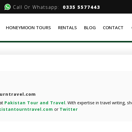
Call Or Whatsapp:
0335 5577443
HONEYMOON TOURS
RENTALS
BLOG
CONTACT
ourntravel.com
 at
Pakistan Tour and Travel
. With expertise in travel writing, 
istantourntravel.com
or
Twitter