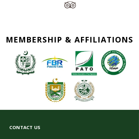
MEMBERSHIP & AFFILIATIONS
CONTACT US