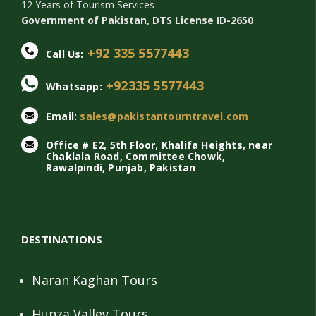
12 Years of Tourism Services
Government of Pakistan, DTS License ID-2650
+92 335 5577443
Call Us:
+92335 5577443
Whatsapp:
Email:
sales@pakistantourntravel.com
Office # E2, 5th Floor, Khalifa Heights, near
Chaklala Road, Committee Chowk,
Rawalpindi, Punjab, Pakistan
DESTINATIONS
Naran Kaghan Tours
Hunza Valley Tours