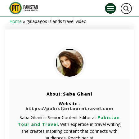
Home
»
galapagos islands travel video
About:
Saba Ghani
Website :
https://pakistantourntravel.com
Saba Ghani is Senior Content Editor at
Pakistan
Tour and Travel
. With expertise in travel writing,
she creates inspiring content that connects with
audiences. Reach her at