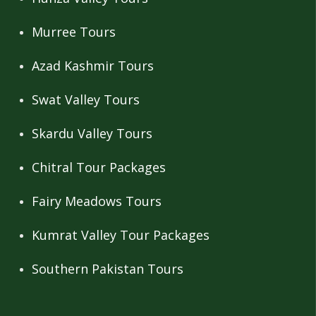
Murree Tours
Azad Kashmir Tours
Swat Valley Tours
Skardu Valley Tours
Chitral Tour Packages
Fairy Meadows Tours
Kumrat Valley Tour Packages
Southern Pakistan Tours