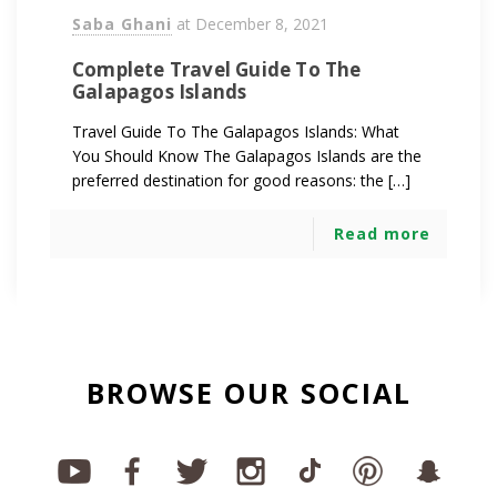
Saba Ghani
at
December 8, 2021
Complete Travel Guide To The
Galapagos Islands
Travel Guide To The Galapagos Islands: What
You Should Know The Galapagos Islands are the
preferred destination for good reasons: the […]
Read more
BROWSE OUR SOCIAL