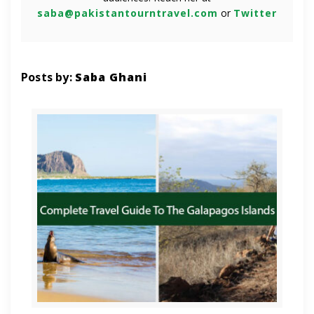
saba@pakistantourntravel.com
or
Twitter
Posts by:
Saba Ghani