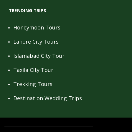
TRENDING TRIPS
Honeymoon Tours
Lahore City Tours
Islamabad City Tour
Taxila City Tour
Trekking Tours
Destination Wedding Trips