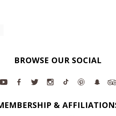
BROWSE OUR SOCIAL
MEMBERSHIP & AFFILIATION