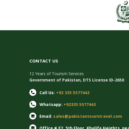
CONTACT US
12 Years of Tourism Services
Government of Pakistan, DTS License ID-2650
Call Us:
+92 335 5577443
Whatsapp:
+92335 5577443
Email:
sales@pakistantourntravel.com
Office # E2, 5th Floor, Khalifa Heights, ne