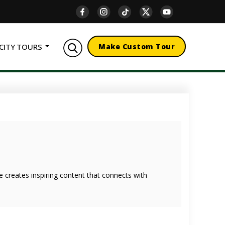
CITY TOURS
Make Custom Tour
she creates inspiring content that connects with