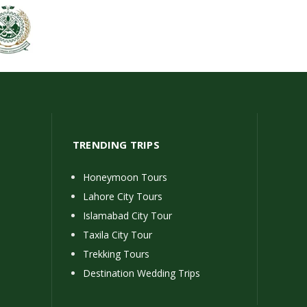
TRENDING TRIPS
Honeymoon Tours
Lahore City Tours
Islamabad City Tour
Taxila City Tour
Trekking Tours
Destination Wedding Trips