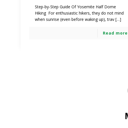
Step-by-Step Guide Of Yosemite Half Dome
Hiking For enthusiastic hikers, they do not mind
when sunrise (even before waking up), trav […]
Read more