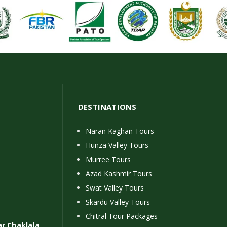
DESTINATIONS
Naran Kaghan Tours
Hunza Valley Tours
Murree Tours
Azad Kashmir Tours
Swat Valley Tours
Skardu Valley Tours
Chitral Tour Packages
ar Chaklala