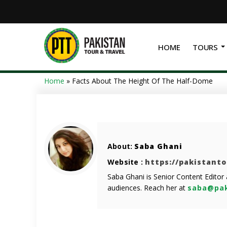
HOME
TOURS
Home
»
Facts About The Height Of The Half-Dome
About:
Saba Ghani
Website :
https://pakistant
Saba Ghani is Senior Content Editor
audiences. Reach her at
saba@pak