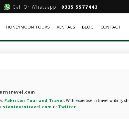
Call Or Whatsapp:
0335 5577443
HONEYMOON TOURS
RENTALS
BLOG
CONTACT
ourntravel.com
 at
Pakistan Tour and Travel
. With expertise in travel writing, 
istantourntravel.com
or
Twitter