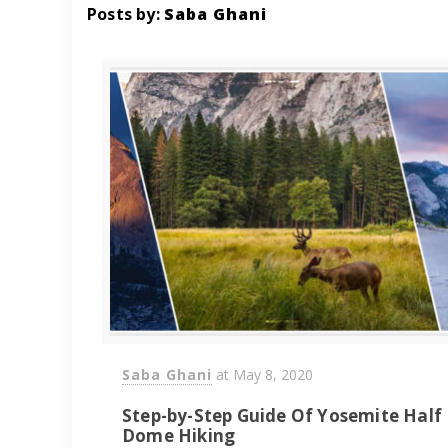
Posts by:
Saba Ghani
Saba Ghani
at
May 8, 2020
Step-by-Step Guide Of Yosemite Half
Dome Hiking