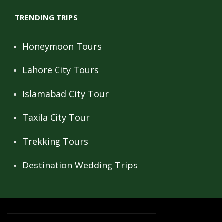
TRENDING TRIPS
Honeymoon Tours
Lahore City Tours
Islamabad City Tour
Taxila City Tour
Trekking Tours
Destination Wedding Trips