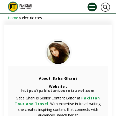
Home
»
electric cars
About:
Saba Ghani
Website :
https://pakistantourntravel.com
Saba Ghani is Senior Content Editor at
Pakistan
Tour and Travel
. With expertise in travel writing,
she creates inspiring content that connects with
audiences. Reach her at