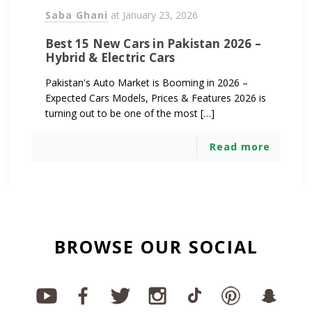
Saba Ghani
at
January 23, 2026
Best 15 New Cars in Pakistan 2026 –
Hybrid & Electric Cars
Pakistan's Auto Market is Booming in 2026 –
Expected Cars Models, Prices & Features 2026 is
turning out to be one of the most […]
Read more
BROWSE OUR SOCIAL