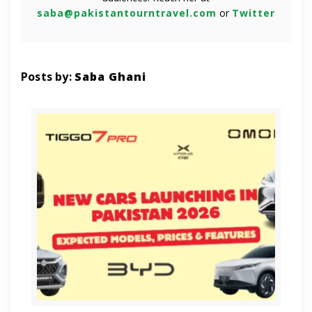
saba@pakistantourntravel.com
or
Twitter
Posts by:
Saba Ghani