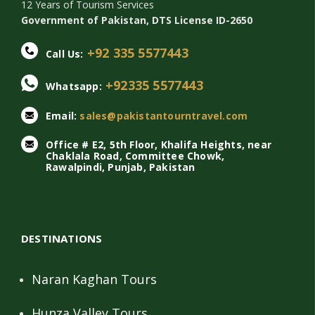
12 Years of Tourism Services
Government of Pakistan, DTS License ID-2650
+92 335 5577443
Call Us:
+92335 5577443
Whatsapp:
Email:
sales@pakistantourntravel.com
Office # E2, 5th Floor, Khalifa Heights, near
Chaklala Road, Committee Chowk,
Rawalpindi, Punjab, Pakistan
DESTINATIONS
Naran Kaghan Tours
Hunza Valley Tours