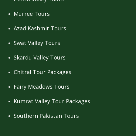
Murree Tours
Azad Kashmir Tours
Swat Valley Tours
Skardu Valley Tours
Chitral Tour Packages
Fairy Meadows Tours
Kumrat Valley Tour Packages
Southern Pakistan Tours