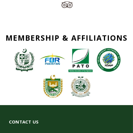
MEMBERSHIP & AFFILIATIONS
CONTACT US