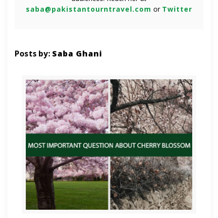
saba@pakistantourntravel.com
or
Twitter
Posts by:
Saba Ghani