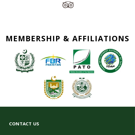
MEMBERSHIP & AFFILIATIONS
CONTACT US