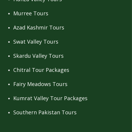
Murree Tours
Azad Kashmir Tours
Swat Valley Tours
Skardu Valley Tours
Chitral Tour Packages
Fairy Meadows Tours
Kumrat Valley Tour Packages
Southern Pakistan Tours