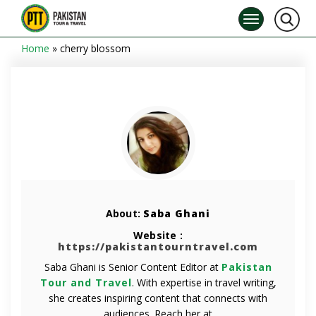
Home
»
cherry blossom
About:
Saba Ghani
Website :
https://pakistantourntravel.com
Saba Ghani is Senior Content Editor at
Pakistan
Tour and Travel
. With expertise in travel writing,
she creates inspiring content that connects with
audiences. Reach her at