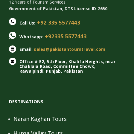
12 Years of Tourism Services
Government of Pakistan, DTS License ID-2650
+92 335 5577443
Call Us:
+92335 5577443
Whatsapp:
Email:
sales@pakistantourntravel.com
Office # E2, 5th Floor, Khalifa Heights, near
Chaklala Road, Committee Chowk,
Rawalpindi, Punjab, Pakistan
DESTINATIONS
Naran Kaghan Tours
Hunza Valley Tours