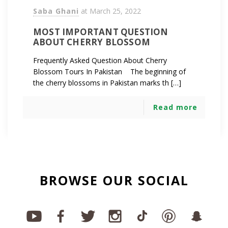
Saba Ghani
at
March 25, 2022
MOST IMPORTANT QUESTION
ABOUT CHERRY BLOSSOM
Frequently Asked Question About Cherry
Blossom Tours In Pakistan The beginning of
the cherry blossoms in Pakistan marks th […]
Read more
BROWSE OUR SOCIAL