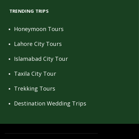
TRENDING TRIPS
Honeymoon Tours
Lahore City Tours
Islamabad City Tour
Taxila City Tour
Trekking Tours
Destination Wedding Trips