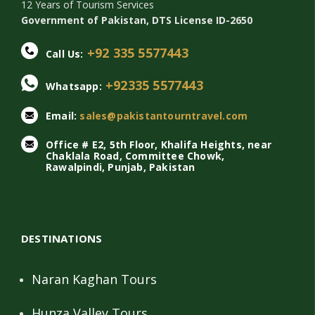
12 Years of Tourism Services
Government of Pakistan, DTS License ID-2650
+92 335 5577443
Call Us:
+92335 5577443
Whatsapp:
Email:
sales@pakistantourntravel.com
Office # E2, 5th Floor, Khalifa Heights, near
Chaklala Road, Committee Chowk,
Rawalpindi, Punjab, Pakistan
DESTINATIONS
Naran Kaghan Tours
Hunza Valley Tours