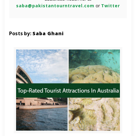
saba@pakistantourntravel.com
or
Twitter
Posts by:
Saba Ghani