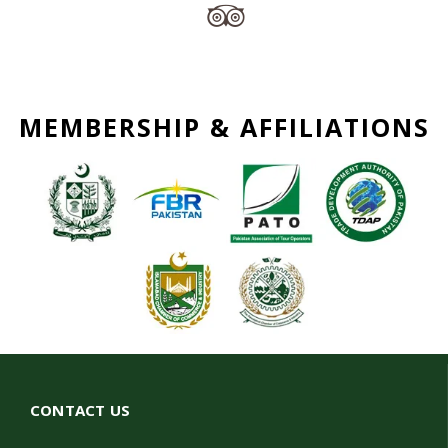
MEMBERSHIP & AFFILIATIONS
CONTACT US