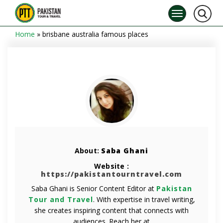
Home
»
brisbane australia famous places
About:
Saba Ghani
Website :
https://pakistantourntravel.com
Saba Ghani is Senior Content Editor at
Pakistan
Tour and Travel
. With expertise in travel writing,
she creates inspiring content that connects with
audiences. Reach her at