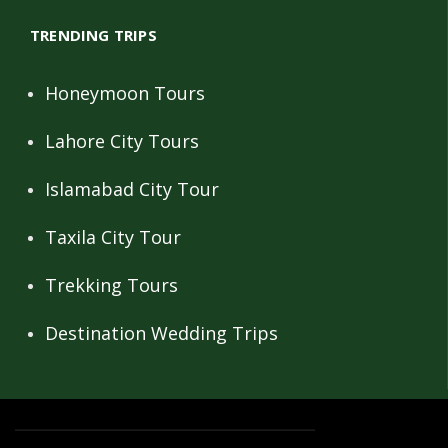
TRENDING TRIPS
Honeymoon Tours
Lahore City Tours
Islamabad City Tour
Taxila City Tour
Trekking Tours
Destination Wedding Trips