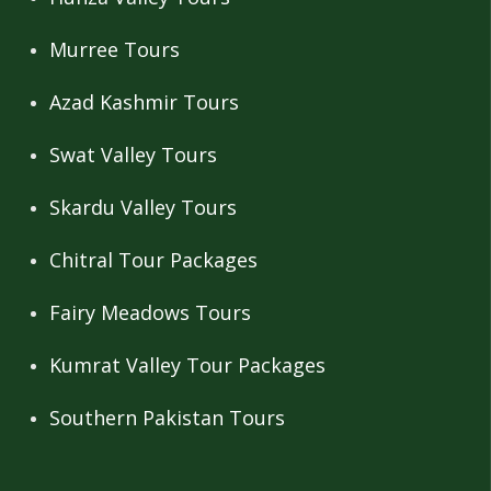
Murree Tours
Azad Kashmir Tours
Swat Valley Tours
Skardu Valley Tours
Chitral Tour Packages
Fairy Meadows Tours
Kumrat Valley Tour Packages
Southern Pakistan Tours