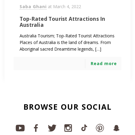
Saba Ghani
at
March 4, 2022
Top-Rated Tourist Attractions In
Australia
Australia Tourism; Top-Rated Tourist Attractions
Places of Australia is the land of dreams. From
Aboriginal sacred Dreamtime legends, […]
Read more
BROWSE OUR SOCIAL