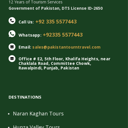
12 Years of Tourism Services
Government of Pakistan, DTS License ID-2650
+92 335 5577443
Call Us:
+92335 5577443
Whatsapp:
Email:
sales@pakistantourntravel.com
Office # E2, 5th Floor, Khalifa Heights, near
Chaklala Road, Committee Chowk,
Rawalpindi, Punjab, Pakistan
DESTINATIONS
Naran Kaghan Tours
Hunza Valley Tours