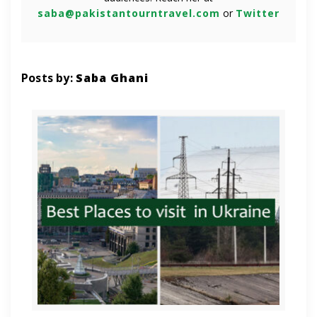
saba@pakistantourntravel.com
or
Twitter
Posts by:
Saba Ghani