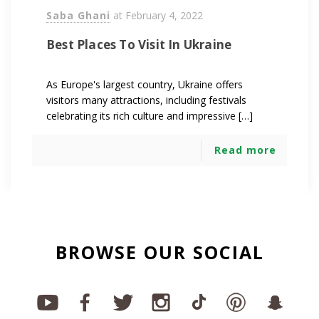
Saba Ghani
at
February 4, 2022
Best Places To Visit In Ukraine
As Europe's largest country, Ukraine offers
visitors many attractions, including festivals
celebrating its rich culture and impressive […]
Read more
BROWSE OUR SOCIAL