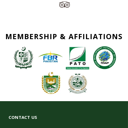
MEMBERSHIP & AFFILIATIONS
CONTACT US