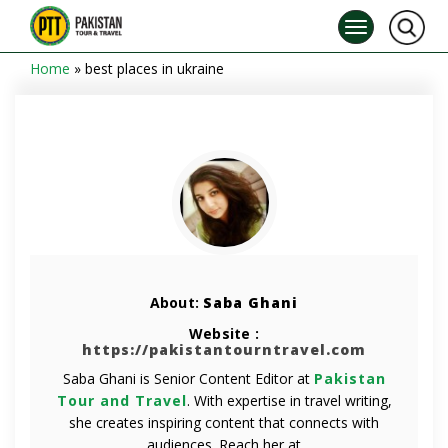
Home
»
best places in ukraine
About:
Saba Ghani
Website :
https://pakistantourntravel.com
Saba Ghani is Senior Content Editor at
Pakistan
Tour and Travel
. With expertise in travel writing,
she creates inspiring content that connects with
audiences. Reach her at