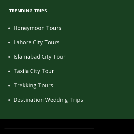
TRENDING TRIPS
Honeymoon Tours
Lahore City Tours
Islamabad City Tour
Taxila City Tour
Trekking Tours
Destination Wedding Trips