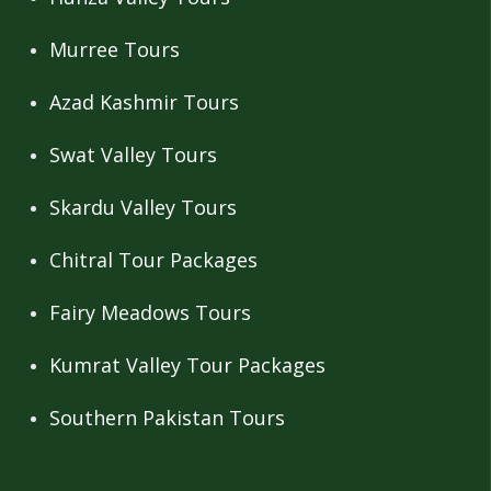
Murree Tours
Azad Kashmir Tours
Swat Valley Tours
Skardu Valley Tours
Chitral Tour Packages
Fairy Meadows Tours
Kumrat Valley Tour Packages
Southern Pakistan Tours