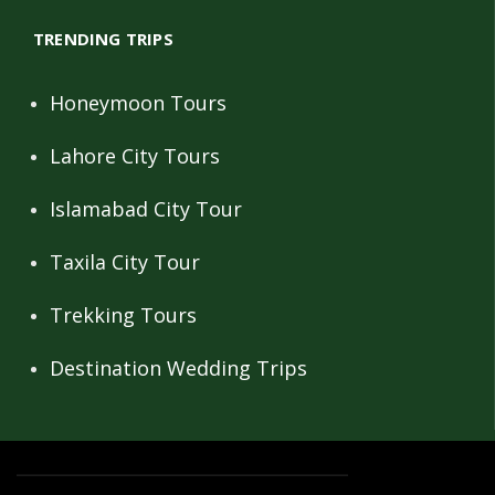
TRENDING TRIPS
Honeymoon Tours
Lahore City Tours
Islamabad City Tour
Taxila City Tour
Trekking Tours
Destination Wedding Trips