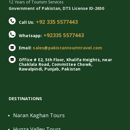
12 Years of Tourism Services
Government of Pakistan, DTS License ID-2650
+92 335 5577443
Call Us:
+92335 5577443
Whatsapp:
Email:
sales@pakistantourntravel.com
Office # E2, 5th Floor, Khalifa Heights, near
Chaklala Road, Committee Chowk,
Rawalpindi, Punjab, Pakistan
DESTINATIONS
Naran Kaghan Tours
Hunza Valley Tours