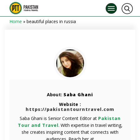
Home
»
beautiful places in russia
About:
Saba Ghani
Website :
https://pakistantourntravel.com
Saba Ghani is Senior Content Editor at
Pakistan
Tour and Travel
. With expertise in travel writing,
she creates inspiring content that connects with
audiences. Reach her at