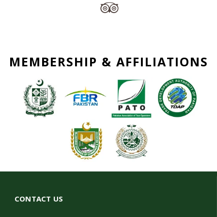
MEMBERSHIP & AFFILIATIONS
CONTACT US