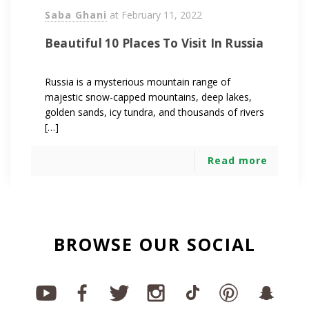
Saba Ghani
at
February 11, 2022
Beautiful 10 Places To Visit In Russia
Russia is a mysterious mountain range of
majestic snow-capped mountains, deep lakes,
golden sands, icy tundra, and thousands of rivers
[…]
Read more
BROWSE OUR SOCIAL