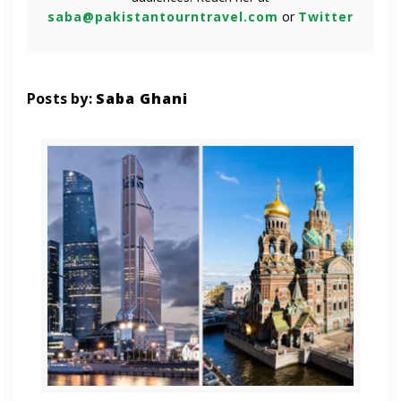
saba@pakistantourntravel.com
or
Twitter
Posts by:
Saba Ghani