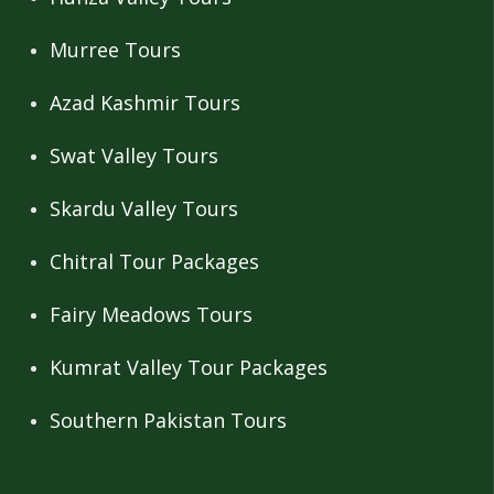
Murree Tours
Azad Kashmir Tours
Swat Valley Tours
Skardu Valley Tours
Chitral Tour Packages
Fairy Meadows Tours
Kumrat Valley Tour Packages
Southern Pakistan Tours