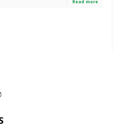
Read more
S