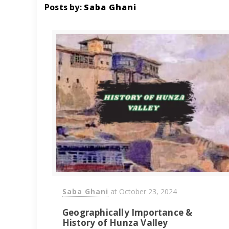
Posts by:
Saba Ghani
Saba Ghani
at
October 23, 2024
Geographically Importance &
History of Hunza Valley