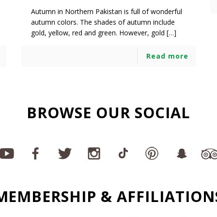
Autumn in Northern Pakistan is full of wonderful
autumn colors. The shades of autumn include
gold, yellow, red and green. However, gold […]
Read more
BROWSE OUR SOCIAL
MEMBERSHIP & AFFILIATION