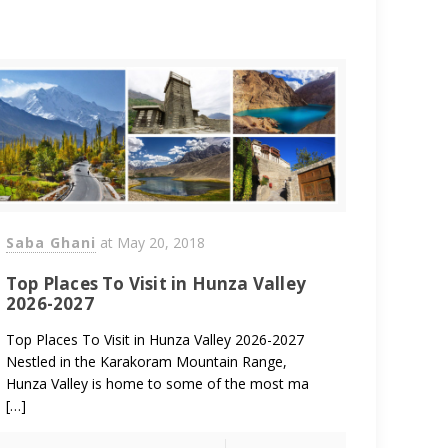
Saba Ghani
at
May 20, 2018
Top Places To Visit in Hunza Valley
2026-2027
Top Places To Visit in Hunza Valley 2026-2027
Nestled in the Karakoram Mountain Range,
Hunza Valley is home to some of the most ma
[…]