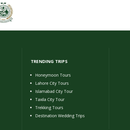
TRENDING TRIPS
Honeymoon Tours
Lahore City Tours
Islamabad City Tour
Taxila City Tour
Trekking Tours
Destination Wedding Trips