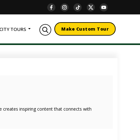
CITY TOURS
Make Custom Tour
she creates inspiring content that connects with