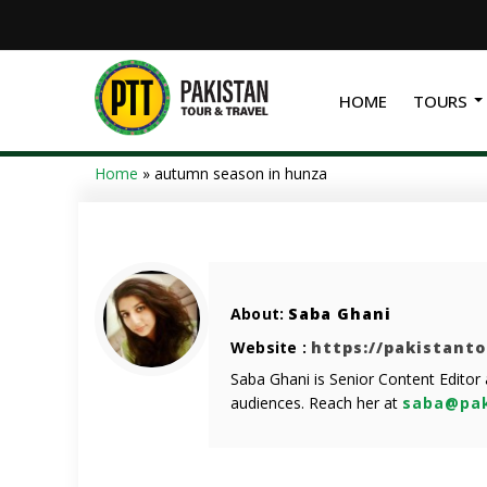
HOME
TOURS
Home
»
autumn season in hunza
About:
Saba Ghani
Website :
https://pakistant
Saba Ghani is Senior Content Editor
audiences. Reach her at
saba@pak