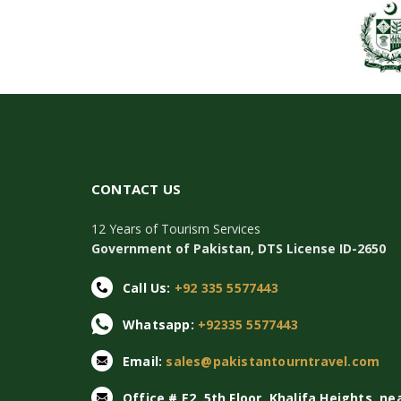
CONTACT US
12 Years of Tourism Services
Government of Pakistan, DTS License ID-2650
Call Us:
+92 335 5577443
Whatsapp:
+92335 5577443
Email:
sales@pakistantourntravel.com
Office # E2, 5th Floor, Khalifa Heights, ne