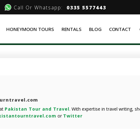
Call Or Whatsapp:
0335 5577443
HONEYMOON TOURS
RENTALS
BLOG
CONTACT
ourntravel.com
 at
Pakistan Tour and Travel
. With expertise in travel writing, 
istantourntravel.com
or
Twitter