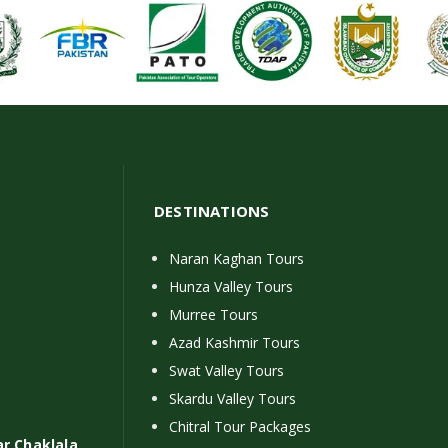
DESTINATIONS
Naran Kaghan Tours
Hunza Valley Tours
Murree Tours
Azad Kashmir Tours
Swat Valley Tours
Skardu Valley Tours
Chitral Tour Packages
ar Chaklala