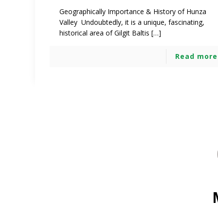
Geographically Importance & History of Hunza
Valley Undoubtedly, it is a unique, fascinating,
historical area of Gilgit Baltis […]
Read more