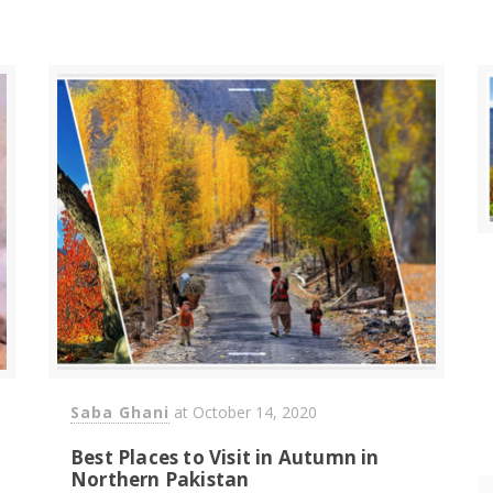
Saba Ghani
at
October 14, 2020
Best Places to Visit in Autumn in
Northern Pakistan