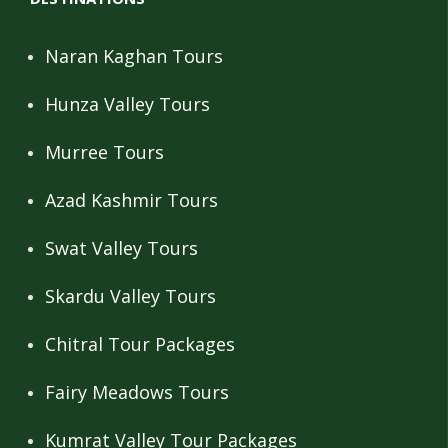
Naran Kaghan Tours
Hunza Valley Tours
Murree Tours
Azad Kashmir Tours
Swat Valley Tours
Skardu Valley Tours
Chitral Tour Packages
Fairy Meadows Tours
Kumrat Valley Tour Packages