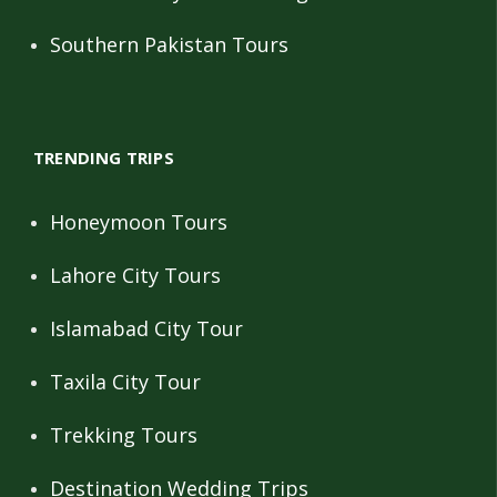
Southern Pakistan Tours
TRENDING TRIPS
Honeymoon Tours
Lahore City Tours
Islamabad City Tour
Taxila City Tour
Trekking Tours
Destination Wedding Trips