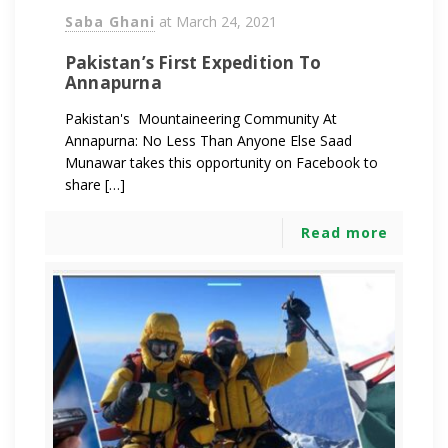
Saba Ghani
at
March 24, 2021
Pakistan’s First Expedition To
Annapurna
Pakistan's Mountaineering Community At
Annapurna: No Less Than Anyone Else Saad
Munawar takes this opportunity on Facebook to
share […]
Read more