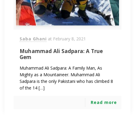
Saba Ghani
at
February 8, 2021
Muhammad Ali Sadpara: A True
Gem
Muhammad Ali Sadpara: A Family Man, As
Mighty as a Mountaineer. Muhammad Ali
Sadpara is the only Pakistani who has climbed 8
of the 14 […]
Read more