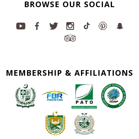
BROWSE OUR SOCIAL
MEMBERSHIP & AFFILIATIONS