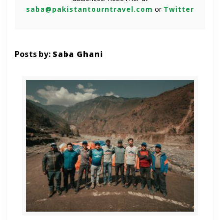
saba@pakistantourntravel.com
or
Twitter
Posts by:
Saba Ghani