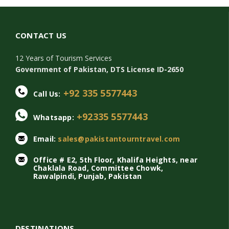
CONTACT US
12 Years of Tourism Services
Government of Pakistan, DTS License ID-2650
+92 335 5577443
Call Us:
+92335 5577443
Whatsapp:
Email:
sales@pakistantourntravel.com
Office # E2, 5th Floor, Khalifa Heights, near
Chaklala Road, Committee Chowk,
Rawalpindi, Punjab, Pakistan
DESTINATIONS