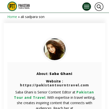
Home
»
ali sadpara son
About:
Saba Ghani
Website :
https://pakistantourntravel.com
Saba Ghani is Senior Content Editor at
Pakistan
Tour and Travel
. With expertise in travel writing,
she creates inspiring content that connects with
audiences. Reach her at