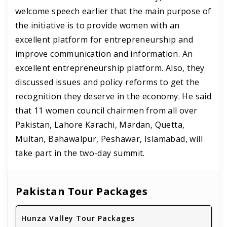
welcome speech earlier that the main purpose of
the initiative is to provide women with an
excellent platform for entrepreneurship and
improve communication and information. An
excellent entrepreneurship platform. Also, they
discussed issues and policy reforms to get the
recognition they deserve in the economy. He said
that 11 women council chairmen from all over
Pakistan, Lahore Karachi, Mardan, Quetta,
Multan, Bahawalpur, Peshawar, Islamabad, will
take part in the two-day summit.
Pakistan Tour Packages
Hunza Valley Tour Packages