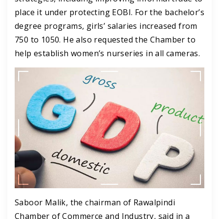
place it under protecting EOBI. For the bachelor’s
degree programs, girls’ salaries increased from
750 to 1050. He also requested the Chamber to
help establish women’s nurseries in all cameras.
Saboor Malik, the chairman of Rawalpindi
Chamber of Commerce and Industry, said in a