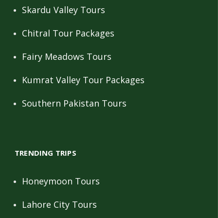
Skardu Valley Tours
Chitral Tour Packages
Fairy Meadows Tours
Kumrat Valley Tour Packages
Southern Pakistan Tours
TRENDING TRIPS
Honeymoon Tours
Lahore City Tours