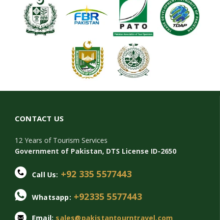
CONTACT US
12 Years of Tourism Services
Government of Pakistan, DTS License ID-2650
+92 335 5577443
Call Us:
+92335 5577443
Whatsapp:
Email:
sales@pakistantourntravel.com