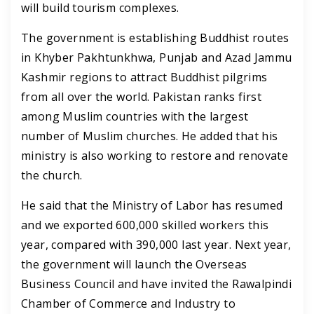
will build tourism complexes.
The government is establishing Buddhist routes
in Khyber Pakhtunkhwa, Punjab and Azad Jammu
Kashmir regions to attract Buddhist pilgrims
from all over the world.
Pakistan ranks first
among Muslim countries with the largest
number of Muslim churches. He added that his
ministry is also working to restore and renovate
the church.
He said that the Ministry of Labor has resumed
and we exported 600,000 skilled workers this
year, compared with 390,000 last year.
Next year,
the government will launch the Overseas
Business Council and have invited the Rawalpindi
Chamber of Commerce and Industry to