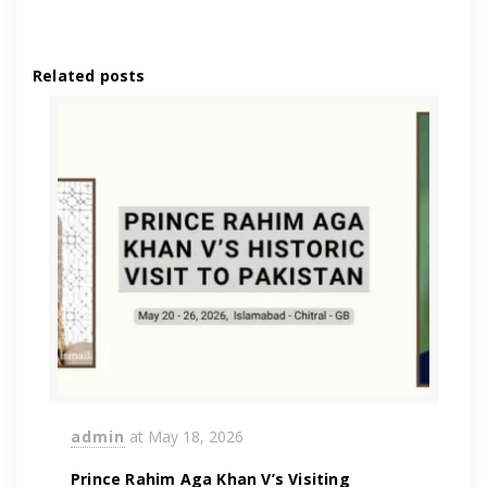
Related posts
admin
at
May 18, 2026
Prince Rahim Aga Khan V’s Visiting