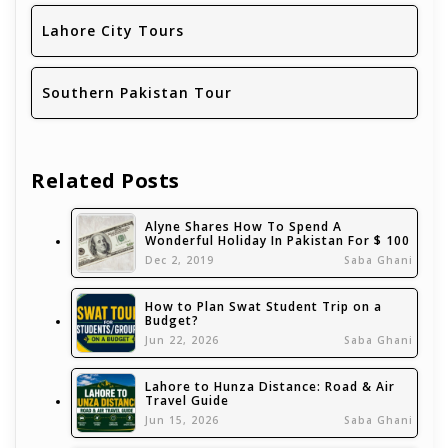
Lahore City Tours
Southern Pakistan Tour
Related Posts
Alyne Shares How To Spend A
Wonderful Holiday In Pakistan For $ 100
Dec 2, 2019
Saba Ghani
How to Plan Swat Student Trip on a
Budget?
Jun 22, 2026
Saba Ghani
Lahore to Hunza Distance: Road & Air
Travel Guide
Jun 15, 2026
Saba Ghani