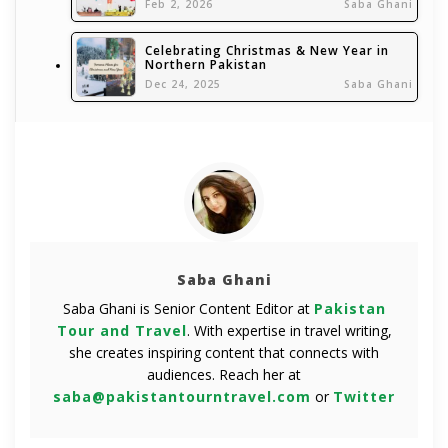
Feb 2, 2026
Saba Ghani
Celebrating Christmas & New Year in
Northern Pakistan
Dec 24, 2025
Saba Ghani
Saba Ghani
Saba Ghani is Senior Content Editor at
Pakistan
Tour and Travel
. With expertise in travel writing,
she creates inspiring content that connects with
audiences. Reach her at
saba@pakistantourntravel.com
or
Twitter