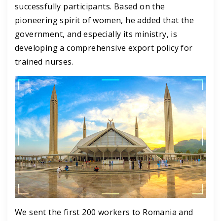
successfully participants. Based on the
pioneering spirit of women, he added that the
government, and especially its ministry, is
developing a comprehensive export policy for
trained nurses.
We sent the first 200 workers to Romania and