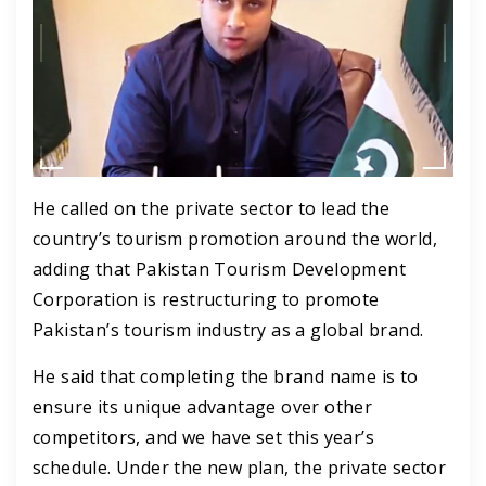
He called on the private sector to lead the
country’s tourism promotion around the world,
adding that Pakistan Tourism Development
Corporation is restructuring to promote
Pakistan’s tourism industry as a global brand.
He said that completing the brand name is to
ensure its unique advantage over other
competitors, and we have set this year’s
schedule. Under the new plan, the private sector