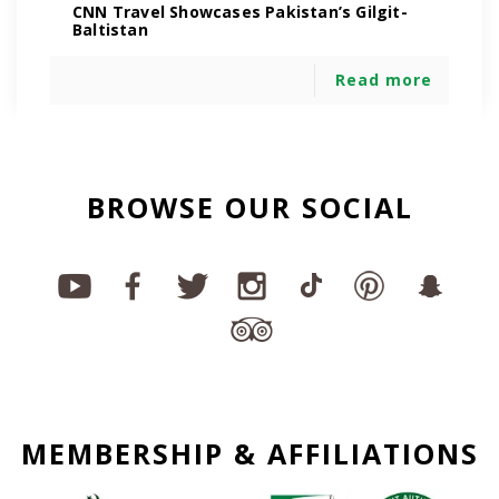
CNN Travel Showcases Pakistan’s Gilgit-
Baltistan
Read more
BROWSE OUR SOCIAL
MEMBERSHIP & AFFILIATIONS