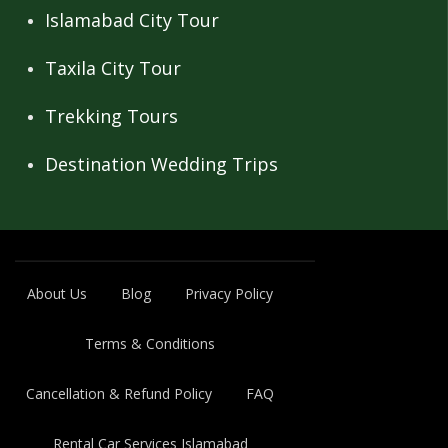
Islamabad City Tour
Taxila City Tour
Trekking Tours
Destination Wedding Trips
About Us
Blog
Privacy Policy
Terms & Conditions
Cancellation & Refund Policy
FAQ
Rental Car Services Islamabad