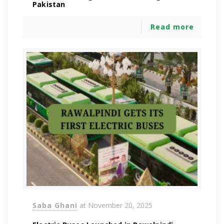
Pakistan
Read more
Saba Ghani
at
November 20, 2025