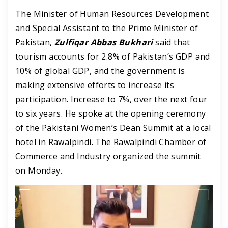
The Minister of Human Resources Development
and Special Assistant to the Prime Minister of
Pakistan,
Zulfiqar Abbas Bukhari
said that
tourism accounts for 2.8% of Pakistan’s GDP and
10% of global GDP, and the government is
making extensive efforts to increase its
participation. Increase to 7%, over the next four
to six years. He spoke at the opening ceremony
of the Pakistani Women’s Dean Summit at a local
hotel in Rawalpindi. The Rawalpindi Chamber of
Commerce and Industry organized the summit
on Monday.