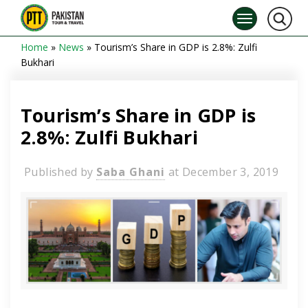
Home
»
News
»
Tourism’s Share in GDP is 2.8%: Zulfi
Bukhari
Tourism’s Share in GDP is
2.8%: Zulfi Bukhari
Published by
Saba Ghani
at
December 3, 2019