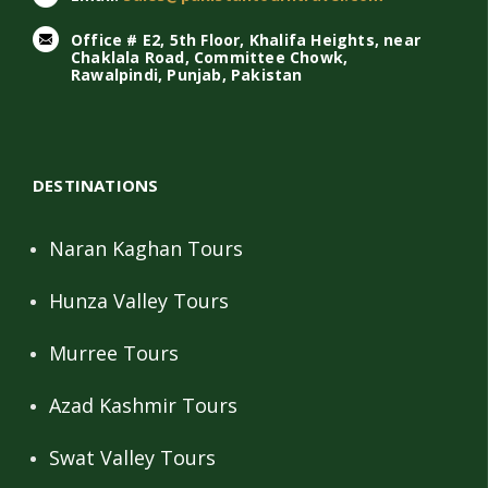
Office # E2, 5th Floor, Khalifa Heights, near
Chaklala Road, Committee Chowk,
Rawalpindi, Punjab, Pakistan
DESTINATIONS
Naran Kaghan Tours
Hunza Valley Tours
Murree Tours
Azad Kashmir Tours
Swat Valley Tours