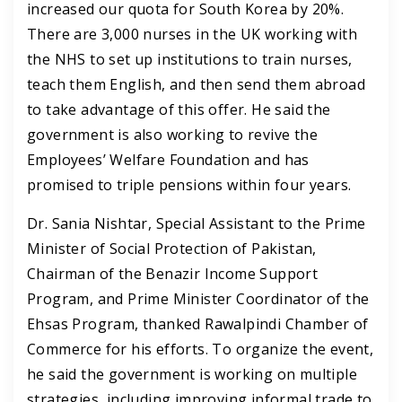
increased our quota for South Korea by 20%.
There are 3,000 nurses in the UK working with
the NHS to set up institutions to train nurses,
teach them English, and then send them abroad
to take advantage of this offer.
He said the
government is also working to revive the
Employees’ Welfare Foundation and has
promised to triple pensions within four years.
Dr. Sania Nishtar, Special Assistant to the Prime
Minister of Social Protection of Pakistan,
Chairman of the Benazir Income Support
Program, and Prime Minister Coordinator of the
Ehsas Program, thanked Rawalpindi Chamber of
Commerce for his efforts. To organize the event,
he said the government is working on multiple
strategies, including improving informal trade to