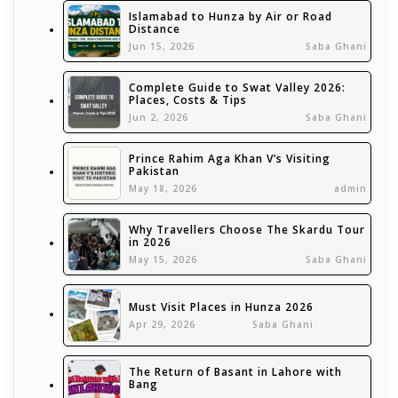
Islamabad to Hunza by Air or Road
Distance
Jun 15, 2026
Saba Ghani
Complete Guide to Swat Valley 2026:
Places, Costs & Tips
Jun 2, 2026
Saba Ghani
Prince Rahim Aga Khan V’s Visiting
Pakistan
May 18, 2026
admin
Why Travellers Choose The Skardu Tour
in 2026
May 15, 2026
Saba Ghani
Must Visit Places in Hunza 2026
Apr 29, 2026
Saba Ghani
The Return of Basant in Lahore with
Bang