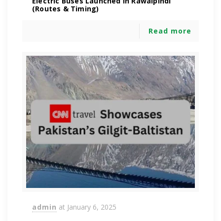
Electric Buses Launched in Rawalpindi
(Routes & Timing)
Read more
admin
at
January 6, 2025