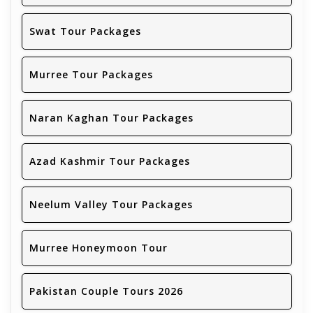
Swat Tour Packages
Murree Tour Packages
Naran Kaghan Tour Packages
Azad Kashmir Tour Packages
Neelum Valley Tour Packages
Murree Honeymoon Tour
Pakistan Couple Tours 2026