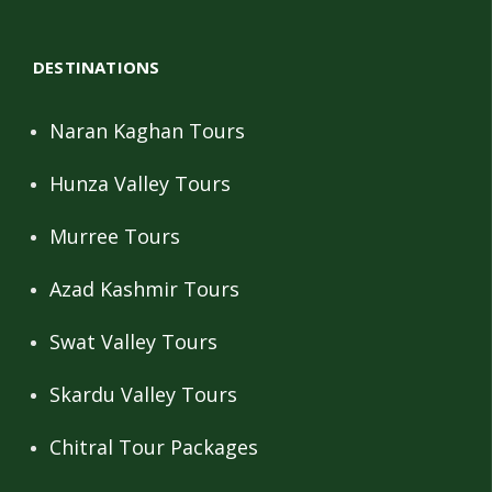
DESTINATIONS
Naran Kaghan Tours
Hunza Valley Tours
Murree Tours
Azad Kashmir Tours
Swat Valley Tours
Skardu Valley Tours
Chitral Tour Packages