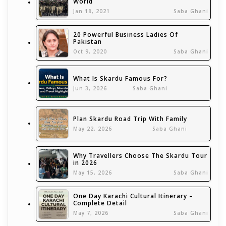
World
Jan 18, 2021
Saba Ghani
20 Powerful Business Ladies Of
Pakistan
Oct 9, 2020
Saba Ghani
What Is Skardu Famous For?
Jun 3, 2026
Saba Ghani
Plan Skardu Road Trip With Family
May 22, 2026
Saba Ghani
Why Travellers Choose The Skardu Tour
in 2026
May 15, 2026
Saba Ghani
One Day Karachi Cultural Itinerary –
Complete Detail
May 7, 2026
Saba Ghani