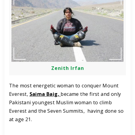
Zenith Irfan
The most energetic woman to conquer Mount
Everest,
Saima Baig,
became the first and only
Pakistani youngest Muslim woman to climb
Everest and the Seven Summits, having done so
at age 21.