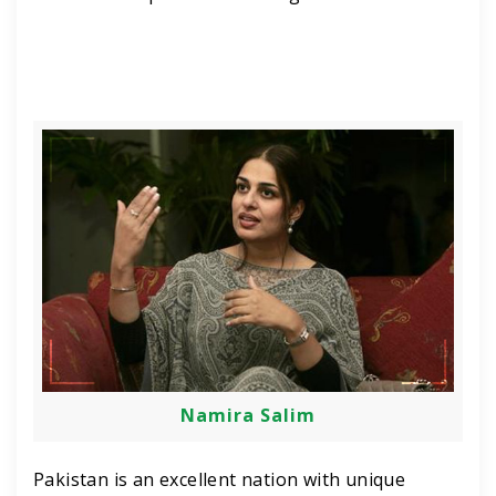
Namira Salim
Pakistan is an excellent nation with unique