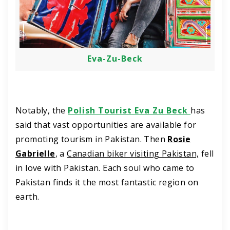
Eva-Zu-Beck
Notably, the
Polish Tourist Eva Zu Beck
has
said that vast opportunities are available for
promoting tourism in Pakistan. Then
Rosie
Gabrielle
, a
Canadian biker visiting Pakistan,
fell
in love with Pakistan. Each soul who came to
Pakistan finds it the most fantastic region on
earth.