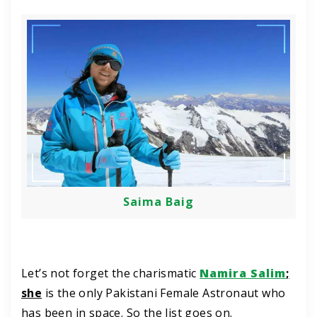
Saima Baig
Let’s not forget the charismatic
Namira Salim
;
she
is the only Pakistani Female Astronaut who
has been in space. So the list goes on.