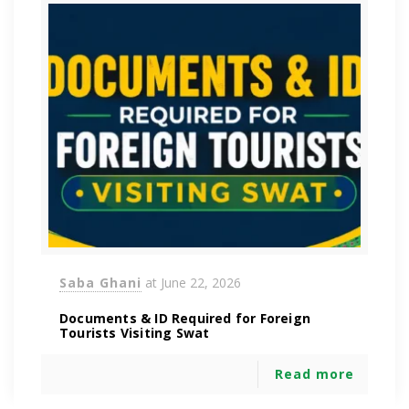
Saba Ghani
at
June 22, 2026
Documents & ID Required for Foreign
Tourists Visiting Swat
Read more