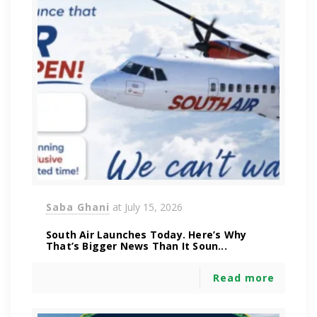
Saba Ghani
at
July 15, 2026
South Air Launches Today. Here’s Why
That’s Bigger News Than It Soun...
Read more