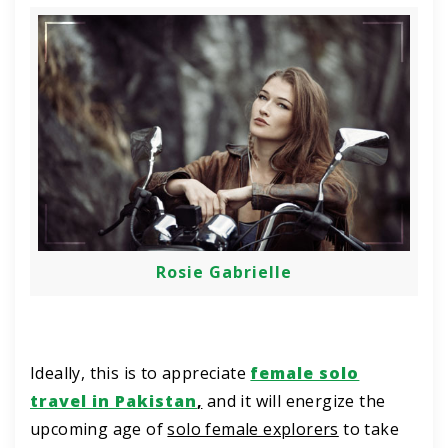
Rosie Gabrielle
Ideally, this is to appreciate
female solo
travel in Pakistan
,
and it will energize the
upcoming age of
solo female explorers
to take