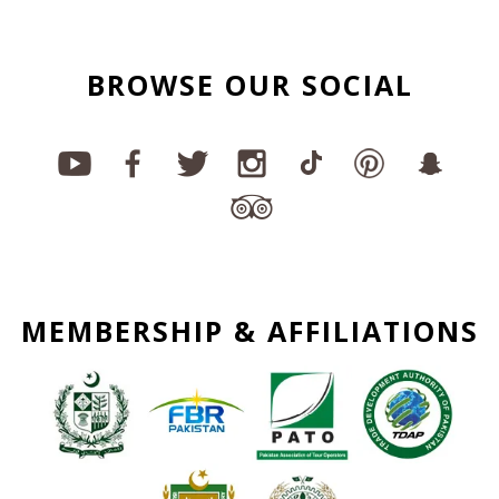
BROWSE OUR SOCIAL
MEMBERSHIP & AFFILIATIONS