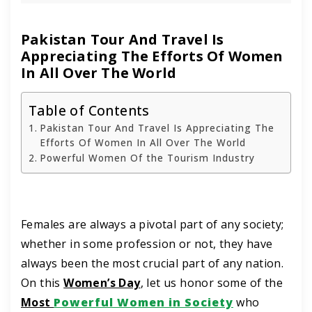
Pakistan Tour And Travel Is
Appreciating The Efforts Of Women
In All Over The World
Table of Contents
Pakistan Tour And Travel Is Appreciating The
Efforts Of Women In All Over The World
Powerful Women Of the Tourism Industry
Females are always a pivotal part of any society;
whether in some profession or not, they have
always been the most crucial part of any nation.
On this
Women’s Day
, let us honor some of the
Most
Powerful Women in Society
who