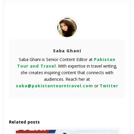
Saba Ghani
Saba Ghani is Senior Content Editor at
Pakistan
Tour and Travel
. With expertise in travel writing,
she creates inspiring content that connects with
audiences. Reach her at
saba@pakistantourntravel.com
or
Twitter
Related posts