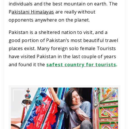
individuals and the best mountain on earth. The
P
akistani Himalayas
are really without
opponents anywhere on the planet.
Pakistan is a sheltered nation to visit, and a
good portion of Pakistan’s most beautiful travel
places exist. Many foreign solo female Tourists
have visited Pakistan in the last couple of years
and found it the
safest country for tourists
.