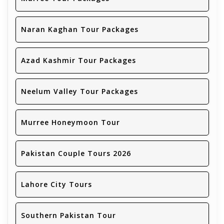
Naran Kaghan Tour Packages
Azad Kashmir Tour Packages
Neelum Valley Tour Packages
Murree Honeymoon Tour
Pakistan Couple Tours 2026
Lahore City Tours
Southern Pakistan Tour