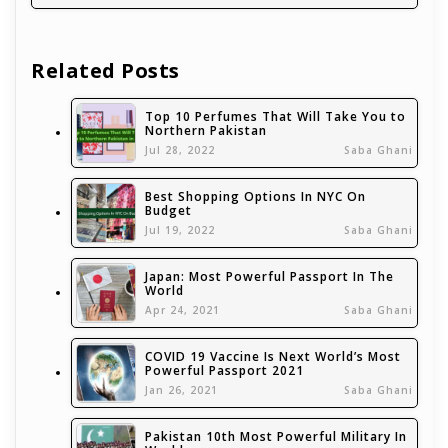
Related Posts
Top 10 Perfumes That Will Take You to
Northern Pakistan
Jul 28, 2022
Saba Ghani
Best Shopping Options In NYC On
Budget
Jul 19, 2022
Saba Ghani
Japan: Most Powerful Passport In The
World
Apr 24, 2021
Saba Ghani
COVID 19 Vaccine Is Next World’s Most
Powerful Passport 2021
Jan 26, 2021
Saba Ghani
Pakistan 10th Most Powerful Military In