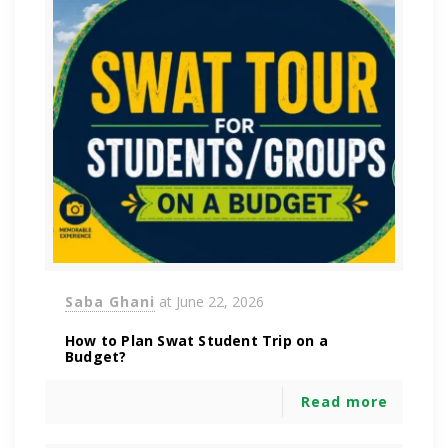
Saba Ghani
at
June 22, 2026
How to Plan Swat Student Trip on a
Budget?
Read more