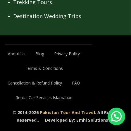
Trekking Tours
Destination Wedding Trips
About Us
Blog
Privacy Policy
Terms & Conditions
Cancellation & Refund Policy
FAQ
Rental Car Services Islamabad
© 2014-2026
Pakistan Tour And Travel
. All Rights
Reserved..
Developed By: Emhi Solutions