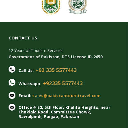
CONTACT US
12 Years of Tourism Services
Government of Pakistan, DTS License ID-2650
+92 335 5577443
Call Us:
+92335 5577443
Whatsapp:
Email:
sales@pakistantourntravel.com
Office # E2, 5th Floor, Khalifa Heights, near
Chaklala Road, Committee Chowk,
Rawalpindi, Punjab, Pakistan