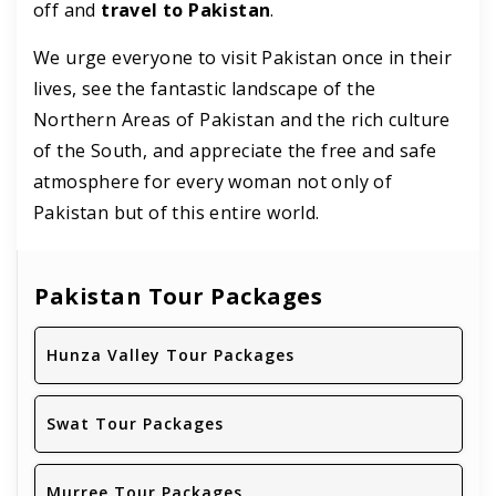
off and
travel to Pakistan
.
We urge everyone to visit Pakistan once in their
lives, see the fantastic landscape of the
Northern Areas of Pakistan and the rich culture
of the South, and appreciate the free and safe
atmosphere for every woman not only of
Pakistan but of this entire world.
Pakistan Tour Packages
Hunza Valley Tour Packages
Swat Tour Packages
Murree Tour Packages