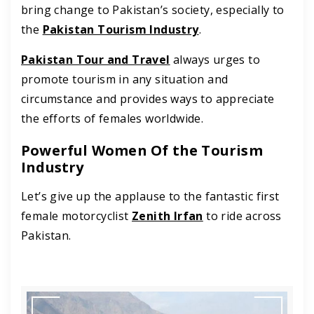
bring change to Pakistan’s society, especially to
the
Pakistan Tourism Industry
.
Pakistan Tour and Travel
always urges to
promote tourism in any situation and
circumstance and provides ways to appreciate
the efforts of females worldwide.
Powerful Women Of the Tourism
Industry
Let’s give up the applause to the fantastic first
female motorcyclist
Zenith Irfan
to ride across
Pakistan.