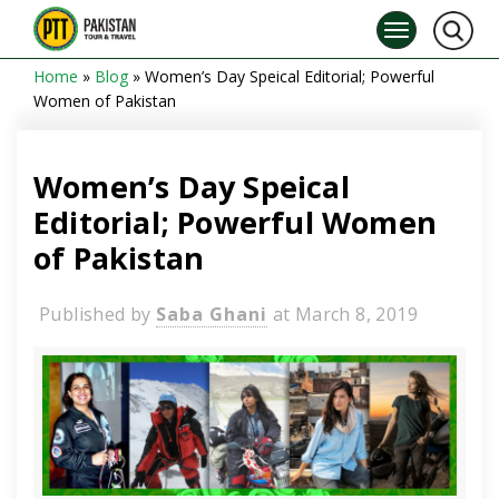
Home
»
Blog
»
Women’s Day Speical Editorial; Powerful
Women of Pakistan
Women’s Day Speical
Editorial; Powerful Women
of Pakistan
Published by
Saba Ghani
at
March 8, 2019