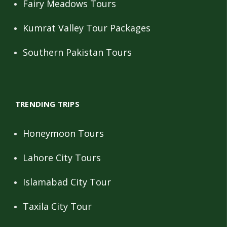
Fairy Meadows Tours
Kumrat Valley Tour Packages
Southern Pakistan Tours
TRENDING TRIPS
Honeymoon Tours
Lahore City Tours
Islamabad City Tour
Taxila City Tour