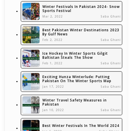
Winter Festivals In Pakistan 2024- Snow
Sports Festival
Mar 2, 2022
Saba Ghani
Best Pakistan Winter Destinations 2023
By Gulf News
Feb 2, 2022
Saba Ghani
Ice Hockey In Winter Sports Gilgit
Baltistan Steals The Show
Feb 1, 2022
Saba Ghani
Exciting Hunza Winterlude: Putting
Pakistan On The Winter Sports Map
Jan 17, 2022
Saba Ghani
Winter Travel Safety Measures in
Pakistan
Jan 10, 2022
Saba Ghani
Best Winter Festivals In The World 2024