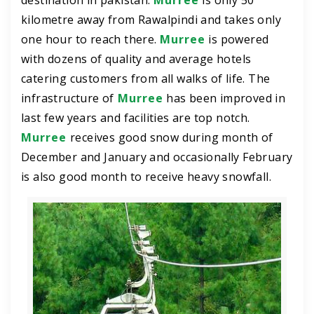
destination in pakistan.
Murree
is only 50
kilometre away from Rawalpindi and takes only
one hour to reach there.
Murree
is powered
with dozens of quality and average hotels
catering customers from all walks of life. The
infrastructure of
Murree
has been improved in
last few years and facilities are top notch.
Murree
receives good snow during month of
December and January and occasionally February
is also good month to receive heavy snowfall.