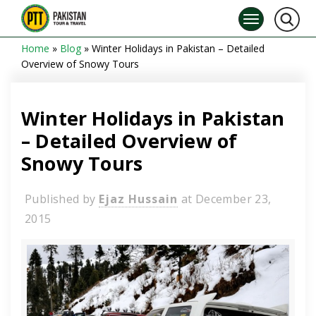
Home
»
Blog
»
Winter Holidays in Pakistan – Detailed
Overview of Snowy Tours
Winter Holidays in Pakistan
– Detailed Overview of
Snowy Tours
Published by
Ejaz Hussain
at
December 23,
2015