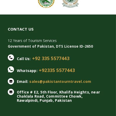
CONTACT US
12 Years of Tourism Services
Government of Pakistan, DTS License ID-2650
+92 335 5577443
Call Us:
+92335 5577443
Whatsapp:
Email:
sales@pakistantourntravel.com
Office # E2, 5th Floor, Khalifa Heights, near
Chaklala Road, Committee Chowk,
Rawalpindi, Punjab, Pakistan