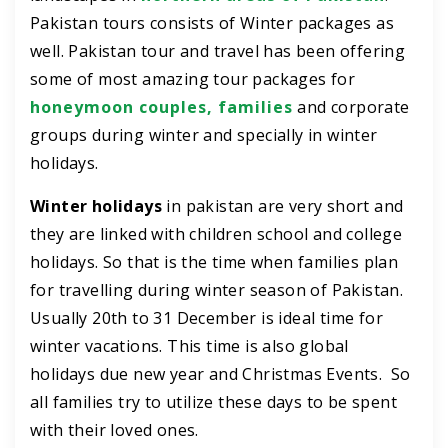
Pakistan tours consists of Winter packages as
well. Pakistan tour and travel has been offering
some of most amazing tour packages for
honeymoon couples, families
and corporate
groups during winter and specially in winter
holidays.
Winter holidays
in pakistan are very short and
they are linked with children school and college
holidays. So that is the time when families plan
for travelling during winter season of Pakistan.
Usually 20th to 31 December is ideal time for
winter vacations. This time is also global
holidays due new year and Christmas Events. So
all families try to utilize these days to be spent
with their loved ones.