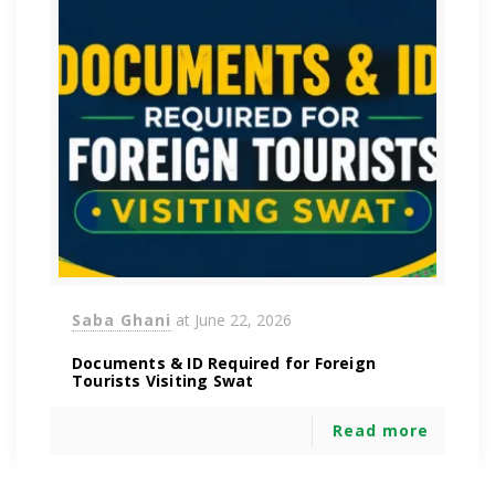
Saba Ghani
at
June 22, 2026
Documents & ID Required for Foreign
Tourists Visiting Swat
Read more