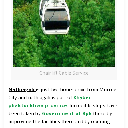
Chairlift Cable Service
Nathiagali
is just two hours drive from Murree
City and nathiagali is part of
Khyber
phaktunkhwa province
. Incredible steps have
been taken by
Government of Kpk
there by
improving the facilities there and by opening