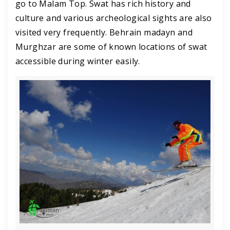
go to Malam Top. Swat has rich history and
culture and various archeological sights are also
visited very frequently. Behrain madayn and
Murghzar are some of known locations of swat
accessible during winter easily.