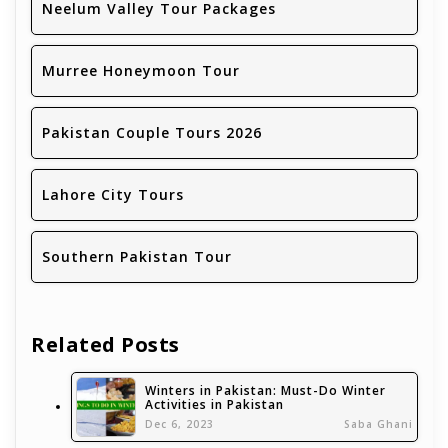
Neelum Valley Tour Packages
Murree Honeymoon Tour
Pakistan Couple Tours 2026
Lahore City Tours
Southern Pakistan Tour
Related Posts
Winters in Pakistan: Must-Do Winter
Activities in Pakistan
Dec 6, 2023
Saba Ghani