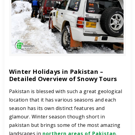
Winter Holidays in Pakistan –
Detailed Overview of Snowy Tours
Pakistan is blessed with such a great geological
location that it has various seasons and each
season has its own distinct features and
glamour. Winter season though short in
pakistan but brings some of the most amazing
landscapes in
northern areas of Pakistan
.