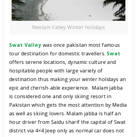
Neelam Valley Winter holidays
Swat Valley
was once pakistan most famous
tour destination for domestic travellers.
Swat
offers serene locations, dynamic culture and
hospitable people with large variety of
destination thus making your winter holidays an
epic and cherish-able experience. Malam jabba
is considered one and only skiing resort in
Pakistan which gets the most attention by Media
as well as skiing lovers. Malam jabba is half an
hour driver from Saidu sharif the capital of Swat
district via 4×4 Jeep only as normal car does not