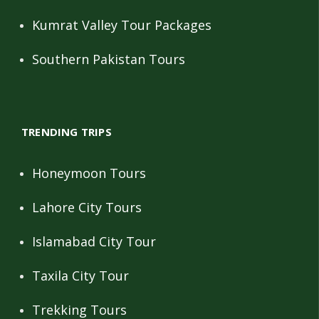
Kumrat Valley Tour Packages
Southern Pakistan Tours
TRENDING TRIPS
Honeymoon Tours
Lahore City Tours
Islamabad City Tour
Taxila City Tour
Trekking Tours