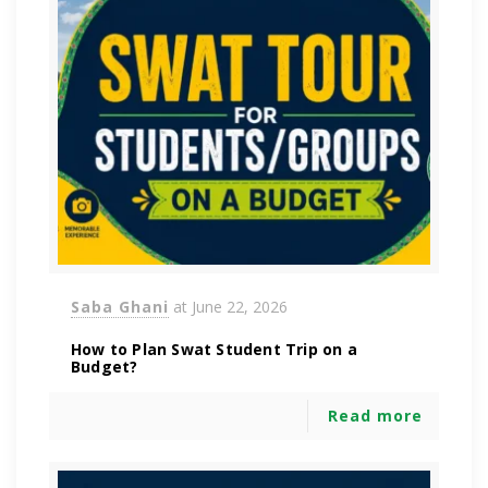
Saba Ghani
at
June 22, 2026
How to Plan Swat Student Trip on a
Budget?
Read more