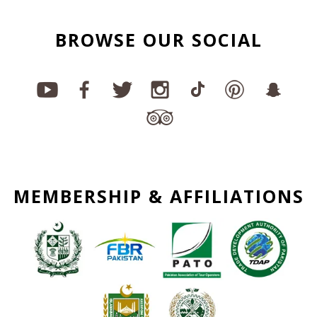
BROWSE OUR SOCIAL
MEMBERSHIP & AFFILIATIONS