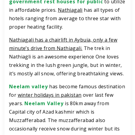
government rest houses for public
to utilize
in affordable prices.
Nathiagali
has all types of
hotels ranging from average to three star with
proper heating facility.
Nathiagali has a chairlift in Aybuia, only a few
minute’s drive from Nathiagali.
The trek in
Nathiagli is an awesome experience One loves
trekking in the lush green jungle, but in winter,
it’s mostly all snow, offering breathtaking views.
Neelam valley
has become famous destination
for
winter holidays in pakistan
over last few
years.
Neelam Valley
is 80km away from
Capital city of Azad kashmir which is
Muzzafferabad. The muzzafferabad also
occasionally receive snow during winter but its