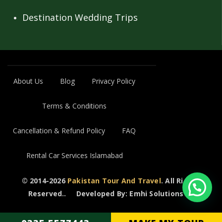
Destination Wedding Trips
About Us
Blog
Privacy Policy
Terms & Conditions
Cancellation & Refund Policy
FAQ
Rental Car Services Islamabad
© 2014-2026
Pakistan Tour And Travel
. All Rights
Reserved..
Developed By: Emhi Solutions