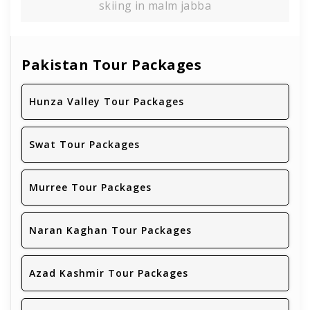
skiing in malm jabba
Pakistan Tour Packages
Hunza Valley Tour Packages
Swat Tour Packages
Murree Tour Packages
Naran Kaghan Tour Packages
Azad Kashmir Tour Packages