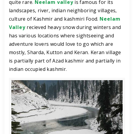
quite rare.
Neelam valley
is famous for its
landscapes, river, indian neighboring villages,
culture of Kashmir and kashmiri Food.
Neelam
Valley
recieved heavy snow during winters and
has various locations where sightseeing and
adventure lovers would love to go which are
mostly, Sharda, Kutton and Keran. Keran village
is partially part of Azad kashmir and partially in
indian occupied kashmir.