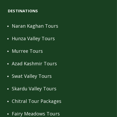
DESTINATIONS
Naran Kaghan Tours
Hunza Valley Tours
Murree Tours
Azad Kashmir Tours
Swat Valley Tours
Skardu Valley Tours
Chitral Tour Packages
Fairy Meadows Tours