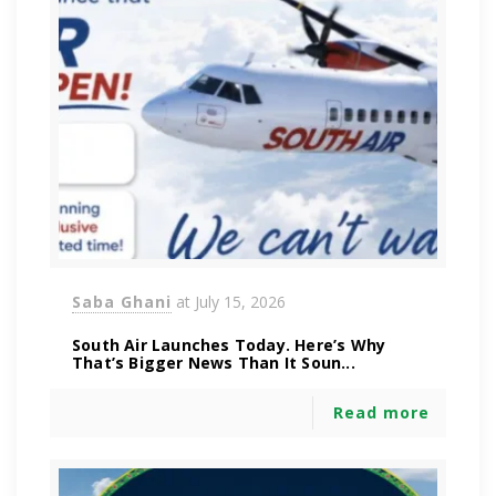
Saba Ghani
at
July 15, 2026
South Air Launches Today. Here’s Why
That’s Bigger News Than It Soun...
Read more