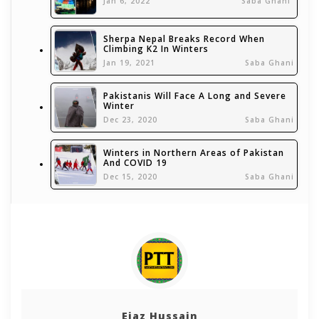
Jan 6, 2022
Saba Ghani
Sherpa Nepal Breaks Record When
Climbing K2 In Winters
Jan 19, 2021
Saba Ghani
Pakistanis Will Face A Long and Severe
Winter
Dec 23, 2020
Saba Ghani
Winters in Northern Areas of Pakistan
And COVID 19
Dec 15, 2020
Saba Ghani
Ejaz Hussain