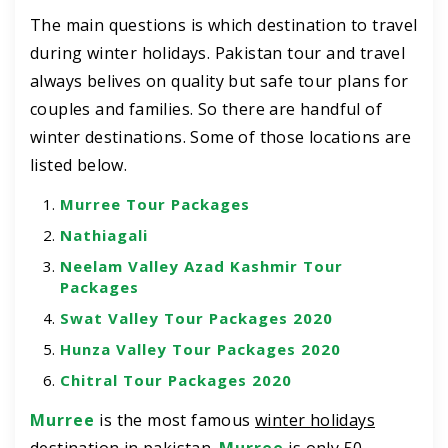
The main questions is which destination to travel
during winter holidays. Pakistan tour and travel
always belives on quality but safe tour plans for
couples and families. So there are handful of
winter destinations. Some of those locations are
listed below.
Murree Tour Packages
Nathiagali
Neelam Valley Azad Kashmir Tour
Packages
Swat Valley Tour Packages 2020
Hunza Valley Tour Packages 2020
Chitral Tour Packages 2020
Murree
is the most famous
winter holidays