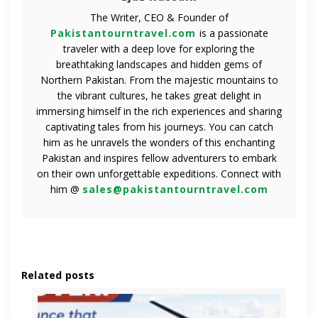
The Writer, CEO & Founder of
Pakistantourntravel.com
is a passionate
traveler with a deep love for exploring the
breathtaking landscapes and hidden gems of
Northern Pakistan. From the majestic mountains to
the vibrant cultures, he takes great delight in
immersing himself in the rich experiences and sharing
captivating tales from his journeys. You can catch
him as he unravels the wonders of this enchanting
Pakistan and inspires fellow adventurers to embark
on their own unforgettable expeditions. Connect with
him @
sales@pakistantourntravel.com
Related posts