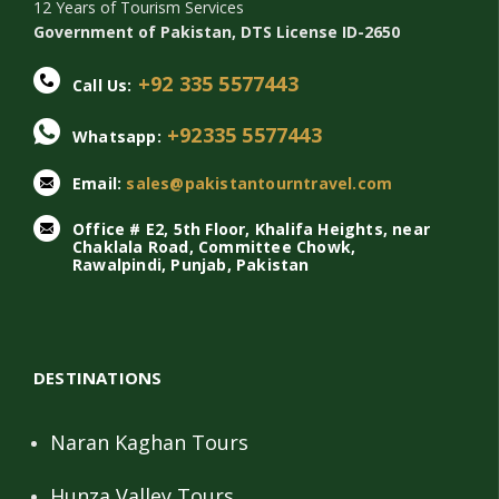
12 Years of Tourism Services
Government of Pakistan, DTS License ID-2650
+92 335 5577443
Call Us:
+92335 5577443
Whatsapp:
Email:
sales@pakistantourntravel.com
Office # E2, 5th Floor, Khalifa Heights, near
Chaklala Road, Committee Chowk,
Rawalpindi, Punjab, Pakistan
DESTINATIONS
Naran Kaghan Tours
Hunza Valley Tours