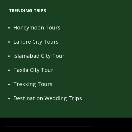
TRENDING TRIPS
Honeymoon Tours
Lahore City Tours
Islamabad City Tour
Taxila City Tour
Trekking Tours
Destination Wedding Trips