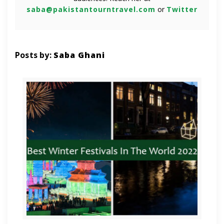
saba@pakistantourntravel.com
or
Twitter
Posts by:
Saba Ghani