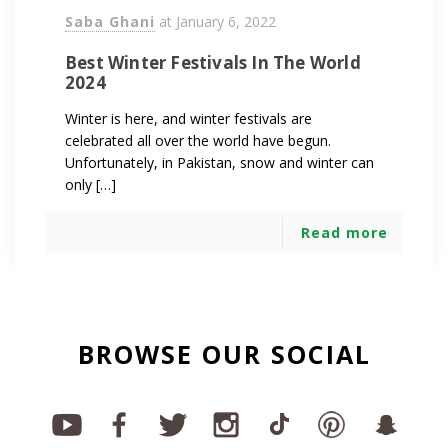
Saba Ghani
at
January 6, 2022
Best Winter Festivals In The World
2024
Winter is here, and winter festivals are
celebrated all over the world have begun.
Unfortunately, in Pakistan, snow and winter can
only […]
Read more
BROWSE OUR SOCIAL