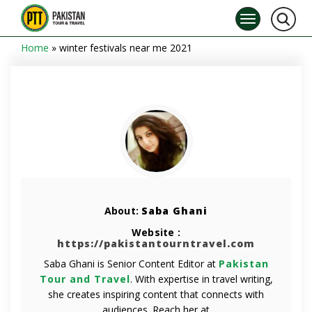
Home
»
winter festivals near me 2021
About:
Saba Ghani
Website :
https://pakistantourntravel.com
Saba Ghani is Senior Content Editor at
Pakistan
Tour and Travel
. With expertise in travel writing,
she creates inspiring content that connects with
audiences. Reach her at