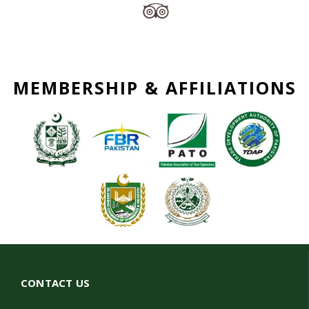
MEMBERSHIP & AFFILIATIONS
CONTACT US