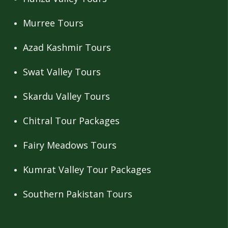
Murree Tours
Azad Kashmir Tours
Swat Valley Tours
Skardu Valley Tours
Chitral Tour Packages
Fairy Meadows Tours
Kumrat Valley Tour Packages
Southern Pakistan Tours