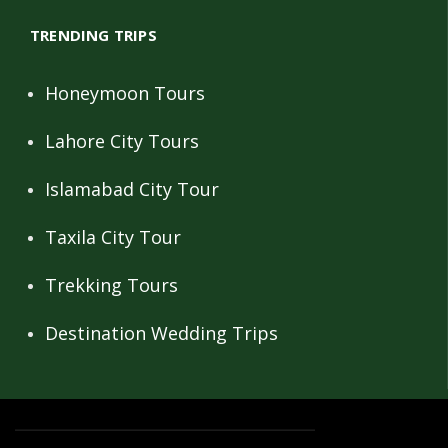
TRENDING TRIPS
Honeymoon Tours
Lahore City Tours
Islamabad City Tour
Taxila City Tour
Trekking Tours
Destination Wedding Trips