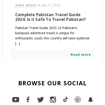
Saba Ghani
at
July 17, 2020
Complete Pakistan Travel Guide
2024; Is it Safe To Travel Pakistan?
Pakistan Travel Guide 2023-24 Pakistan’s
backpack adventure travel is unique for
enthusiastic souls; this country will raise eyebrow
[…]
Read more
BROWSE OUR SOCIAL