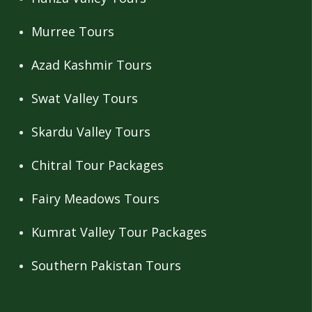
Murree Tours
Azad Kashmir Tours
Swat Valley Tours
Skardu Valley Tours
Chitral Tour Packages
Fairy Meadows Tours
Kumrat Valley Tour Packages
Southern Pakistan Tours