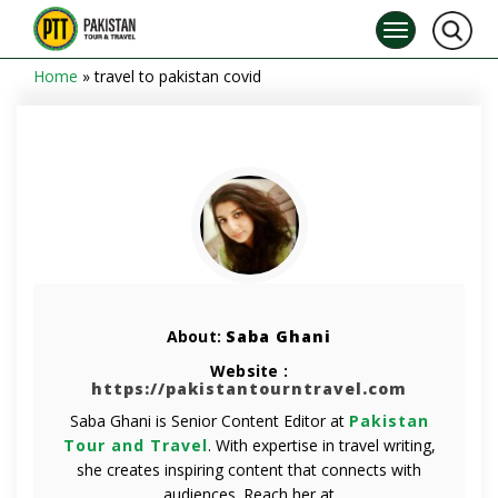
Home
»
travel to pakistan covid
About:
Saba Ghani
Website :
https://pakistantourntravel.com
Saba Ghani is Senior Content Editor at
Pakistan
Tour and Travel
. With expertise in travel writing,
she creates inspiring content that connects with
audiences. Reach her at