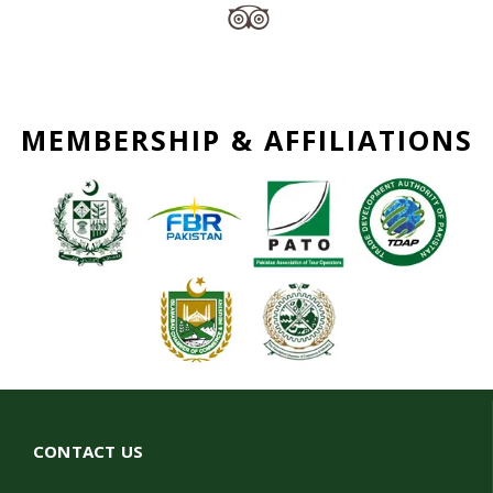
MEMBERSHIP & AFFILIATIONS
CONTACT US