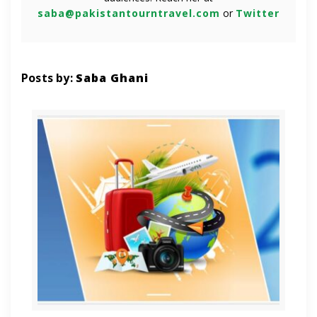
saba@pakistantourntravel.com
or
Twitter
Posts by:
Saba Ghani