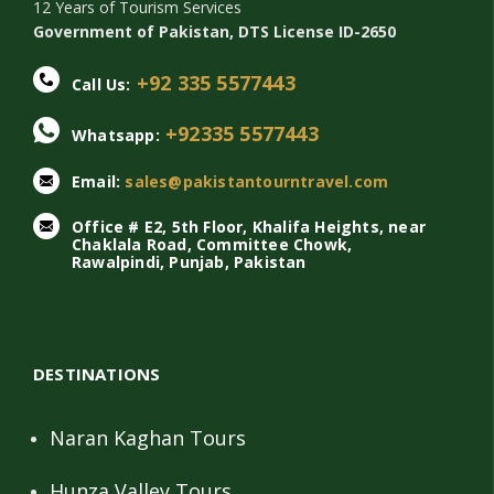
12 Years of Tourism Services
Government of Pakistan, DTS License ID-2650
+92 335 5577443
Call Us:
+92335 5577443
Whatsapp:
Email:
sales@pakistantourntravel.com
Office # E2, 5th Floor, Khalifa Heights, near
Chaklala Road, Committee Chowk,
Rawalpindi, Punjab, Pakistan
DESTINATIONS
Naran Kaghan Tours
Hunza Valley Tours