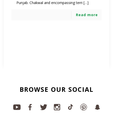
Punjab. Chakwal and encompassing terri […]
Read more
BROWSE OUR SOCIAL