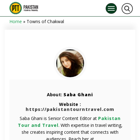
Home
»
Towns of Chakwal
About:
Saba Ghani
Website :
https://pakistantourntravel.com
Saba Ghani is Senior Content Editor at
Pakistan
Tour and Travel
. With expertise in travel writing,
she creates inspiring content that connects with
audiences. Reach her at