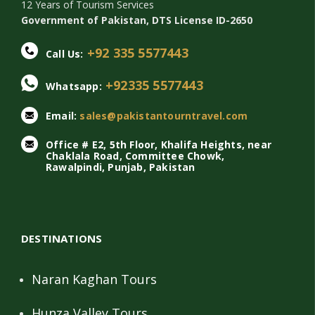
12 Years of Tourism Services
Government of Pakistan, DTS License ID-2650
+92 335 5577443
Call Us:
+92335 5577443
Whatsapp:
Email:
sales@pakistantourntravel.com
Office # E2, 5th Floor, Khalifa Heights, near
Chaklala Road, Committee Chowk,
Rawalpindi, Punjab, Pakistan
DESTINATIONS
Naran Kaghan Tours
Hunza Valley Tours