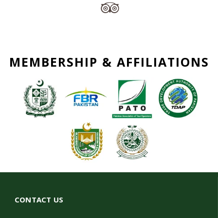
MEMBERSHIP & AFFILIATIONS
CONTACT US