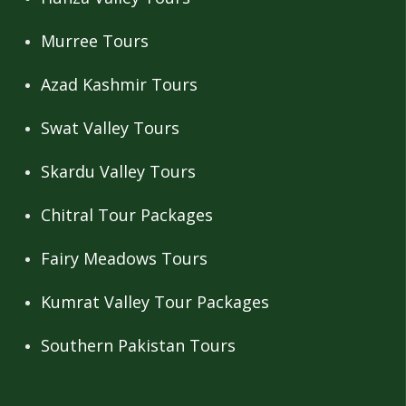
Murree Tours
Azad Kashmir Tours
Swat Valley Tours
Skardu Valley Tours
Chitral Tour Packages
Fairy Meadows Tours
Kumrat Valley Tour Packages
Southern Pakistan Tours