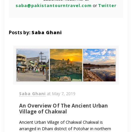
saba@pakistantourntravel.com
or
Twitter
Posts by:
Saba Ghani
Saba Ghani
at
May 7, 2019
An Overview Of The Ancient Urban
Village of Chakwal
Ancient Urban Village of Chakwal Chakwal is
arranged in Dhani district of Potohar in northern