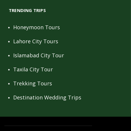
TRENDING TRIPS
Honeymoon Tours
Lahore City Tours
Islamabad City Tour
Taxila City Tour
Trekking Tours
Destination Wedding Trips