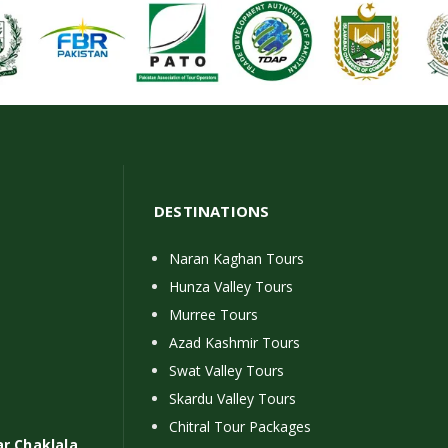
DESTINATIONS
Naran Kaghan Tours
Hunza Valley Tours
Murree Tours
Azad Kashmir Tours
Swat Valley Tours
Skardu Valley Tours
Chitral Tour Packages
ar Chaklala