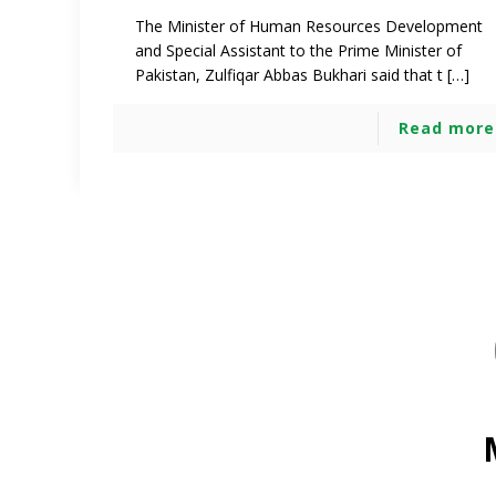
The Minister of Human Resources Development
and Special Assistant to the Prime Minister of
Pakistan, Zulfiqar Abbas Bukhari said that t […]
Read more