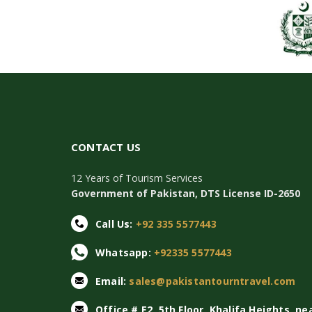
CONTACT US
12 Years of Tourism Services
Government of Pakistan, DTS License ID-2650
Call Us:
+92 335 5577443
Whatsapp:
+92335 5577443
Email:
sales@pakistantourntravel.com
Office # E2, 5th Floor, Khalifa Heights, ne