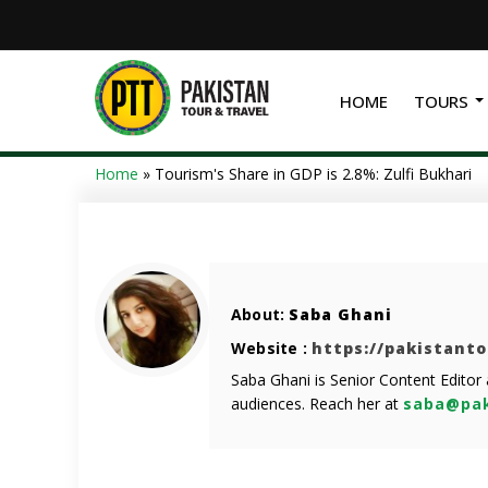
HOME
TOURS
Home
»
Tourism's Share in GDP is 2.8%: Zulfi Bukhari
About:
Saba Ghani
Website :
https://pakistant
Saba Ghani is Senior Content Editor
audiences. Reach her at
saba@pak