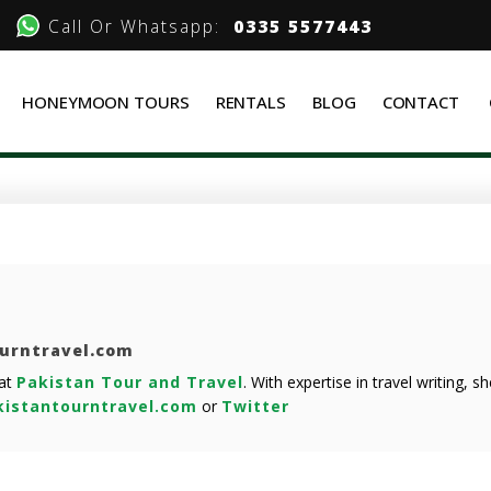
Call Or Whatsapp:
0335 5577443
HONEYMOON TOURS
RENTALS
BLOG
CONTACT
ourntravel.com
 at
Pakistan Tour and Travel
. With expertise in travel writing, 
istantourntravel.com
or
Twitter