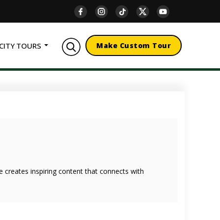
CITY TOURS
Make Custom Tour
she creates inspiring content that connects with