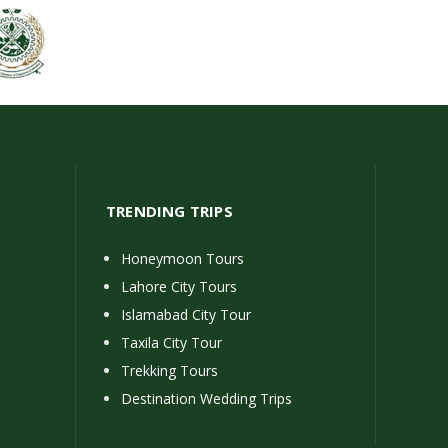
TRENDING TRIPS
Honeymoon Tours
Lahore City Tours
Islamabad City Tour
Taxila City Tour
Trekking Tours
Destination Wedding Trips