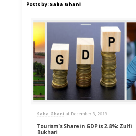
Posts by:
Saba Ghani
Saba Ghani
at
December 3, 2019
Tourism’s Share in GDP is 2.8%: Zulfi
Bukhari