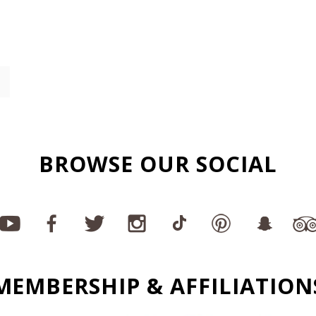
BROWSE OUR SOCIAL
MEMBERSHIP & AFFILIATION