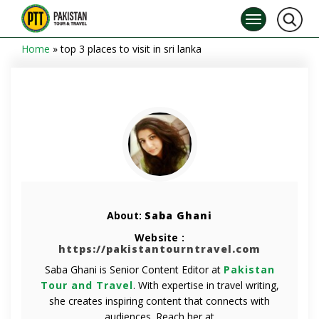
Home
»
top 3 places to visit in sri lanka
About:
Saba Ghani
Website :
https://pakistantourntravel.com
Saba Ghani is Senior Content Editor at
Pakistan
Tour and Travel
. With expertise in travel writing,
she creates inspiring content that connects with
audiences. Reach her at