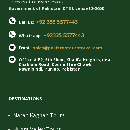
12 Years of Tourism Services
Government of Pakistan, DTS License ID-2650
+92 335 5577443
Call Us:
+92335 5577443
Whatsapp:
Email:
sales@pakistantourntravel.com
Office # E2, 5th Floor, Khalifa Heights, near
Chaklala Road, Committee Chowk,
Rawalpindi, Punjab, Pakistan
DESTINATIONS
Naran Kaghan Tours
Hunza Valley Tours