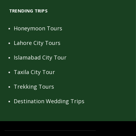
TRENDING TRIPS
Honeymoon Tours
Lahore City Tours
Islamabad City Tour
Taxila City Tour
Trekking Tours
Destination Wedding Trips