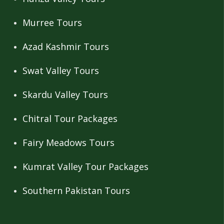
Murree Tours
Azad Kashmir Tours
Swat Valley Tours
Skardu Valley Tours
Chitral Tour Packages
Fairy Meadows Tours
Kumrat Valley Tour Packages
Southern Pakistan Tours