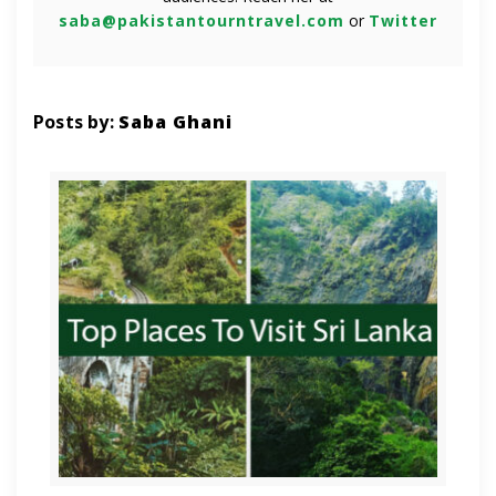
saba@pakistantourntravel.com
or
Twitter
Posts by:
Saba Ghani