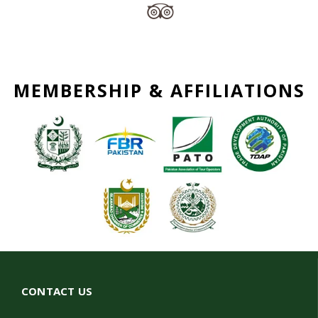
MEMBERSHIP & AFFILIATIONS
CONTACT US