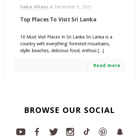
Saba Ghani
at
December 6, 2021
Top Places To Visit Sri Lanka
10 Must Visit Places In Sri Lanka Sri Lanka is a
country with everything: forested mountains,
idyllic beaches, delicious food, enthusi […]
Read more
BROWSE OUR SOCIAL