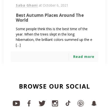
Saba Ghani
at
October 6, 2021
Best Autumn Places Around The
World
Some people think this is the best time of the
year. When the trees slept in the long
hibernation, the brilliant colors summed up the e
[…]
Read more
BROWSE OUR SOCIAL