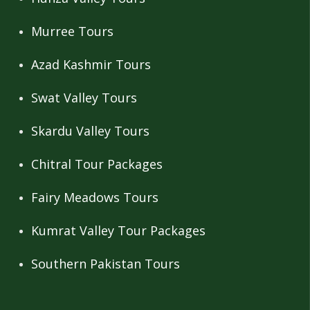
Murree Tours
Azad Kashmir Tours
Swat Valley Tours
Skardu Valley Tours
Chitral Tour Packages
Fairy Meadows Tours
Kumrat Valley Tour Packages
Southern Pakistan Tours