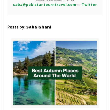
saba@pakistantourntravel.com
or
Twitter
Posts by:
Saba Ghani