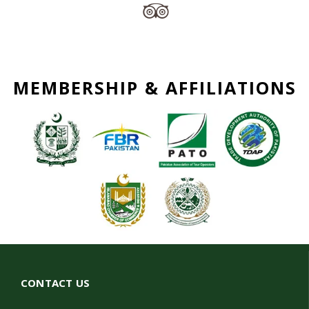
MEMBERSHIP & AFFILIATIONS
CONTACT US