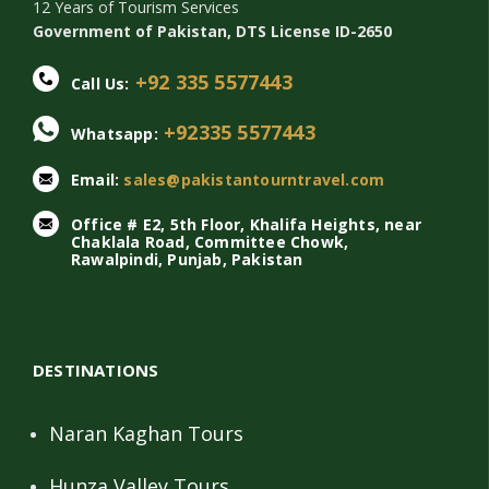
12 Years of Tourism Services
Government of Pakistan, DTS License ID-2650
+92 335 5577443
Call Us:
+92335 5577443
Whatsapp:
Email:
sales@pakistantourntravel.com
Office # E2, 5th Floor, Khalifa Heights, near
Chaklala Road, Committee Chowk,
Rawalpindi, Punjab, Pakistan
DESTINATIONS
Naran Kaghan Tours
Hunza Valley Tours