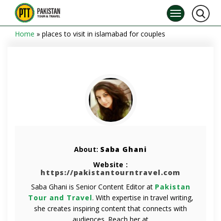
Home
»
places to visit in islamabad for couples
About:
Saba Ghani
Website :
https://pakistantourntravel.com
Saba Ghani is Senior Content Editor at
Pakistan
Tour and Travel
. With expertise in travel writing,
she creates inspiring content that connects with
audiences. Reach her at