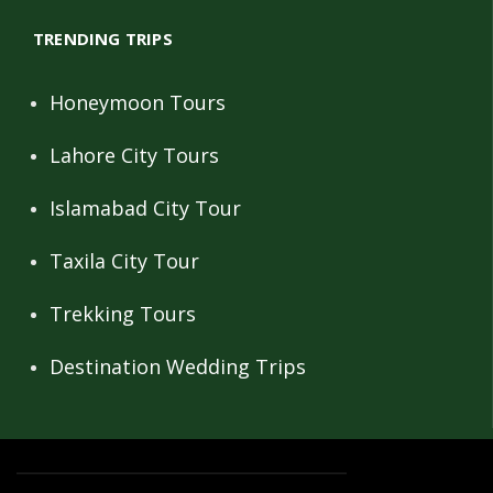
TRENDING TRIPS
Honeymoon Tours
Lahore City Tours
Islamabad City Tour
Taxila City Tour
Trekking Tours
Destination Wedding Trips