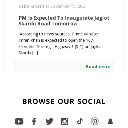
Saba Ghani
at
December 15, 2021
PM Is Expected To Inaugurate Jaglot
Skardu Road Tomorrow
According to news sources, Prime Minister
Imran Khan is expected to open the 167-
kilometer Strategic Highway 1 (S-1) on Jaglot
Skardu […]
Read more
BROWSE OUR SOCIAL