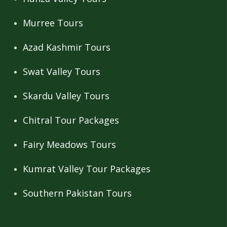
Murree Tours
Azad Kashmir Tours
Swat Valley Tours
Skardu Valley Tours
Chitral Tour Packages
Fairy Meadows Tours
Kumrat Valley Tour Packages
Southern Pakistan Tours