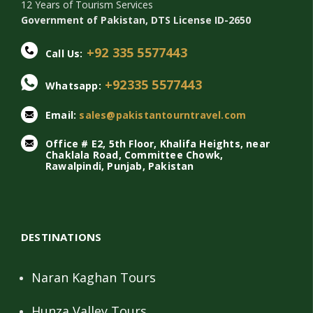
12 Years of Tourism Services
Government of Pakistan, DTS License ID-2650
+92 335 5577443
Call Us:
+92335 5577443
Whatsapp:
Email:
sales@pakistantourntravel.com
Office # E2, 5th Floor, Khalifa Heights, near
Chaklala Road, Committee Chowk,
Rawalpindi, Punjab, Pakistan
DESTINATIONS
Naran Kaghan Tours
Hunza Valley Tours