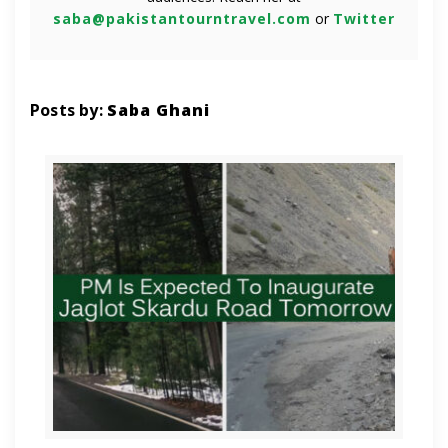
saba@pakistantourntravel.com
or
Twitter
Posts by:
Saba Ghani