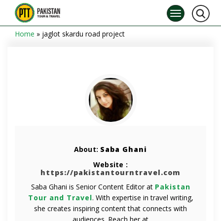
Home
»
jaglot skardu road project
About:
Saba Ghani
Website :
https://pakistantourntravel.com
Saba Ghani is Senior Content Editor at
Pakistan
Tour and Travel
. With expertise in travel writing,
she creates inspiring content that connects with
audiences. Reach her at