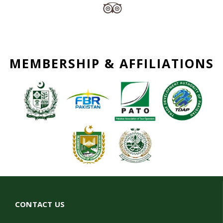
MEMBERSHIP & AFFILIATIONS
CONTACT US