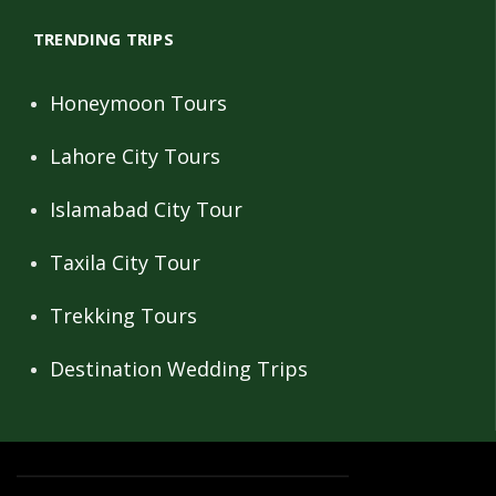
TRENDING TRIPS
Honeymoon Tours
Lahore City Tours
Islamabad City Tour
Taxila City Tour
Trekking Tours
Destination Wedding Trips