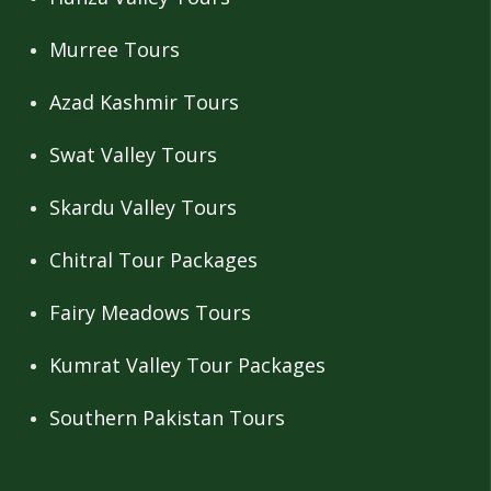
Murree Tours
Azad Kashmir Tours
Swat Valley Tours
Skardu Valley Tours
Chitral Tour Packages
Fairy Meadows Tours
Kumrat Valley Tour Packages
Southern Pakistan Tours