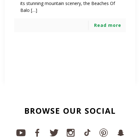
its stunning mountain scenery, the Beaches Of
Balo […]
Read more
BROWSE OUR SOCIAL