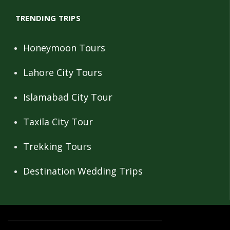
TRENDING TRIPS
Honeymoon Tours
Lahore City Tours
Islamabad City Tour
Taxila City Tour
Trekking Tours
Destination Wedding Trips