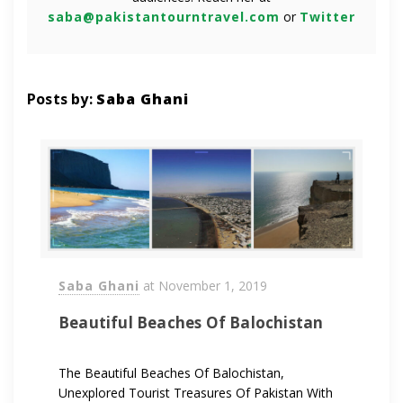
saba@pakistantourntravel.com
or
Twitter
Posts by:
Saba Ghani
Saba Ghani
at
November 1, 2019
Beautiful Beaches Of Balochistan
The Beautiful Beaches Of Balochistan,
Unexplored Tourist Treasures Of Pakistan With