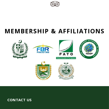
MEMBERSHIP & AFFILIATIONS
CONTACT US