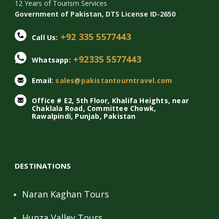
12 Years of Tourism Services
Government of Pakistan, DTS License ID-2650
+92 335 5577443
Call Us:
+92335 5577443
Whatsapp:
Email:
sales@pakistantourntravel.com
Office # E2, 5th Floor, Khalifa Heights, near
Chaklala Road, Committee Chowk,
Rawalpindi, Punjab, Pakistan
DESTINATIONS
Naran Kaghan Tours
Hunza Valley Tours