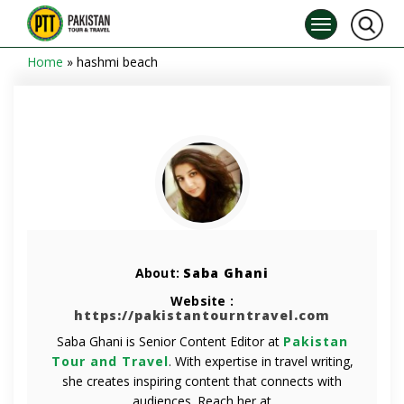
Home
»
hashmi beach
About:
Saba Ghani
Website :
https://pakistantourntravel.com
Saba Ghani is Senior Content Editor at
Pakistan
Tour and Travel
. With expertise in travel writing,
she creates inspiring content that connects with
audiences. Reach her at