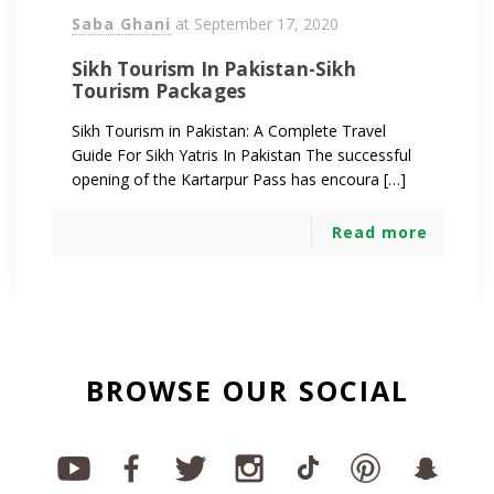
Saba Ghani
at
September 17, 2020
Sikh Tourism In Pakistan-Sikh
Tourism Packages
Sikh Tourism in Pakistan: A Complete Travel
Guide For Sikh Yatris In Pakistan The successful
opening of the Kartarpur Pass has encoura […]
Read more
BROWSE OUR SOCIAL