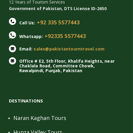
12 Years of Tourism Services
Government of Pakistan, DTS License ID-2650
+92 335 5577443
Call Us:
+92335 5577443
Whatsapp:
Email:
sales@pakistantourntravel.com
Office # E2, 5th Floor, Khalifa Heights, near
Chaklala Road, Committee Chowk,
Rawalpindi, Punjab, Pakistan
DESTINATIONS
Naran Kaghan Tours
Hunza Valley Tours