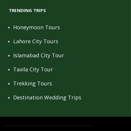
TRENDING TRIPS
Honeymoon Tours
Lahore City Tours
Islamabad City Tour
Taxila City Tour
Trekking Tours
Destination Wedding Trips