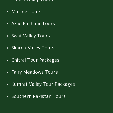
Murree Tours
Azad Kashmir Tours
Swat Valley Tours
Skardu Valley Tours
Chitral Tour Packages
Fairy Meadows Tours
Kumrat Valley Tour Packages
Southern Pakistan Tours