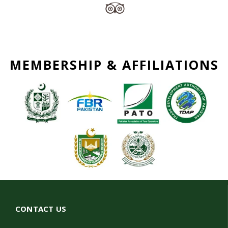
MEMBERSHIP & AFFILIATIONS
CONTACT US