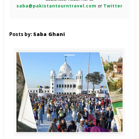
saba@pakistantourntravel.com
or
Twitter
Posts by:
Saba Ghani