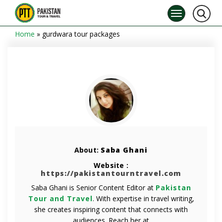
Home
»
gurdwara tour packages
About:
Saba Ghani
Website :
https://pakistantourntravel.com
Saba Ghani is Senior Content Editor at
Pakistan
Tour and Travel
. With expertise in travel writing,
she creates inspiring content that connects with
audiences. Reach her at