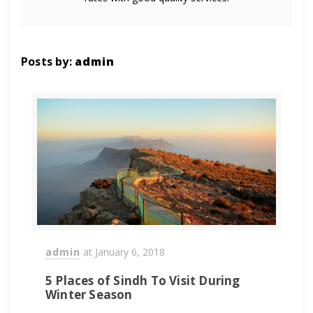
Posts by:
admin
admin
at
January 6, 2018
5 Places of Sindh To Visit During
Winter Season