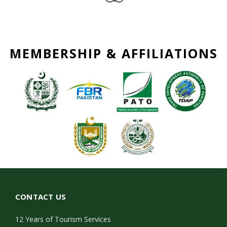
MEMBERSHIP & AFFILIATIONS
CONTACT US
12 Years of Tourism Services