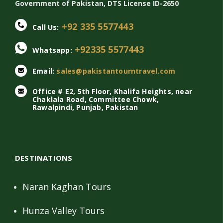
Government of Pakistan, DTS License ID-2650
+92 335 5577443
Call Us:
+92335 5577443
Whatsapp:
Email:
sales@pakistantourntravel.com
Office # E2, 5th Floor, Khalifa Heights, near
Chaklala Road, Committee Chowk,
Rawalpindi, Punjab, Pakistan
DESTINATIONS
Naran Kaghan Tours
Hunza Valley Tours