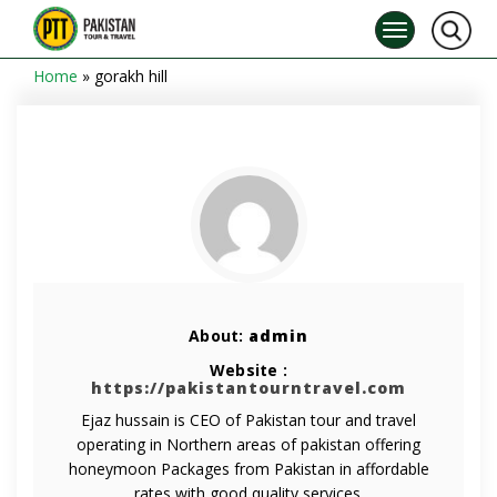
Home
»
gorakh hill
About:
admin
Website :
https://pakistantourntravel.com
Ejaz hussain is CEO of Pakistan tour and travel
operating in Northern areas of pakistan offering
honeymoon Packages from Pakistan in affordable
rates with good quality services.