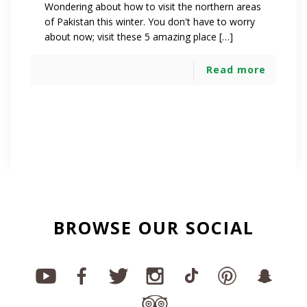
Wondering about how to visit the northern areas
of Pakistan this winter. You don't have to worry
about now; visit these 5 amazing place […]
Read more
BROWSE OUR SOCIAL