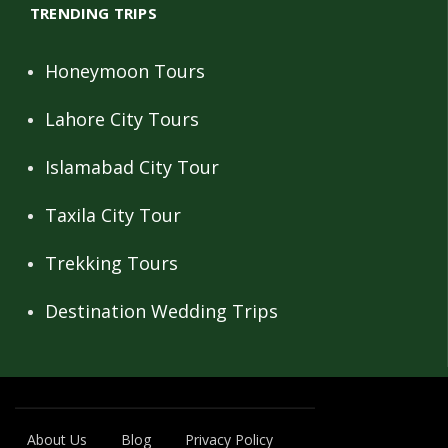
TRENDING TRIPS
Honeymoon Tours
Lahore City Tours
Islamabad City Tour
Taxila City Tour
Trekking Tours
Destination Wedding Trips
About Us
Blog
Privacy Policy