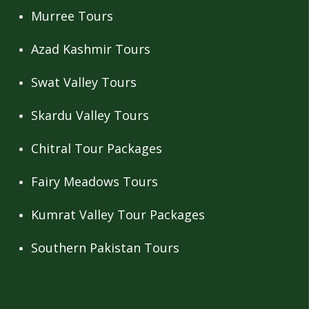
Murree Tours
Azad Kashmir Tours
Swat Valley Tours
Skardu Valley Tours
Chitral Tour Packages
Fairy Meadows Tours
Kumrat Valley Tour Packages
Southern Pakistan Tours