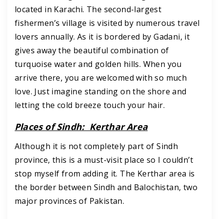
located in Karachi. The second-largest
fishermen’s village is visited by numerous travel
lovers annually. As it is bordered by Gadani, it
gives away the beautiful combination of
turquoise water and golden hills. When you
arrive there, you are welcomed with so much
love. Just imagine standing on the shore and
letting the cold breeze touch your hair.
Places of Sindh: Kerthar Area
Although it is not completely part of Sindh
province, this is a must-visit place so I couldn’t
stop myself from adding it. The Kerthar area is
the border between Sindh and Balochistan, two
major provinces of Pakistan.