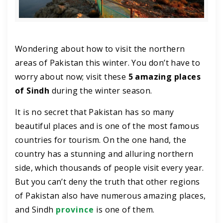
Wondering about how to visit the northern
areas of Pakistan this winter. You don’t have to
worry about now; visit these
5 amazing places
of Sindh
during the winter season.
It is no secret that Pakistan has so many
beautiful places and is one of the most famous
countries for tourism. On the one hand, the
country has a stunning and alluring northern
side, which thousands of people visit every year.
But you can’t deny the truth that other regions
of Pakistan also have numerous amazing places,
and Sindh
province
is one of them.