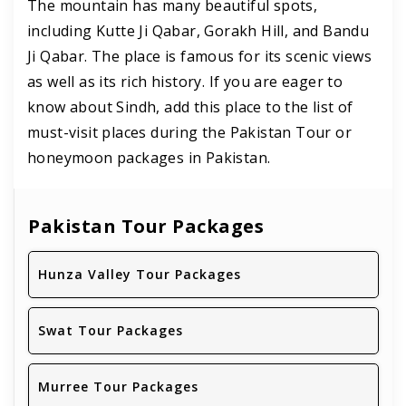
The mountain has many beautiful spots,
including Kutte Ji Qabar, Gorakh Hill, and Bandu
Ji Qabar. The place is famous for its scenic views
as well as its rich history. If you are eager to
know about Sindh, add this place to the list of
must-visit places during the Pakistan Tour or
honeymoon packages in Pakistan.
Pakistan Tour Packages
Hunza Valley Tour Packages
Swat Tour Packages
Murree Tour Packages