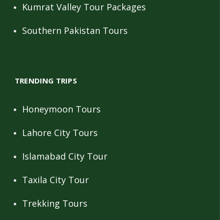
Kumrat Valley Tour Packages
Southern Pakistan Tours
TRENDING TRIPS
Honeymoon Tours
Lahore City Tours
Islamabad City Tour
Taxila City Tour
Trekking Tours