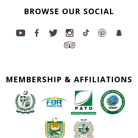
BROWSE OUR SOCIAL
MEMBERSHIP & AFFILIATIONS