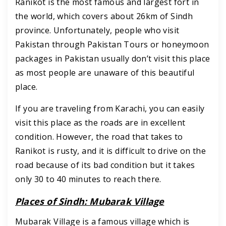
Ranikot is the most famous and largest fort in
the world, which covers about 26km of Sindh
province. Unfortunately, people who visit
Pakistan through Pakistan Tours or honeymoon
packages in Pakistan usually don’t visit this place
as most people are unaware of this beautiful
place.
If you are traveling from Karachi, you can easily
visit this place as the roads are in excellent
condition. However, the road that takes to
Ranikot is rusty, and it is difficult to drive on the
road because of its bad condition but it takes
only 30 to 40 minutes to reach there.
Places of Sindh: Mubarak Village
Mubarak Village is a famous village which is