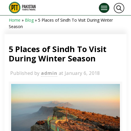
Home
»
Blog
»
5 Places of Sindh To Visit During Winter
Season
5 Places of Sindh To Visit
During Winter Season
Published by
admin
at
January 6, 2018