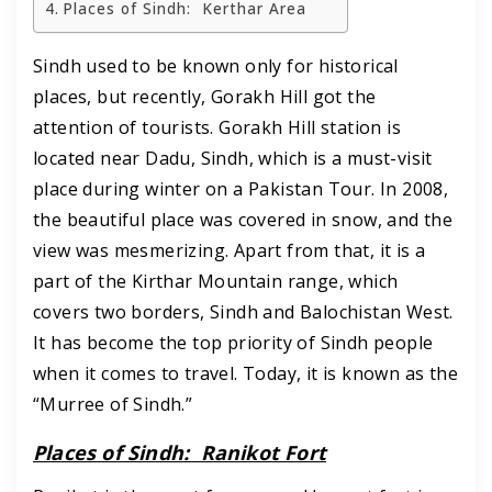
Places of Sindh: Kerthar Area
Sindh used to be known only for historical
places, but recently, Gorakh Hill got the
attention of tourists. Gorakh Hill station is
located near Dadu, Sindh, which is a must-visit
place during winter on a Pakistan Tour. In 2008,
the beautiful place was covered in snow, and the
view was mesmerizing. Apart from that, it is a
part of the Kirthar Mountain range, which
covers two borders, Sindh and Balochistan West.
It has become the top priority of Sindh people
when it comes to travel. Today, it is known as the
“Murree of Sindh.”
Places of Sindh:
Ranikot Fort