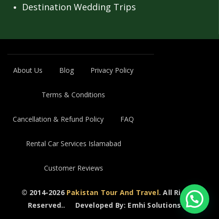
Destination Wedding Trips
About Us
Blog
Privacy Policy
Terms & Conditions
Cancellation & Refund Policy
FAQ
Rental Car Services Islamabad
Customer Reviews
© 2014-2026
Pakistan Tour And Travel
. All Rights
Reserved..
Developed By: Emhi Solutions