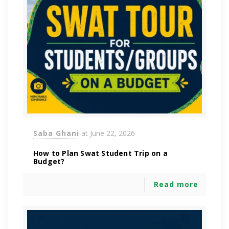
Saba Ghani
at
June 22, 2026
How to Plan Swat Student Trip on a
Budget?
Read more