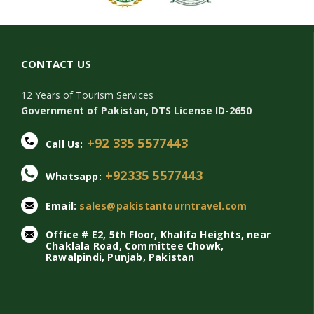
CONTACT US
12 Years of Tourism Services
Government of Pakistan, DTS License ID-2650
+92 335 5577443
Call Us:
+92335 5577443
Whatsapp:
Email:
sales@pakistantourntravel.com
Office # E2, 5th Floor, Khalifa Heights, near
Chaklala Road, Committee Chowk,
Rawalpindi, Punjab, Pakistan