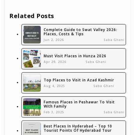
Related Posts
Complete Guide to Swat Valley 2026:
Places, Costs & Tips
Jun 2, 2026
Saba Ghani
Must Visit Places in Hunza 2026
Apr 29, 2026
Saba Ghani
Top Places to Visit in Azad Kashmir
Aug 4, 2025
Saba Ghani
Famous Places in Peshawar To Visit
With Family
Feb 3, 2025
Saba Ghani
Best Places In Hyderabad – Top 10
Tourist Points Of Hyderabad Tour