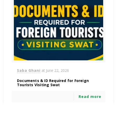
Saba Ghani
at
June 22, 2026
Documents & ID Required for Foreign
Tourists Visiting Swat
Read more