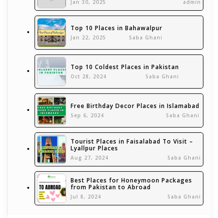
Jan 30, 2025
admin
Top 10 Places in Bahawalpur
Jan 22, 2025
Saba Ghani
Top 10 Coldest Places in Pakistan
Oct 28, 2024
Saba Ghani
Free Birthday Decor Places in Islamabad
Sep 6, 2024
Saba Ghani
Tourist Places in Faisalabad To Visit –
Lyallpur Places
Aug 27, 2024
Saba Ghani
Best Places for Honeymoon Packages
from Pakistan to Abroad
Jul 8, 2024
Saba Ghani