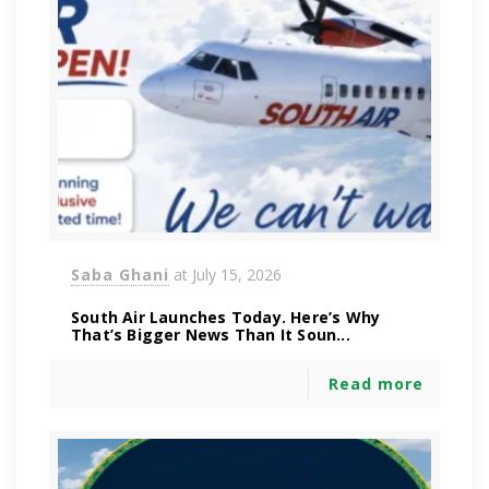
Saba Ghani
at
July 15, 2026
South Air Launches Today. Here’s Why
That’s Bigger News Than It Soun...
Read more