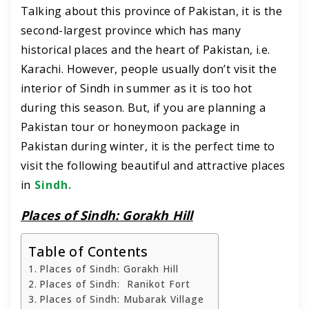
Talking about this province of Pakistan, it is the
second-largest province which has many
historical places and the heart of Pakistan, i.e.
Karachi. However, people usually don’t visit the
interior of Sindh in summer as it is too hot
during this season. But, if you are planning a
Pakistan tour or honeymoon package in
Pakistan during winter, it is the perfect time to
visit the following beautiful and attractive places
in
Sindh.
Places of Sindh: Gorakh Hill
Table of Contents
Places of Sindh: Gorakh Hill
Places of Sindh: Ranikot Fort
Places of Sindh: Mubarak Village