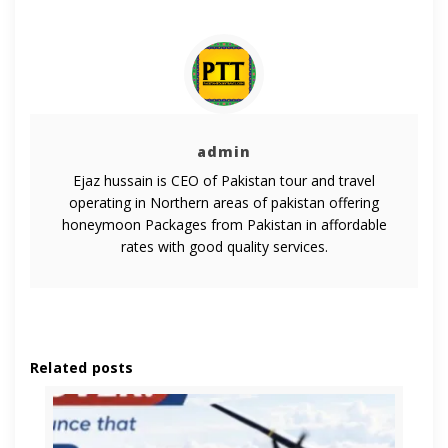
admin
Ejaz hussain is CEO of Pakistan tour and travel
operating in Northern areas of pakistan offering
honeymoon Packages from Pakistan in affordable
rates with good quality services.
Related posts