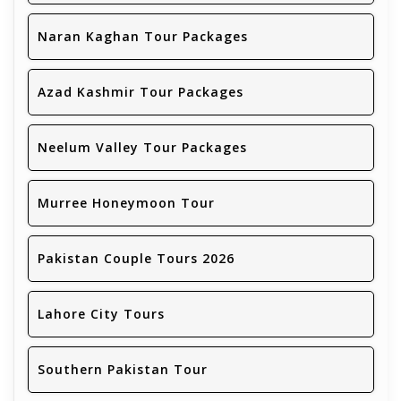
Naran Kaghan Tour Packages
Azad Kashmir Tour Packages
Neelum Valley Tour Packages
Murree Honeymoon Tour
Pakistan Couple Tours 2026
Lahore City Tours
Southern Pakistan Tour