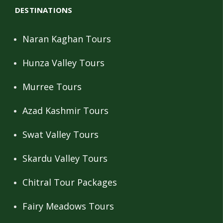
DESTINATIONS
Naran Kaghan Tours
Hunza Valley Tours
Murree Tours
Azad Kashmir Tours
Swat Valley Tours
Skardu Valley Tours
Chitral Tour Packages
Fairy Meadows Tours